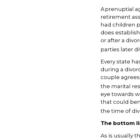
A prenuptial 
retirement asse
had children pr
does establish
or after a divo
parties later d
Every state ha
during a divor
couple agrees 
the marital re
eye towards w
that could be
the time of div
The bottom l
As is usually 