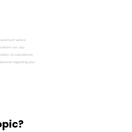
investment advice.
uations can vary.
dian, its subsidiaries,
fessional regarding your
opic?