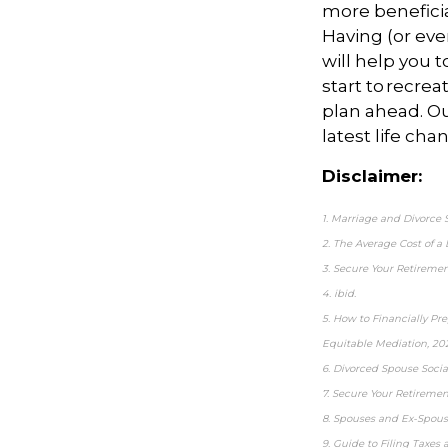
more beneficia
Having (or even
will help you 
start to recre
plan ahead. Ou
latest life cha
Disclaimer:
1. Marriage and Divorce S
2. The Average Cost of a
3. Secure Your Retiremen
4. ibid.
5. How to Financially Pr
Equitable Mediation, 20
6. Divorced Spouse Social
7. Secure Your Retiremen
8. Spouses and Ex-Spouse
9. Guide to Filing Taxes