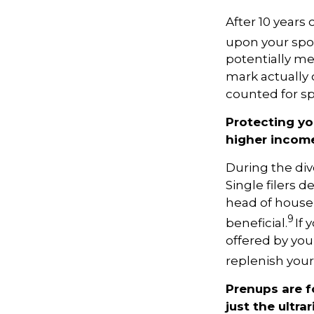
After 10 years
upon your spou
potentially m
mark actually o
counted for sp
Protecting yo
higher incom
During the div
Single filers d
head of househ
9
beneficial.
If 
offered by you
replenish your
Prenups are f
just the ultrar