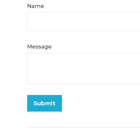
Name
Message