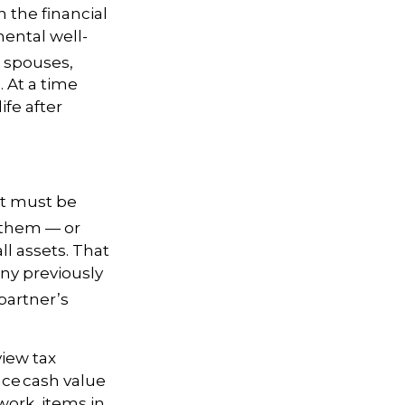
 the financial
mental well-
h spouses,
 At a time
ife after
at must be
w them — or
ll assets. That
ny previously
partner’s
view tax
ance cash value
work, items in