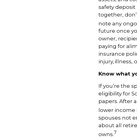
safety deposit
together, don’t
note any ongoi
future once yo
owner, recipien
paying for alim
insurance poli
injury, illness, 
Know what you
If you’re the
eligibility for
papers. After 
lower income h
spouses not en
about all reti
7
owns.