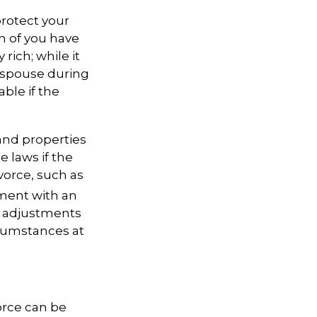
rotect your
th of you have
rich; while it
r spouse during
able if the
 and properties
 laws if the
vorce, such as
ement with an
r adjustments
cumstances at
orce can be