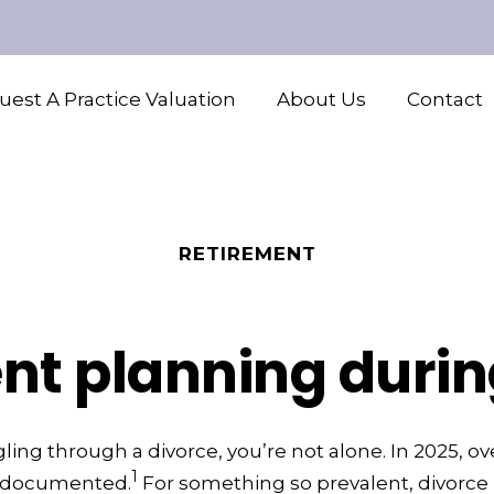
est A Practice Valuation
About Us
Contact
RETIREMENT
nt planning durin
gling through a divorce, you’re not alone. In 2025, o
1
e documented.
For something so prevalent, divorce 