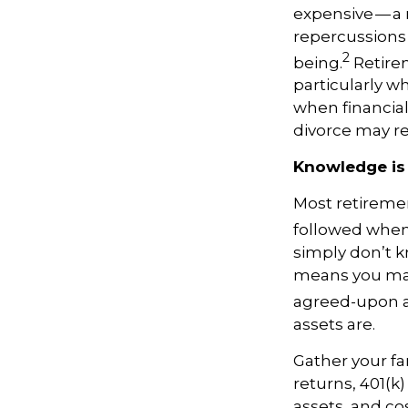
expensive — a 
repercussions f
2
being.
Retirem
particularly w
when financial 
divorce may re
Knowledge is
Most retiremen
followed when 
simply don’t k
means you may
agreed-upon 
assets are.
Gather your fa
returns, 401(k)
assets, and co