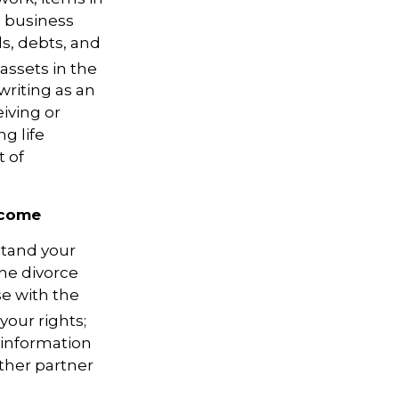
a business
ls, debts, and
assets in the
writing as an
eiving or
ng life
t of
ncome
stand your
the divorce
se with the
your rights;
 information
ther partner