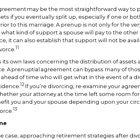
agreement may be the most straightforward way to p
ts if you eventually split up, especially if one or bo
ior to this marriage. A prenup is not only for the very 
 what kind of support a spouse will pay to the othe
rce, it can also establish that support will not be avail
11
ivorce.
s its own laws concerning the distribution of assets
ce. A prenuptial agreement can bypass many of those
ahead of time who will get what in the event of a di
12
sidence.
If you’re divorcing, re-examine your agre
hether your attorney at the time left some room fo
nefit you and your spouse depending upon your cir
13
orce.
ine
the case, approaching retirement strategies after div