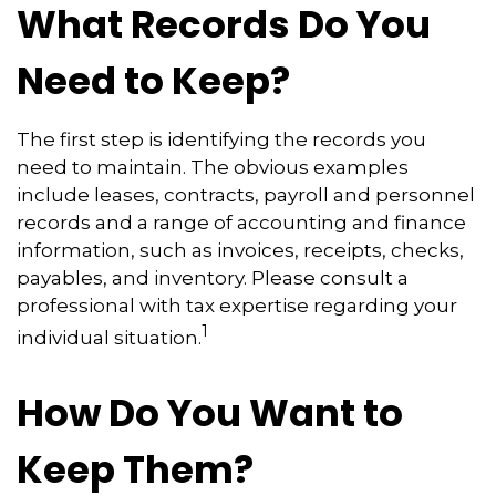
What Records Do You
Need to Keep?
The first step is identifying the records you
need to maintain. The obvious examples
include leases, contracts, payroll and personnel
records and a range of accounting and finance
information, such as invoices, receipts, checks,
payables, and inventory. Please consult a
professional with tax expertise regarding your
1
individual situation.
How Do You Want to
Keep Them?