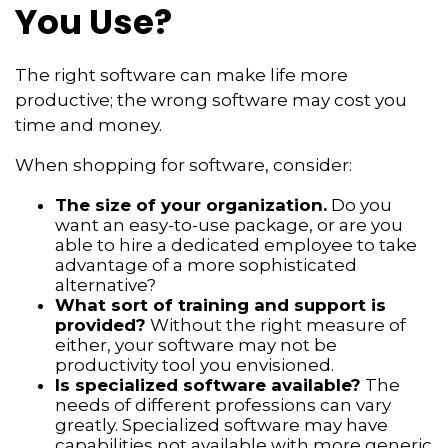
You Use?
The right software can make life more
productive; the wrong software may cost you
time and money.
When shopping for software, consider:
The size of your organization.
Do you
want an easy-to-use package, or are you
able to hire a dedicated employee to take
advantage of a more sophisticated
alternative?
What sort of training and support is
provided?
Without the right measure of
either, your software may not be
productivity tool you envisioned.
Is specialized software available?
The
needs of different professions can vary
greatly. Specialized software may have
capabilities not available with more generic