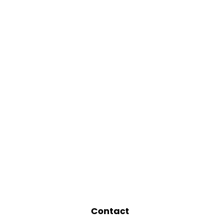
Contact