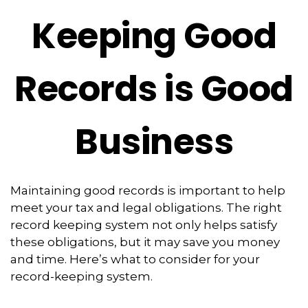
Keeping Good
Records is Good
Business
Maintaining good records is important to help
meet your tax and legal obligations. The right
record keeping system not only helps satisfy
these obligations, but it may save you money
and time. Here’s what to consider for your
record-keeping system.