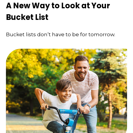
A New Way to Look at Your
Bucket List
Bucket lists don’t have to be for tomorrow.