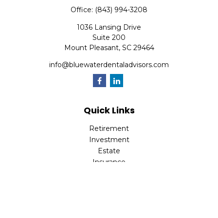
Office:
(843) 994-3208
1036 Lansing Drive
Suite 200
Mount Pleasant,
SC
29464
info@bluewaterdentaladvisors.com
Quick Links
Retirement
Investment
Estate
Insurance
Tax
Money
Lifestyle
Latest Articles