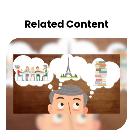
Related Content