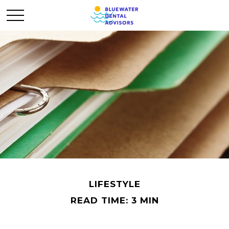
LIFESTYLE
READ TIME: 3 MIN