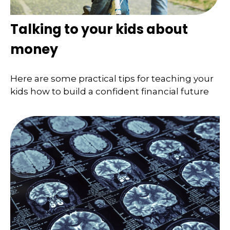
Talking to your kids about
money
Here are some practical tips for teaching your
kids how to build a confident financial future