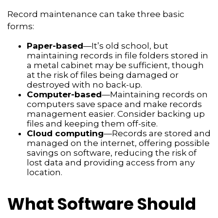
Record maintenance can take three basic
forms:
Paper-based
—It’s old school, but
maintaining records in file folders stored in
a metal cabinet may be sufficient, though
at the risk of files being damaged or
destroyed with no back-up.
Computer-based
—Maintaining records on
computers save space and make records
management easier. Consider backing up
files and keeping them off-site.
Cloud computing
—Records are stored and
managed on the internet, offering possible
savings on software, reducing the risk of
lost data and providing access from any
location.
What Software Should