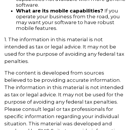
software.
What are its mobile capabilities?
If you
operate your business from the road, you
may want your software to have robust
mobile features.
1. The information in this material is not
intended as tax or legal advice. It may not be
used for the purpose of avoiding any federal tax
penalties.
The content is developed from sources
believed to be providing accurate information.
The information in this material is not intended
as tax or legal advice. It may not be used for the
purpose of avoiding any federal tax penalties.
Please consult legal or tax professionals for
specific information regarding your individual
situation. This material was developed and