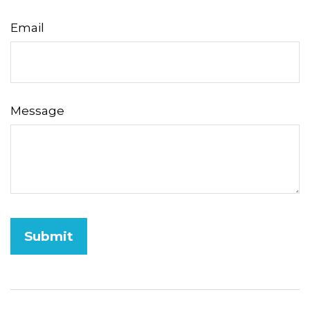
Email
Message