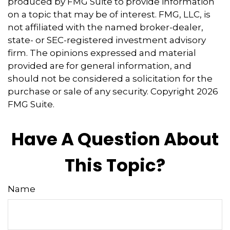
produced by FMG Suite to provide information
on a topic that may be of interest. FMG, LLC, is
not affiliated with the named broker-dealer,
state- or SEC-registered investment advisory
firm. The opinions expressed and material
provided are for general information, and
should not be considered a solicitation for the
purchase or sale of any security. Copyright
2026
FMG Suite.
Have A Question About
This Topic?
Name