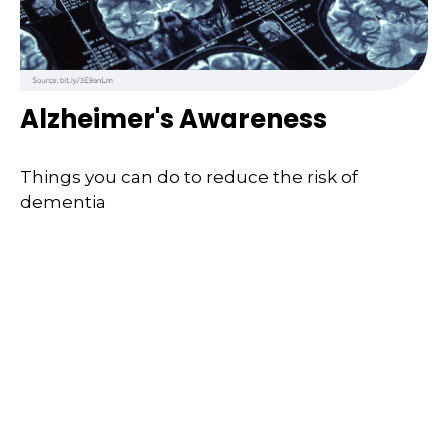
Alzheimer's Awareness
Things you can do to reduce the risk of
dementia