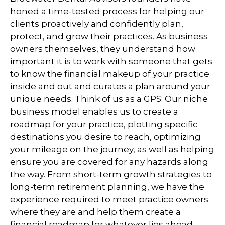
honed a time-tested process for helping our
clients proactively and confidently plan,
protect, and grow their practices. As business
owners themselves, they understand how
important it is to work with someone that gets
to know the financial makeup of your practice
inside and out and curates a plan around your
unique needs. Think of us as a GPS: Our niche
business model enables us to create a
roadmap for your practice, plotting specific
destinations you desire to reach, optimizing
your mileage on the journey, as well as helping
ensure you are covered for any hazards along
the way. From short-term growth strategies to
long-term retirement planning, we have the
experience required to meet practice owners
where they are and help them create a
financial roadmap for whatever lies ahead.