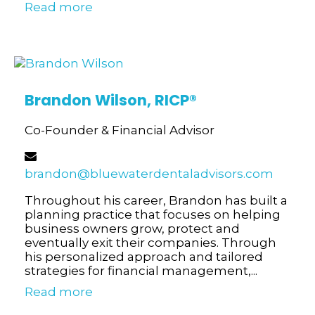
Read more
Brandon Wilson,
RICP®
Co-Founder & Financial Advisor
brandon@bluewaterdentaladvisors.com
Throughout his career, Brandon has built a
planning practice that focuses on helping
business owners grow, protect and
eventually exit their companies. Through
his personalized approach and tailored
strategies for financial management,...
Read more