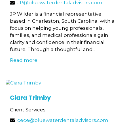
JP@bluewaterdentaladvisors.com
JP Wilder is a financial representative
based in Charleston, South Carolina, with a
focus on helping young professionals,
families, and medical professionals gain
clarity and confidence in their financial
future. Through a thoughtful and...
Read more
Ciara Trimby
Client Services
cece@bluewaterdentaladvisors.com