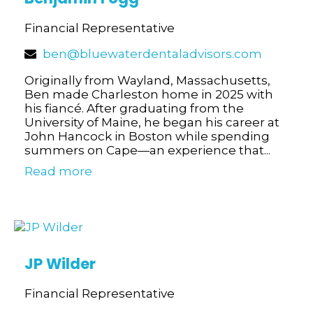
Financial Representative
ben@bluewaterdentaladvisors.com
Originally from Wayland, Massachusetts,
Ben made Charleston home in 2025 with
his fiancé. After graduating from the
University of Maine, he began his career at
John Hancock in Boston while spending
summers on Cape—an experience that...
Read more
JP Wilder
Financial Representative