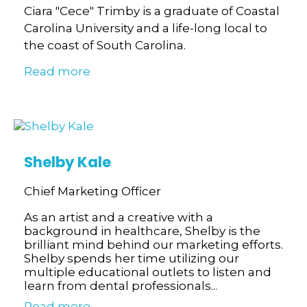
Ciara "Cece" Trimby is a graduate of Coastal
Carolina University and a life-long local to
the coast of South Carolina.
Read more
Shelby Kale
Chief Marketing Officer
As an artist and a creative with a
background in healthcare, Shelby is the
brilliant mind behind our marketing efforts.
Shelby spends her time utilizing our
multiple educational outlets to listen and
learn from dental professionals...
Read more