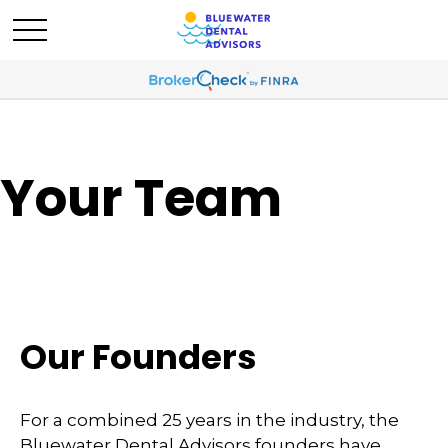
Your Team
Our Founders
For a combined 25 years in the industry, the
Bluewater Dental Advisors founders have