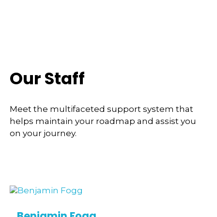
Our Staff
Meet the multifaceted support system that
helps maintain your roadmap and assist you
on your journey.
Benjamin Fogg