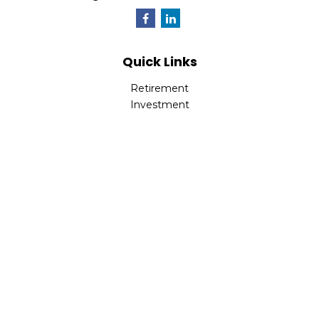
Quick Links
Retirement
Investment
Estate
Insurance
Tax
Money
Lifestyle
Latest Articles
All Videos
All Calculators
Park Avenue Securities
Form CRS
Check the background of your financial professional on
FINRA's
BrokerCheck
.