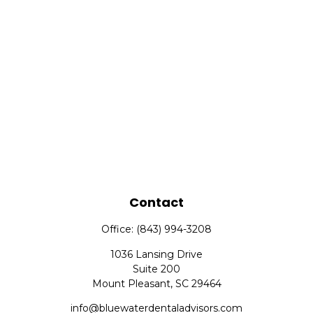
Contact
Office:
(843) 994-3208
1036 Lansing Drive
Suite 200
Mount Pleasant,
SC
29464
info@bluewaterdentaladvisors.com