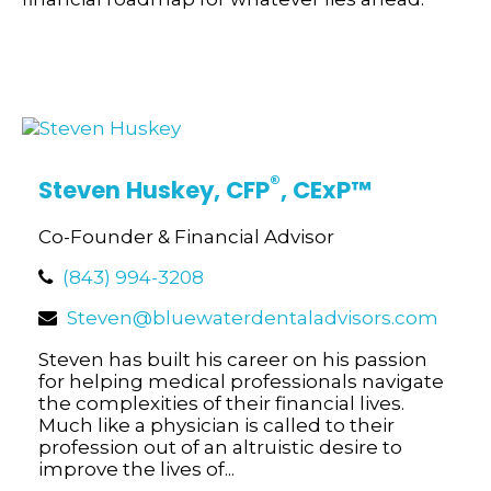
®
Steven Huskey,
CFP
, CExP
™
Co-Founder & Financial Advisor
(843) 994-3208
Steven@bluewaterdentaladvisors.com
Steven has built his career on his passion
for helping medical professionals navigate
the complexities of their financial lives.
Much like a physician is called to their
profession out of an altruistic desire to
improve the lives of...