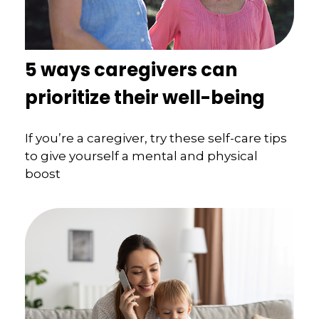
5 ways caregivers can
prioritize their well-being
If you’re a caregiver, try these self-care tips
to give yourself a mental and physical
boost