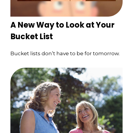
A New Way to Look at Your
Bucket List
Bucket lists don’t have to be for tomorrow.