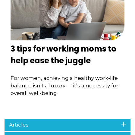
3 tips for working moms to
help ease the juggle
For women, achieving a healthy work-life
balance isn’t a luxury — it’s a necessity for
overall well-being
Articles