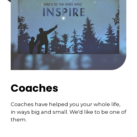
Coaches
Coaches have helped you your whole life,
in ways big and small. We'd like to be one of
them.