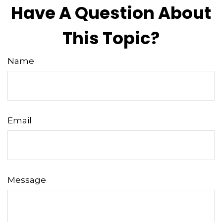
Have A Question About
This Topic?
Name
Email
Message