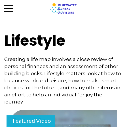
Lifestyle
Creating a life map involves a close review of
personal finances and an assessment of other
building blocks. Lifestyle matters look at how to
balance work and leisure, how to make smart
choices for the future, and many other items in
an effort to help an individual “enjoy the
journey.”
Featured Video