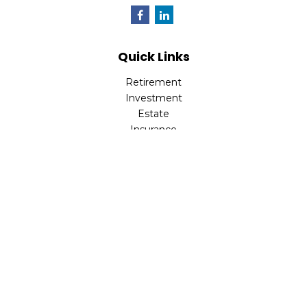
Quick Links
Retirement
Investment
Estate
Insurance
Tax
Money
Lifestyle
Latest Articles
All Videos
All Calculators
Park Avenue Securities
Form CRS
Check the background of your financial professional on
FINRA's
BrokerCheck
.