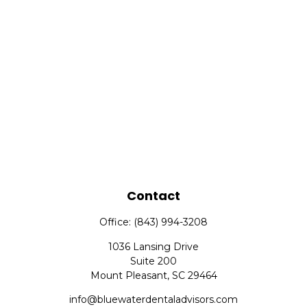
Contact
Office:
(843) 994-3208
1036 Lansing Drive
Suite 200
Mount Pleasant,
SC
29464
info@bluewaterdentaladvisors.com