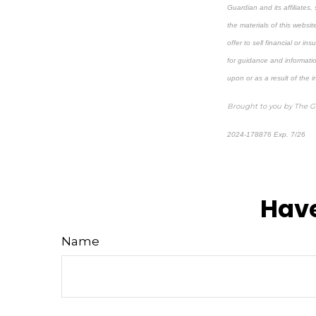
Guardian and its affiliates,
the materials of this websit
offer to sell financial or i
for guidance and informatio
upon or as a result of the 
Brought to you by The 
2024-178876 Exp. 7/26
*Pre-approved content*
Have
Name