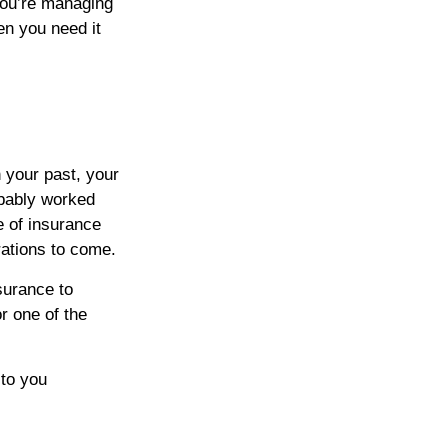
 you’re managing
en you need it
n your past, your
obably worked
e of insurance
rations to come.
surance to
r one of the
to you