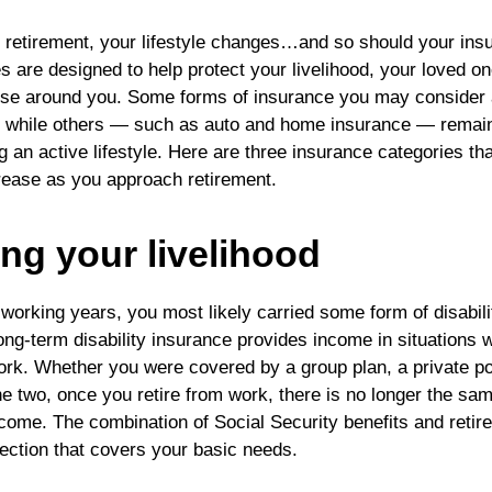
retirement, your lifestyle changes…and so should your ins
s are designed to help protect your livelihood, your loved o
ose around you. Some forms of insurance you may consider a
, while others — such as auto and home insurance — remain
ng an active lifestyle. Here are three insurance categories t
rease as you approach retirement.
ing your livelihood
working years, you most likely carried some form of disabili
ong-term disability insurance provides income in situations 
 work. Whether you were covered by a group plan, a private po
he two, once you retire from work, there is no longer the sa
come. The combination of Social Security benefits and reti
tection that covers your basic needs.