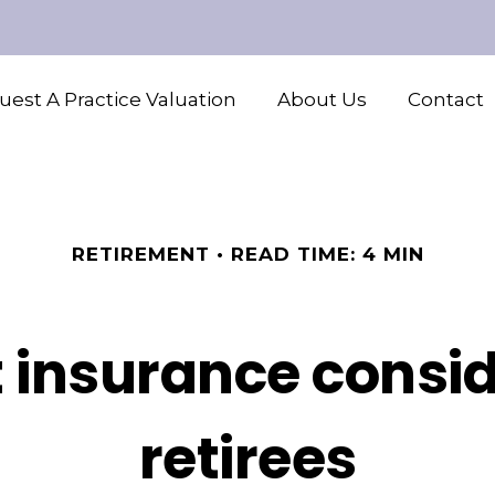
est A Practice Valuation
About Us
Contact
RETIREMENT
READ TIME: 4 MIN
 insurance consid
retirees