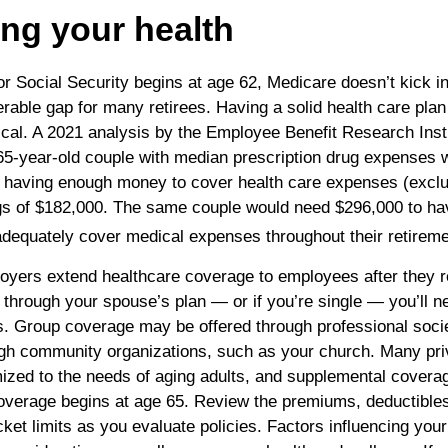
ing your health
 for Social Security begins at age 62, Medicare doesn’t kick in
erable gap for many retirees. Having a solid health care plan
itical. A 2021 analysis by the Employee Benefit Research Inst
 65-year-old couple with median prescription drug expenses 
 having enough money to cover health care expenses (exclu
ngs of $182,000. The same couple would need $296,000 to h
 adequately cover medical expenses throughout their retireme
loyers extend healthcare coverage to employees after they ret
through your spouse’s plan — or if you’re single — you’ll n
ns. Group coverage may be offered through professional socie
ugh community organizations, such as your church. Many pri
ized to the needs of aging adults, and supplemental coverag
overage begins at age 65. Review the premiums, deductible
ket limits as you evaluate policies. Factors influencing you