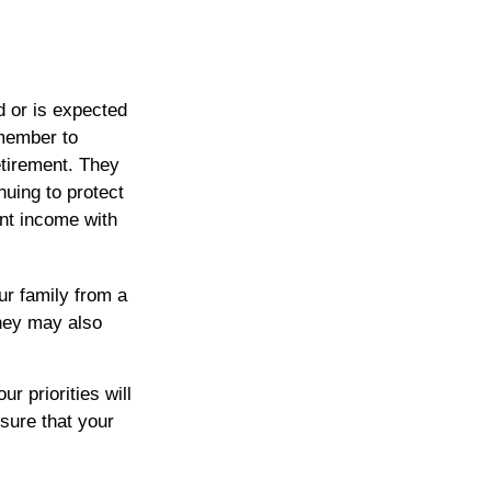
d or is expected
emember to
retirement. They
nuing to protect
nt income with
ur family from a
they may also
r priorities will
sure that your