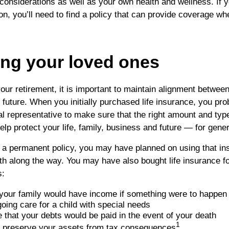
l considerations as well as your own health and wellness. If
on, you’ll need to find a policy that can provide coverage wh
ing your loved ones
our retirement, it is important to maintain alignment betwee
 future. When you initially purchased life insurance, you pr
ial representative to make sure that the right amount and typ
elp protect your life, family, business and future — for gene
 a permanent policy, you may have planned on using that in
h along the way. You may have also bought life insurance fo
s:
your family would have income if something were to happen 
oing care for a child with special needs
 that your debts would be paid in the event of your death
1
d preserve your assets from tax consequences