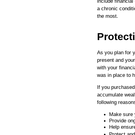
include financia
a chronic conditi
the most.
Protect
As you plan for y
present and your
with your financ
was in place to h
If you purchased
accumulate wealt
following reason
Make sure 
Provide ong
Help ensure
Protect an