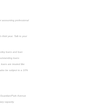
or accounting professional
 third year. Talk to your
policy loans and loan
 outstanding loans
loans are treated like
y also be subject to a 10%
al, Guardian/Park Avenue
iary capacity.