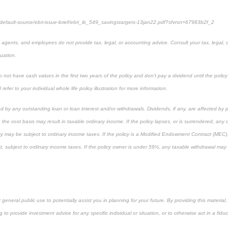
/default-source/ebri-issue-brief/ebri_ib_549_savingstargets-13jan22.pdf?sfvrsn=67983b2f_2
, agents, and employees do not provide tax, legal, or accounting advice. Consult your tax, legal, 
tuation.
not have cash values in the first two years of the policy and don’t pay a dividend until the policy’s
refer to your individual whole life policy illustration for more information.
d by any outstanding loan or loan interest and/or withdrawals. Dividends, if any, are affected by 
 the cost basis may result in taxable ordinary income. If the policy lapses, or is surrendered, any
cy may be subject to ordinary income taxes. If the policy is a Modified Endowment Contract (MEC), 
rst, subject to ordinary income taxes. If the policy owner is under 59½, any taxable withdrawal ma
r general public use to potentially assist you in planning for your future. By providing this materi
g to provide investment advice for any specific individual or situation, or to otherwise act in a fiduc