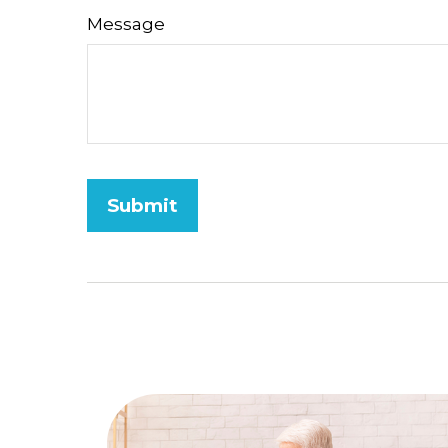
Message