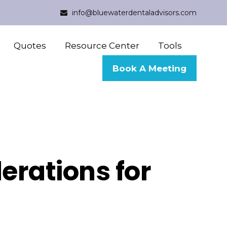
info@bluewaterdentaladvisors.com
Quotes
Resource Center
Tools
Book A Meeting
erations for