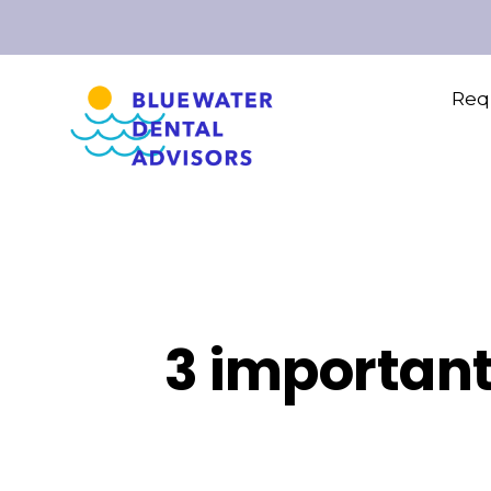
Requ
3 important