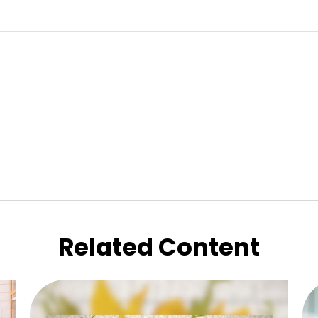
Related Content