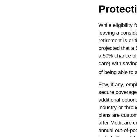
Protect
While eligibility
leaving a consid
retirement is cr
projected that a
a 50% chance of
care) with savi
of being able to
Few, if any, emp
secure coverage 
additional optio
industry or thro
plans are custom
after Medicare c
annual out-of-poc