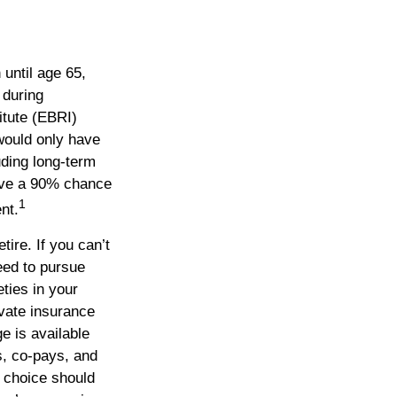
 until age 65,
 during
itute (EBRI)
would only have
ding long-term
ave a 90% chance
1
nt.
ire. If you can’t
eed to pursue
ties in your
vate insurance
e is available
s, co-pays, and
r choice should