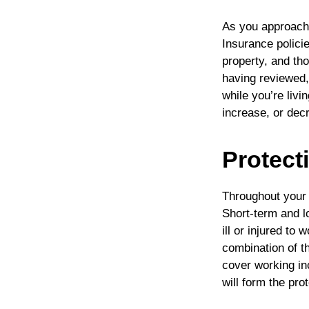
As you approach 
Insurance policie
property, and th
having reviewed
while you’re livi
increase, or dec
Protect
Throughout your 
Short-term and l
ill or injured to
combination of t
cover working in
will form the pro