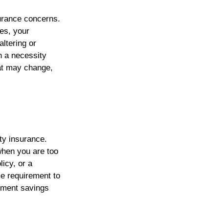
urance concerns.
nes, your
ltering or
 a necessity
hat may change,
ty insurance.
when you are too
licy, or a
me requirement to
rement savings