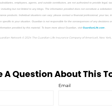
 subsidiaries, employees, agents, and outside contributors, are not authorized to provide legal, ta
e including but not limited to any blogs. The information provided does not constitute a solicitation
nsurance products. Individual situations can vary; please contact a financial professional, your tax, 
n specific to your situation. Guardian is not responsible for the consequences of any decisions or
information provided by this material. To learn more about Guardian, visit
GuardianLife.com
.
Guardian Network © 2024 The Guardian Life Insurance Company of America®, New York,
 A Question About This T
Email