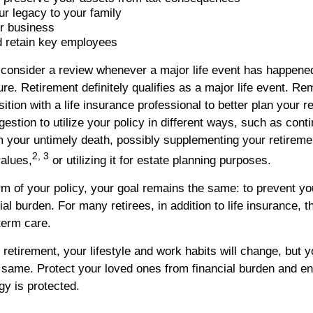
r legacy to your family
r business
 retain key employees
to consider a review whenever a major life event has happene
ture. Retirement definitely qualifies as a major life event. R
sition with a life insurance professional to better plan your 
tion to utilize your policy in different ways, such as conti
 your untimely death, possibly supplementing your retireme
2, 3
values,
or utilizing it for estate planning purposes.
rm of your policy, your goal remains the same: to prevent yo
cial burden. For many retirees, in addition to life insurance, 
term care.
etirement, your lifestyle and work habits will change, but you
e same. Protect your loved ones from financial burden and en
gy is protected.