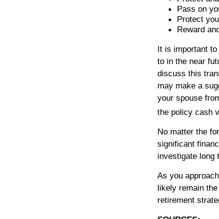
Pass on you
Protect you
Reward and
It is important 
to in the near fu
discuss this tran
may make a sugges
your spouse from
the policy cash 
No matter the fo
significant finan
investigate long 
As you approach r
likely remain th
retirement strate