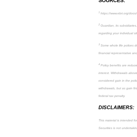
SOURCES:
1
https://www.ebri.org/docs
2
Guardian, its subsidiaries
regarding your individual si
3
Some whole life polices do 
financial representative and 
4
Policy benefits are reduce
interest. Withdrawals above
considered gain in the poli
withdrawals, but as gain fi
federal tax penalty.
DISCLAIMERS:
This material is intended fo
Securities is not undertakin