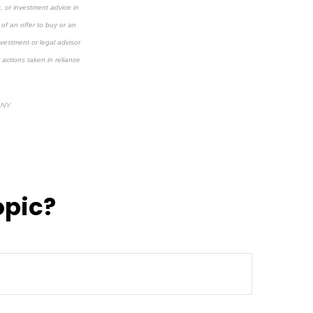
x, or investment advice in
 of an offer to buy or an
investment or legal advisor
 actions taken in reliance
 NY
opic?