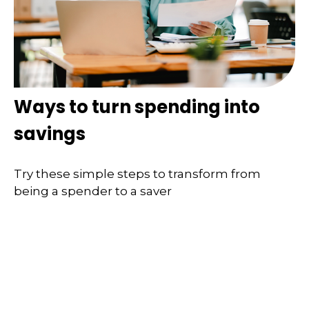
Ways to turn spending into
savings
Try these simple steps to transform from
being a spender to a saver