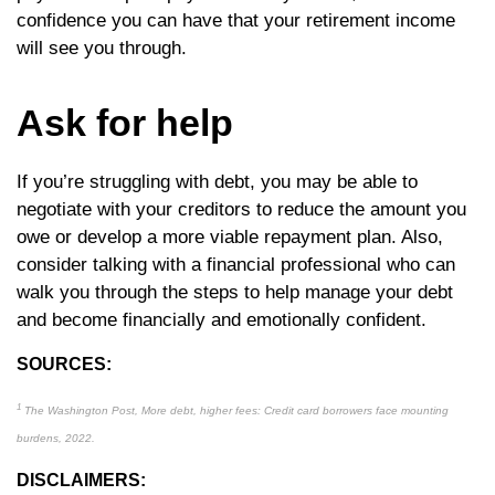
confidence you can have that your retirement income
will see you through.
Ask for help
If you’re struggling with debt, you may be able to
negotiate with your creditors to reduce the amount you
owe or develop a more viable repayment plan. Also,
consider talking with a financial professional who can
walk you through the steps to help manage your debt
and become financially and emotionally confident.
SOURCES:
1
The Washington Post, More debt, higher fees: Credit card borrowers face mounting
burdens, 2022.
DISCLAIMERS: