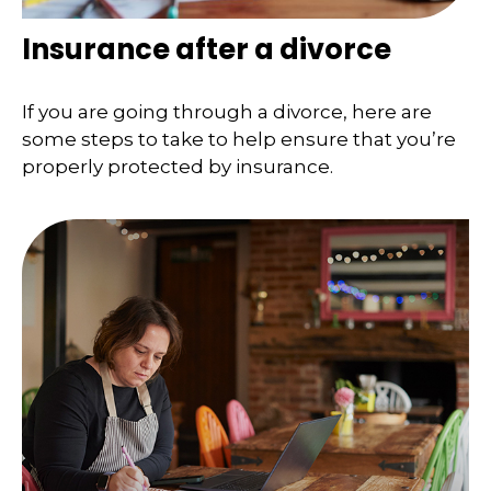
Insurance after a divorce
If you are going through a divorce, here are
some steps to take to help ensure that you’re
properly protected by insurance.