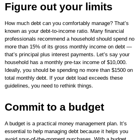
Figure out your limits
How much debt can you comfortably manage? That’s
known as your debt-to-income ratio. Many financial
professionals recommend a household should spend no
more than 15% of its gross monthly income on debt —
that’s principal plus interest payments. Let’s say your
household has a monthly pre-tax income of $10,000.
Ideally, you should be spending no more than $1500 on
total monthly debt. If your debt load exceeds these
guidelines, you need to rethink things.
Commit to a budget
A budget is a practical money management plan. It’s
essential to help managing debt because it helps you
avoid spur-of-the-moment purchases. With a budget