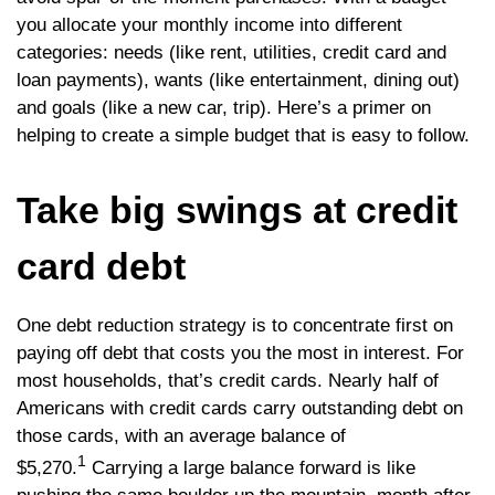
you allocate your monthly income into different
categories: needs (like rent, utilities, credit card and
loan payments), wants (like entertainment, dining out)
and goals (like a new car, trip). Here’s a primer on
helping to create a simple budget that is easy to follow.
Take big swings at credit
card debt
One debt reduction strategy is to concentrate first on
paying off debt that costs you the most in interest. For
most households, that’s credit cards. Nearly half of
Americans with credit cards carry outstanding debt on
those cards, with an average balance of
1
$5,270.
Carrying a large balance forward is like