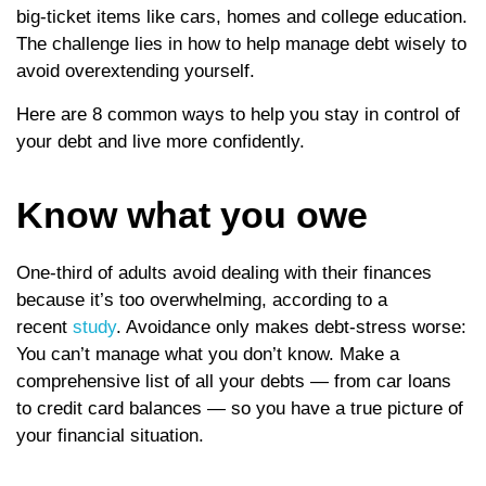
big-ticket items like cars, homes and college education.
The challenge lies in how to help manage debt wisely to
avoid overextending yourself.
Here are 8 common ways to help you stay in control of
your debt and live more confidently.
Know what you owe
One-third of adults avoid dealing with their finances
because it’s too overwhelming, according to a
recent
study
. Avoidance only makes debt-stress worse:
You can’t manage what you don’t know. Make a
comprehensive list of all your debts — from car loans
to credit card balances — so you have a true picture of
your financial situation.