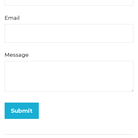
Email
Message