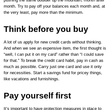
pushing the same boulder up the mountain, month after
month. Try to pay off your balances each month and, at
the very least, pay more than the minimum.
Think before you buy
A lot of us apply for new credit cards without thinking.
And when we see an expensive item, the first thought is
“well, I can put it on my card” rather than “I could save
for that.” To break the credit card habit, pay in cash as
much as possible. Carry just one card and use it only
for necessities. Start a savings fund for pricey things,
like vacations and furnishings.
Pay yourself first
It’s important to have protection measures in place to