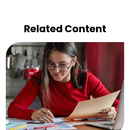
Related Content