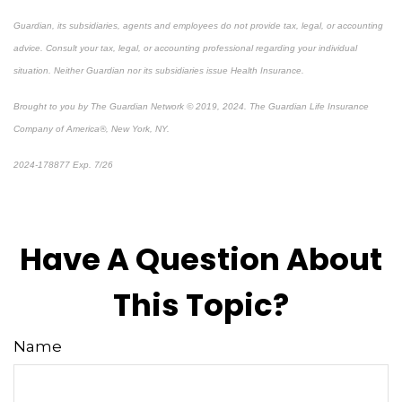
Guardian, its subsidiaries, agents and employees do not provide tax, legal, or accounting
advice. Consult your tax, legal, or accounting professional regarding your individual
situation. Neither Guardian nor its subsidiaries issue Health Insurance.
Brought to you by The Guardian Network © 2019, 2024. The Guardian Life Insurance
Company of America®, New York, NY.
2024-178877 Exp. 7/26
*Pre-approved content*
Have A Question About
This Topic?
Name