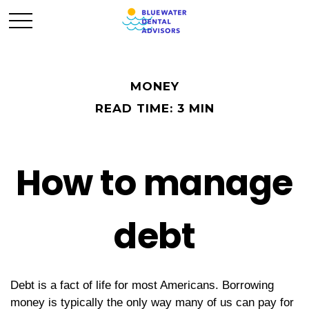
MONEY
READ TIME: 3 MIN
How to manage
debt
Debt is a fact of life for most Americans. Borrowing
money is typically the only way many of us can pay for