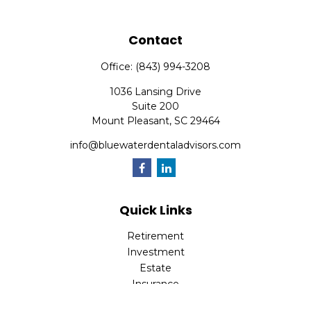
Contact
Office:
(843) 994-3208
1036 Lansing Drive
Suite 200
Mount Pleasant,
SC
29464
info@bluewaterdentaladvisors.com
Quick Links
Retirement
Investment
Estate
Insurance
Tax