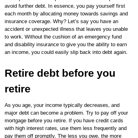
avoid further debt. In essence, you pay yourself first
each month by allocating money towards savings and
insurance coverage. Why? Let’s say you have an
accident or unexpected illness that leaves you unable
to work. Without the cushion of an emergency fund
and disability insurance to give you the ability to earn
an income, you could easily slip back into debt again.
Retire debt before you
retire
As you age, your income typically decreases, and
major debt can become a problem. Try to pay off your
mortgage before you retire. If you have credit cards
with high interest rates, use them less frequently and
pay them off promptly. The less you owe, the more