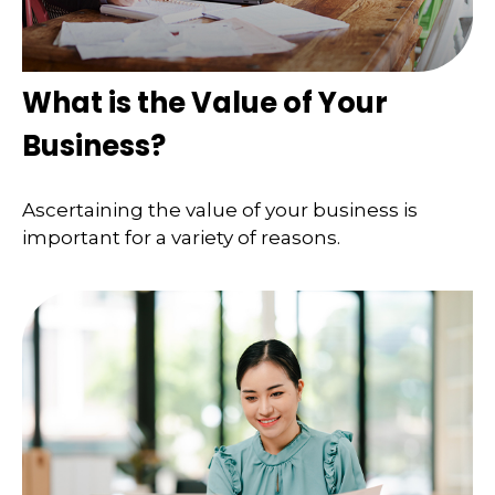
What is the Value of Your
Business?
Ascertaining the value of your business is
important for a variety of reasons.