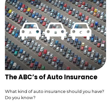
The ABC’s of Auto Insurance
What kind of auto insurance should you have?
Do you know?