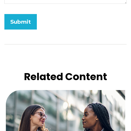
Related Content