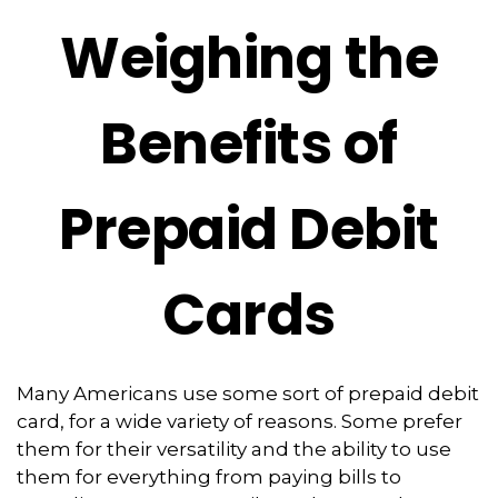
Weighing the
Benefits of
Prepaid Debit
Cards
Many Americans use some sort of prepaid debit
card, for a wide variety of reasons. Some prefer
them for their versatility and the ability to use
them for everything from paying bills to