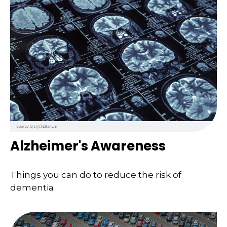
Alzheimer's Awareness
Things you can do to reduce the risk of
dementia