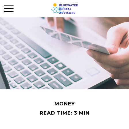
MONEY
READ TIME: 3 MIN