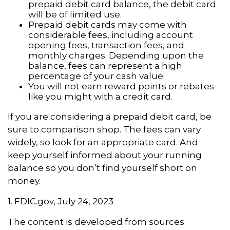
prepaid debit card balance, the debit card
will be of limited use.
Prepaid debit cards may come with
considerable fees, including account
opening fees, transaction fees, and
monthly charges. Depending upon the
balance, fees can represent a high
percentage of your cash value.
You will not earn reward points or rebates
like you might with a credit card.
If you are considering a prepaid debit card, be
sure to comparison shop. The fees can vary
widely, so look for an appropriate card. And
keep yourself informed about your running
balance so you don’t find yourself short on
money.
1. FDIC.gov, July 24, 2023
The content is developed from sources