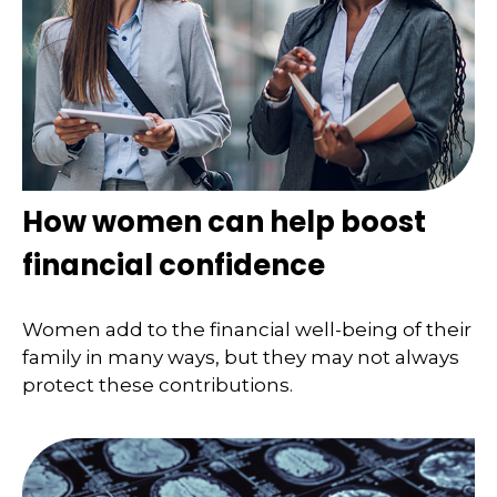
How women can help boost
financial confidence
Women add to the financial well-being of their
family in many ways, but they may not always
protect these contributions.