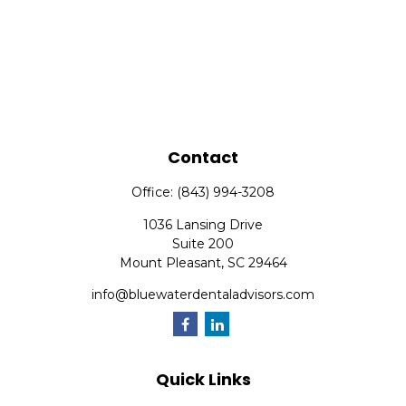
Contact
Office:
(843) 994-3208
1036 Lansing Drive
Suite 200
Mount Pleasant,
SC
29464
info@bluewaterdentaladvisors.com
Quick Links