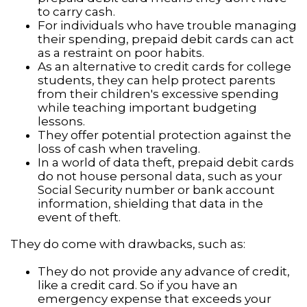
to carry cash.
For individuals who have trouble managing
their spending, prepaid debit cards can act
as a restraint on poor habits.
As an alternative to credit cards for college
students, they can help protect parents
from their children's excessive spending
while teaching important budgeting
lessons.
They offer potential protection against the
loss of cash when traveling.
In a world of data theft, prepaid debit cards
do not house personal data, such as your
Social Security number or bank account
information, shielding that data in the
event of theft.
They do come with drawbacks, such as:
They do not provide any advance of credit,
like a credit card. So if you have an
emergency expense that exceeds your