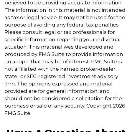
believed to be providing accurate information.
The information in this material is not intended
as tax or legal advice. It may not be used for the
purpose of avoiding any federal tax penalties.
Please consult legal or tax professionals for
specific information regarding your individual
situation. This material was developed and
produced by FMG Suite to provide information
on a topic that may be of interest. FMG Suite is
not affiliated with the named broker-dealer,
state- or SEC-registered investment advisory
firm. The opinions expressed and material
provided are for general information, and
should not be considered a solicitation for the
purchase or sale of any security. Copyright
2026
FMG Suite.