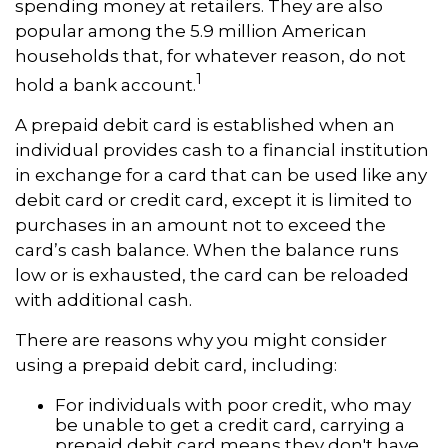
spending money at retailers. They are also
popular among the 5.9 million American
households that, for whatever reason, do not
1
hold a bank account.
A prepaid debit card is established when an
individual provides cash to a financial institution
in exchange for a card that can be used like any
debit card or credit card, except it is limited to
purchases in an amount not to exceed the
card’s cash balance. When the balance runs
low or is exhausted, the card can be reloaded
with additional cash.
There are reasons why you might consider
using a prepaid debit card, including:
For individuals with poor credit, who may
be unable to get a credit card, carrying a
prepaid debit card means they don't have