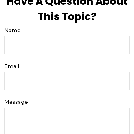
Have A Question About
This Topic?
Name
Email
Message