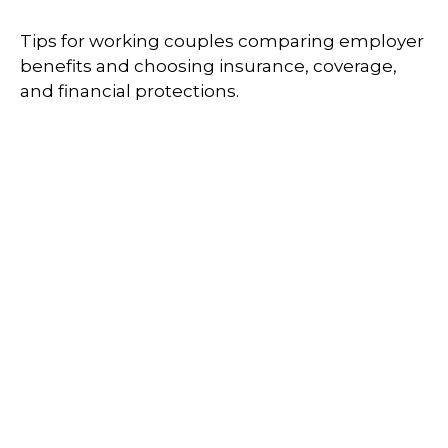
Tips for working couples comparing employer
benefits and choosing insurance, coverage,
and financial protections.