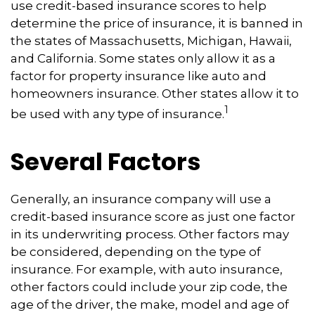
use credit-based insurance scores to help
determine the price of insurance, it is banned in
the states of Massachusetts, Michigan, Hawaii,
and California. Some states only allow it as a
factor for property insurance like auto and
homeowners insurance. Other states allow it to
1
be used with any type of insurance.
Several Factors
Generally, an insurance company will use a
credit-based insurance score as just one factor
in its underwriting process. Other factors may
be considered, depending on the type of
insurance. For example, with auto insurance,
other factors could include your zip code, the
age of the driver, the make, model and age of