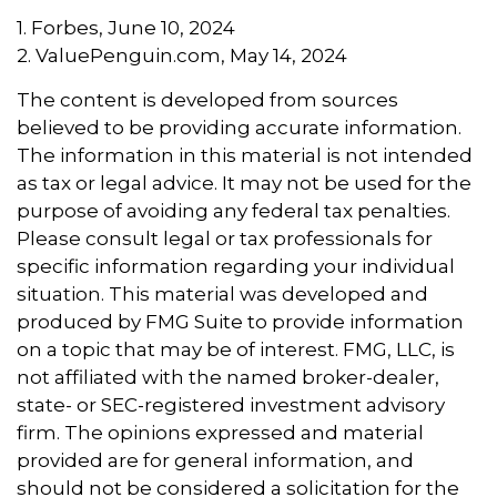
1. Forbes, June 10, 2024
2. ValuePenguin.com, May 14, 2024
The content is developed from sources
believed to be providing accurate information.
The information in this material is not intended
as tax or legal advice. It may not be used for the
purpose of avoiding any federal tax penalties.
Please consult legal or tax professionals for
specific information regarding your individual
situation. This material was developed and
produced by FMG Suite to provide information
on a topic that may be of interest. FMG, LLC, is
not affiliated with the named broker-dealer,
state- or SEC-registered investment advisory
firm. The opinions expressed and material
provided are for general information, and
should not be considered a solicitation for the