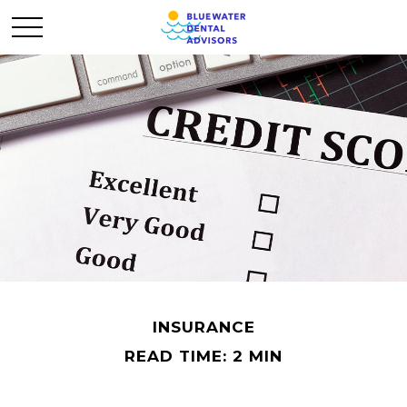
INSURANCE
READ TIME: 2 MIN