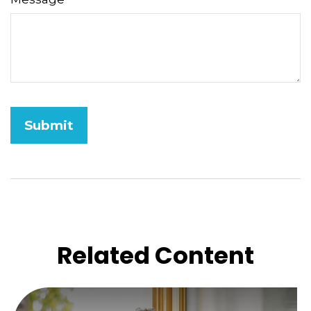
Related Content