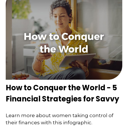
How to Conquer the World - 5
Financial Strategies for Savvy
Learn more about women taking control of
their finances with this infographic.