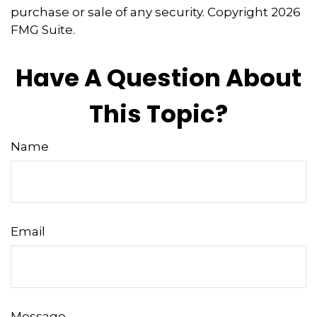
purchase or sale of any security. Copyright
2026
FMG Suite.
Have A Question About
This Topic?
Name
Email
Message