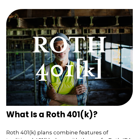
What Is a Roth 401(k)?
Roth 401(k) plans combine features of