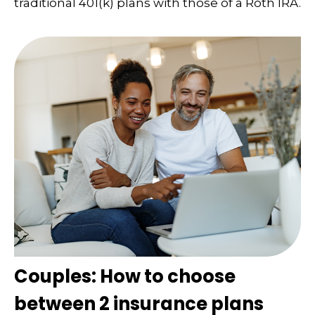
traditional 401(k) plans with those of a Roth IRA.
Couples: How to choose
between 2 insurance plans