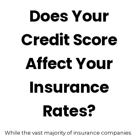
Does Your
Credit Score
Affect Your
Insurance
Rates?
While the vast majority of insurance companies