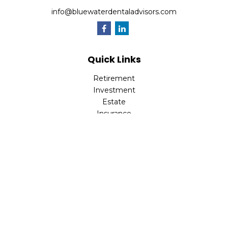
info@bluewaterdentaladvisors.com
Quick Links
Retirement
Investment
Estate
Insurance
Tax
Money
Lifestyle
Latest Articles
All Videos
All Calculators
Park Avenue Securities
Form CRS
Check the background of your financial professional on