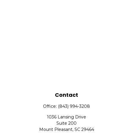
Contact
Office:
(843) 994-3208
1036 Lansing Drive
Suite 200
Mount Pleasant,
SC
29464