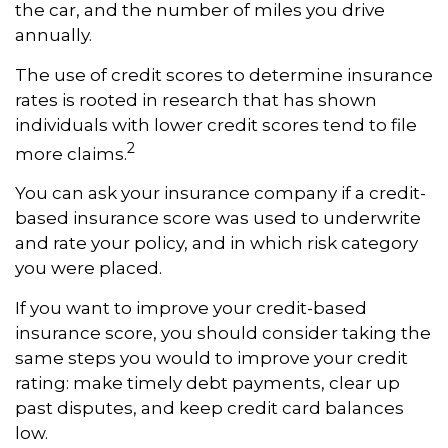
the car, and the number of miles you drive
annually.
The use of credit scores to determine insurance
rates is rooted in research that has shown
individuals with lower credit scores tend to file
2
more claims.
You can ask your insurance company if a credit-
based insurance score was used to underwrite
and rate your policy, and in which risk category
you were placed.
If you want to improve your credit-based
insurance score, you should consider taking the
same steps you would to improve your credit
rating: make timely debt payments, clear up
past disputes, and keep credit card balances
low.