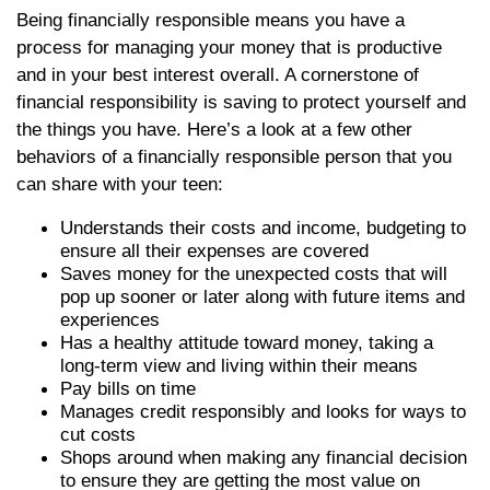
Being financially responsible means you have a
process for managing your money that is productive
and in your best interest overall. A cornerstone of
financial responsibility is saving to protect yourself and
the things you have. Here’s a look at a few other
behaviors of a financially responsible person that you
can share with your teen:
Understands their costs and income, budgeting to
ensure all their expenses are covered
Saves money for the unexpected costs that will
pop up sooner or later along with future items and
experiences
Has a healthy attitude toward money, taking a
long-term view and living within their means
Pay bills on time
Manages credit responsibly and looks for ways to
cut costs
Shops around when making any financial decision
to ensure they are getting the most value on