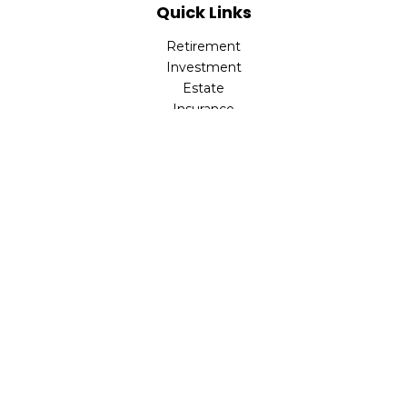
Quick Links
Retirement
Investment
Estate
Insurance
Tax
Money
Lifestyle
Latest Articles
All Videos
All Calculators
Park Avenue Securities
Form CRS
Check the background of your financial professional on
FINRA's
BrokerCheck
.
The content is developed from sources believed to be
providing accurate information. The information in this
material is not intended as tax or legal advice. Please