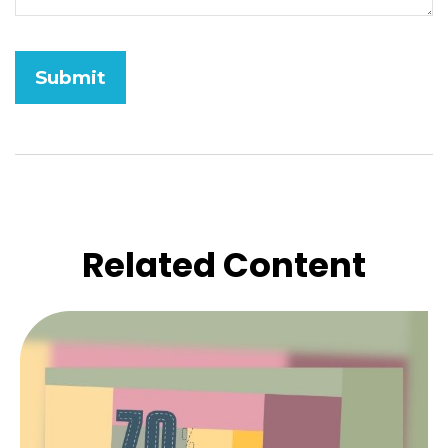
Related Content