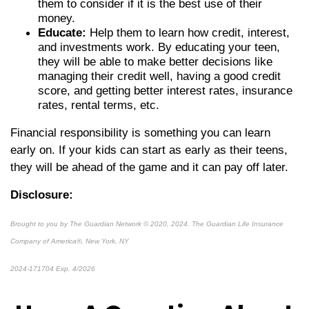
them to consider if it is the best use of their
money.
Educate:
Help them to learn how credit, interest,
and investments work. By educating your teen,
they will be able to make better decisions like
managing their credit well, having a good credit
score, and getting better interest rates, insurance
rates, rental terms, etc.
Financial responsibility is something you can learn
early on. If your kids can start as early as their teens,
they will be ahead of the game and it can pay off later.
Disclosure:
Brought to you by The Guardian Network © 2020, 2024. The Guardian Life Insurance
Company of America®, New York, NY
2024-171704 Exp. 4/2026
*pre-approved content*