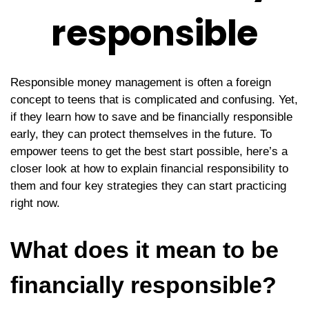
responsible
Responsible money management is often a foreign
concept to teens that is complicated and confusing. Yet,
if they learn how to save and be financially responsible
early, they can protect themselves in the future. To
empower teens to get the best start possible, here’s a
closer look at how to explain financial responsibility to
them and four key strategies they can start practicing
right now.
What does it mean to be
financially responsible?