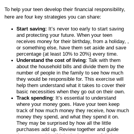
To help your teen develop their financial responsibility,
here are four key strategies you can share:
Start saving:
It’s never too early to start saving
and protecting your future. When your teen
receives money for their birthday, from a holiday, ,
or something else, have them set aside and save
percentage (at least 10% to 20%) every time.
Understand the cost of living
: Talk with them
about the household bills and divide them by the
number of people in the family to see how much
they would be responsible for. This exercise will
help them understand what it takes to cover their
basic necessities when they go out on their own.
Track spending
: It’s essential to understand
where your money goes. Have your teen keep
track of how much money they receive, how much
money they spend, and what they spend it on.
They may be surprised by how all the little
purchases add up. Review together and guide