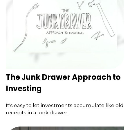
The Junk Drawer Approach to
Investing
It's easy to let investments accumulate like old
receipts in a junk drawer.