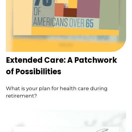
Extended Care: A Patchwork
of Possibilities
What is your plan for health care during
retirement?