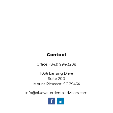
Contact
Office:
(843) 994-3208
1036 Lansing Drive
Suite 200
Mount Pleasant,
SC
29464
info@bluewaterdentaladvisors.com