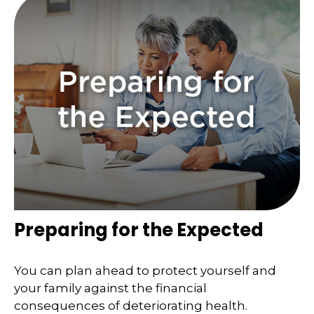
Preparing for the Expected
You can plan ahead to protect yourself and
your family against the financial
consequences of deteriorating health.