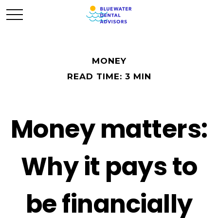
MONEY
READ TIME: 3 MIN
Money matters:
Why it pays to
be financially