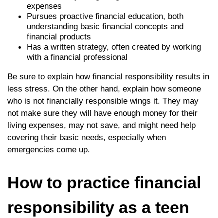
expenses
Pursues proactive financial education, both
understanding basic financial concepts and
financial products
Has a written strategy, often created by working
with a financial professional
Be sure to explain how financial responsibility results in
less stress. On the other hand, explain how someone
who is not financially responsible wings it. They may
not make sure they will have enough money for their
living expenses, may not save, and might need help
covering their basic needs, especially when
emergencies come up.
How to practice financial
responsibility as a teen