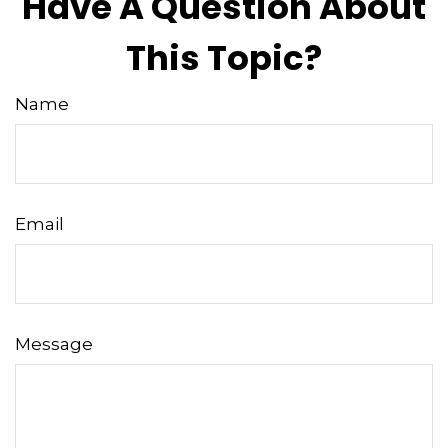
Have A Question About
This Topic?
Name
Email
Message