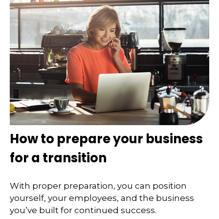
How to prepare your business
for a transition
With proper preparation, you can position
yourself, your employees, and the business
you’ve built for continued success.