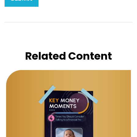
Related Content