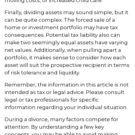
moving costs, or increased child care.
Finally, dividing assets may sound simple, but it
can be quite complex. The forced sale of a
home or investment portfolio may have tax
consequences. Potential tax liability also can
make two seemingly equal assets have varying
net values. Additionally, when pulling apart a
portfolio, it makes sense to consider how each
asset will suit the prospective recipient in terms
of risk tolerance and liquidity.
Remember, the information in this article is not
intended as tax or legal advice. Please consult
legal or tax professionals for specific
information regarding your individual situation.
During a divorce, many factors compete for
attention. By understanding a few key
concepts, you may be able to avoid making