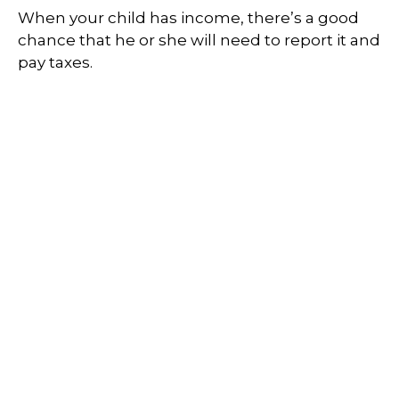
When your child has income, there’s a good
chance that he or she will need to report it and
pay taxes.