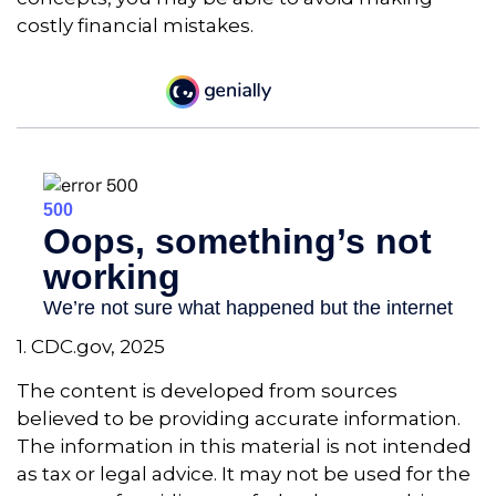
costly financial mistakes.
1. CDC.gov, 2025
The content is developed from sources
believed to be providing accurate information.
The information in this material is not intended
as tax or legal advice. It may not be used for the