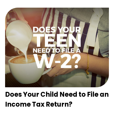
Does Your Child Need to File an
Income Tax Return?