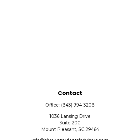
Contact
Office:
(843) 994-3208
1036 Lansing Drive
Suite 200
Mount Pleasant,
SC
29464