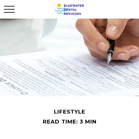
LIFESTYLE
READ TIME: 3 MIN