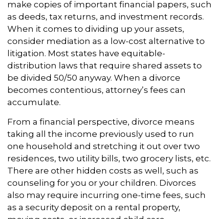
make copies of important financial papers, such
as deeds, tax returns, and investment records.
When it comes to dividing up your assets,
consider mediation as a low-cost alternative to
litigation. Most states have equitable-
distribution laws that require shared assets to
be divided 50/50 anyway. When a divorce
becomes contentious, attorney’s fees can
accumulate.
From a financial perspective, divorce means
taking all the income previously used to run
one household and stretching it out over two
residences, two utility bills, two grocery lists, etc.
There are other hidden costs as well, such as
counseling for you or your children. Divorces
also may require incurring one-time fees, such
as a security deposit on a rental property,