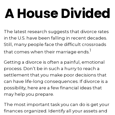
A House Divided
The latest research suggests that divorce rates
in the U.S. have been falling in recent decades.
Still, many people face the difficult crossroads
1
that comes when their marriage ends.
Getting a divorce is often a painful, emotional
process. Don’t be in such a hurry to reach a
settlement that you make poor decisions that
can have life-long consequences. If divorce is a
possibility, here are a few financial ideas that
may help you prepare.
The most important task you can do is get your
finances organized. Identify all your assets and