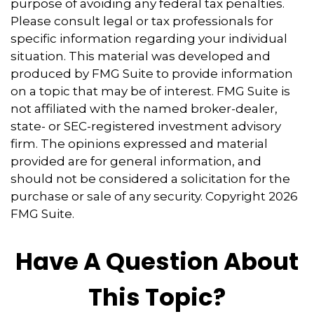
purpose of avoiding any federal tax penalties.
Please consult legal or tax professionals for
specific information regarding your individual
situation. This material was developed and
produced by FMG Suite to provide information
on a topic that may be of interest. FMG Suite is
not affiliated with the named broker-dealer,
state- or SEC-registered investment advisory
firm. The opinions expressed and material
provided are for general information, and
should not be considered a solicitation for the
purchase or sale of any security. Copyright
2026
FMG Suite.
Have A Question About
This Topic?