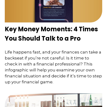
Key Money Moments: 4 Times
You Should Talk to a Pro
Life happens fast, and your finances can take a
backseat if you’re not careful. Is it time to
check in with a financial professional? This
infographic will help you examine your own
financial situation and decide if it’s time to step
up your financial game.