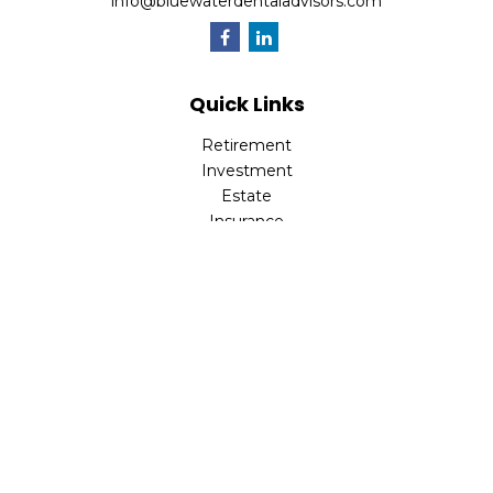
info@bluewaterdentaladvisors.com
Quick Links
Retirement
Investment
Estate
Insurance
Tax
Money
Lifestyle
Latest Articles
All Videos
All Calculators
Park Avenue Securities
Form CRS
Check the background of your financial professional on
FINRA's
BrokerCheck
.