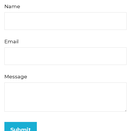
Name
Email
Message