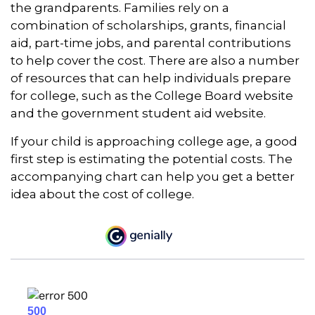
the grandparents. Families rely on a
combination of scholarships, grants, financial
aid, part-time jobs, and parental contributions
to help cover the cost. There are also a number
of resources that can help individuals prepare
for college, such as the College Board website
and the government student aid website.
If your child is approaching college age, a good
first step is estimating the potential costs. The
accompanying chart can help you get a better
idea about the cost of college.