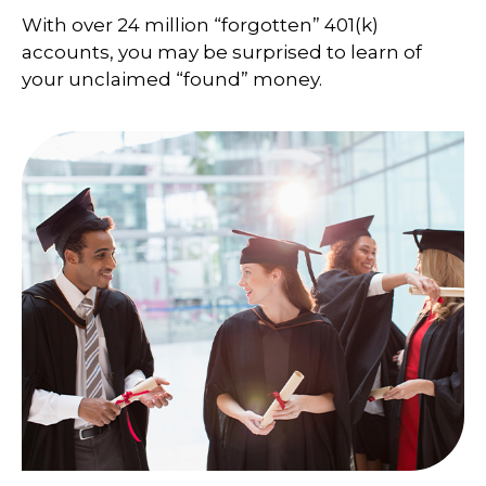
With over 24 million “forgotten” 401(k)
accounts, you may be surprised to learn of
your unclaimed “found” money.