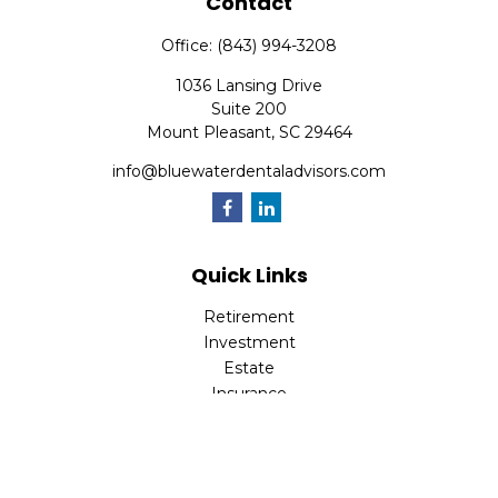
Contact
Office:
(843) 994-3208
1036 Lansing Drive
Suite 200
Mount Pleasant,
SC
29464
info@bluewaterdentaladvisors.com
Quick Links
Retirement
Investment
Estate
Insurance
Tax
Money
Lifestyle
Latest Articles