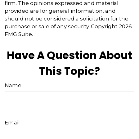
firm. The opinions expressed and material
provided are for general information, and
should not be considered a solicitation for the
purchase or sale of any security. Copyright
2026
FMG Suite.
Have A Question About
This Topic?
Name
Email