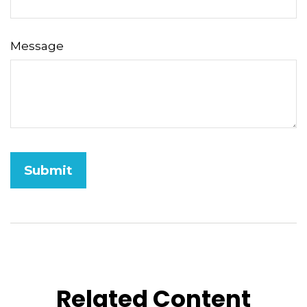
Message
Related Content