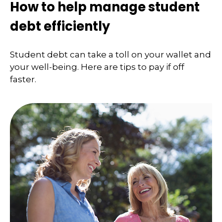
How to help manage student
debt efficiently
Student debt can take a toll on your wallet and
your well-being. Here are tips to pay if off
faster.