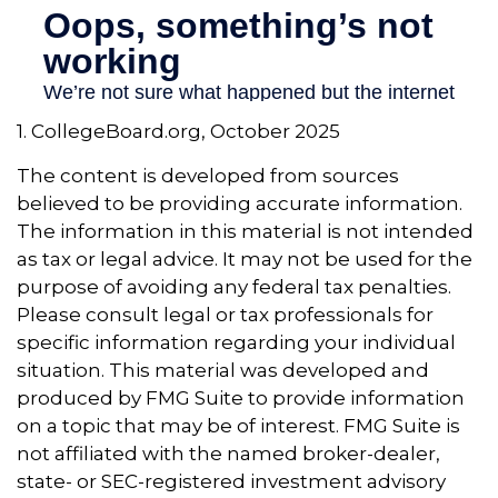
1. CollegeBoard.org, October 2025
The content is developed from sources
believed to be providing accurate information.
The information in this material is not intended
as tax or legal advice. It may not be used for the
purpose of avoiding any federal tax penalties.
Please consult legal or tax professionals for
specific information regarding your individual
situation. This material was developed and
produced by FMG Suite to provide information
on a topic that may be of interest. FMG Suite is
not affiliated with the named broker-dealer,
state- or SEC-registered investment advisory