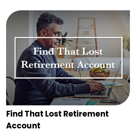
Find That Lost Retirement
Account