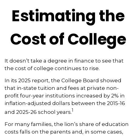
Estimating the
Cost of College
It doesn’t take a degree in finance to see that
the cost of college continues to rise.
In its 2025 report, the College Board showed
that in-state tuition and fees at private non-
profit four-year institutions increased by 2% in
inflation-adjusted dollars between the 2015-16
1
and 2025-26 school years.
For many families, the lion’s share of education
costs falls on the parents and, in some cases,