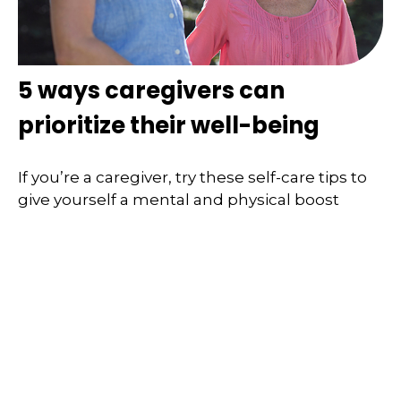
5 ways caregivers can
prioritize their well-being
If you’re a caregiver, try these self-care tips to
give yourself a mental and physical boost