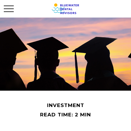
INVESTMENT
READ TIME: 2 MIN