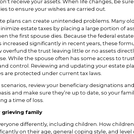
’t receive your assets. When life changes, be sure
cies to ensure your wishes are carried out.
te plans can create unintended problems. Many ol
nimize estate taxes by placing a large portion of ass
hen the first spouse dies. Because the federal estate
increased significantly in recent years, these form
overfund the trust leaving little or no assets directl
se. While the spouse often has some access to trust 
ity and control. Reviewing and updating your estate p
s are protected under current tax laws.
 scenarios, review your beneficiary designations and
sis and make sure they’re up to date, so your family 
ng a time of loss.
 grieving family
everyone differently, including children. How children
cantly on their age, general coping style, and level 