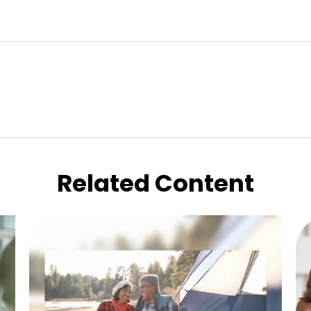
Related Content