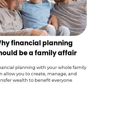
hy financial planning
hould be a family affair
nancial planning with your whole family
n allow you to create, manage, and
ansfer wealth to benefit everyone