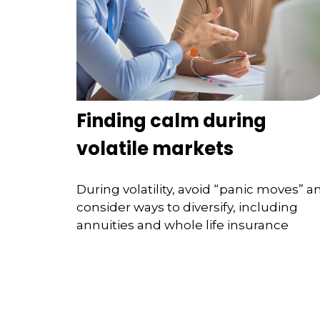
Finding calm during
volatile markets
During volatility, avoid “panic moves” a
consider ways to diversify, including
annuities and whole life insurance