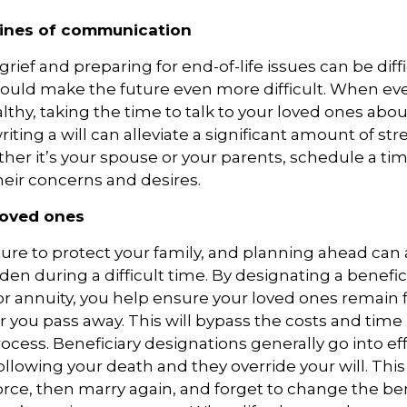
lines of communication
rief and preparing for end-of-life issues can be diffi
ould make the future even more difficult. When eve
thy, taking the time to talk to your loved ones abou
riting a will can alleviate a significant amount of str
ther it’s your spouse or your parents, schedule a ti
their concerns and desires.
loved ones
ure to protect your family, and planning ahead can 
en during a difficult time. By designating a benefic
 or annuity, you help ensure your loved ones remain f
r you pass away. This will bypass the costs and time
ocess. Beneficiary designations generally go into ef
llowing your death and they override your will. This
rce, then marry again, and forget to change the ben