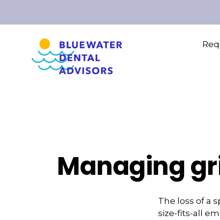
Requ
Managing gri
The loss of a 
size-fits-all 