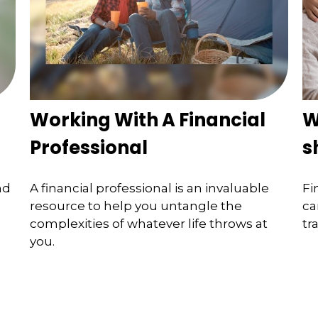
Working With A Financial
W
Professional
s
nd
A financial professional is an invaluable
Fi
resource to help you untangle the
ca
complexities of whatever life throws at
tr
you.