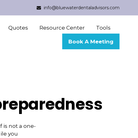
info@bluewaterdentaladvisors.com
Quotes
Resource Center
Tools
Book A Meeting
 preparedness
 is not a one-
ile you