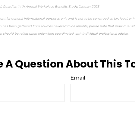
d, Guardian 14th Annual Workplace Benefits Study, January 2025
ant for general informational purposes only and is not to be construed as tax, legal, or 
 has been gathered from sources believed to be reliable, please note that individual sit
on should be relied upon only when coordinated with individual professional advice.
e-approved content*
 A Question About This T
Email