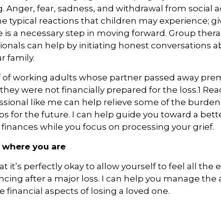
 Anger, fear, sadness, and withdrawal from social act
he typical reactions that children may experience; g
e is a necessary step in moving forward. Group the
ionals can help by initiating honest conversations a
r family.
f of working adults whose partner passed away pre
 they were not financially prepared for the loss.1 Rea
essional like me can help relieve some of the burde
ps for the future. I can help guide you toward a bett
r finances while you focus on processing your grief.
 where you are
it’s perfectly okay to allow yourself to feel all the
ncing after a major loss. I can help you manage the 
 financial aspects of losing a loved one.