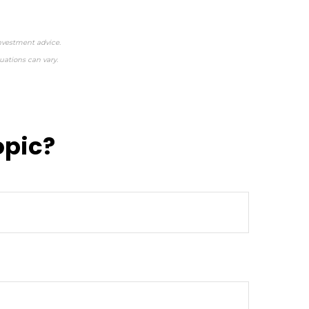
investment advice.
uations can vary.
opic?