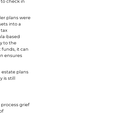
 to check in
der plans were
ets into a
 tax
ula-based
y to the
funds, it can
lan ensures
 estate plans
is still
 process grief
of