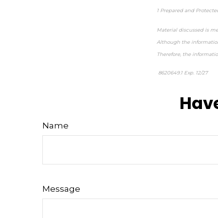
1 Prepared and Protecte
Material discussed is me
Although the information
Therefore, the informati
8620649.1 Exp. 12/27
*pr
Have
Name
Message