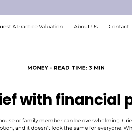
est A Practice Valuation
About Us
Contact
MONEY
READ TIME: 3 MIN
ef with financial
spouse or family member can be overwhelming. Grief
emotion, and it doesn’t look the same for everyone. Wh