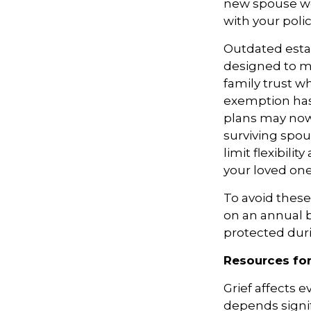
new spouse won
with your poli
Outdated esta
designed to mi
family trust w
exemption has 
plans may now 
surviving spou
limit flexibil
your loved one
To avoid these
on an annual ba
protected duri
Resources for
Grief affects 
depends signifi