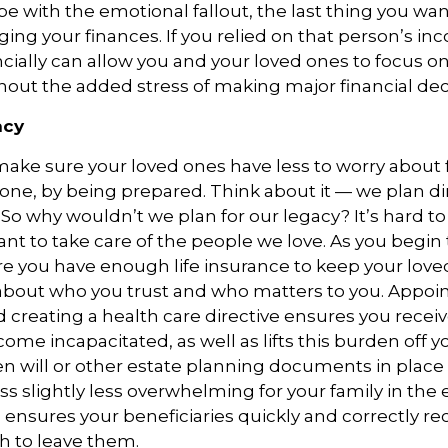
pe with the emotional fallout, the last thing you wan
ing your finances. If you relied on that person’s in
cially can allow you and your loved ones to focus o
thout the added stress of making major financial dec
acy
ake sure your loved ones have less to worry about f
gone, by being prepared. Think about it — we plan di
 So why wouldn’t we plan for our legacy? It’s hard to
tant to take care of the people we love. As you begin
e you have enough life insurance to keep your lov
 about who you trust and who matters to you. Appoi
d creating a health care directive ensures you recei
come incapacitated, as well as lifts this burden off y
en will or other estate planning documents in plac
ss slightly less overwhelming for your family in the 
ensures your beneficiaries quickly and correctly re
h to leave them.