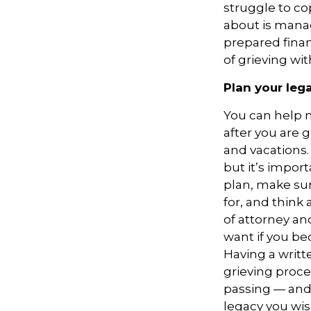
struggle to co
about is manag
prepared finan
of grieving wi
Plan your leg
You can help m
after you are 
and vacations.
but it’s impor
plan, make sur
for, and think
of attorney an
want if you be
Having a writt
grieving proce
passing — and 
legacy you wis