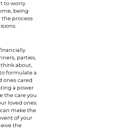
t to worry
come, being
n the process
isions.
inancially
nners, parties,
 think about,
 to formulate a
ed ones cared
nting a power
ve the care you
our loved ones.
e can make the
event of your
ceive the