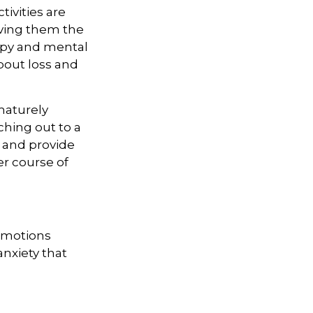
ivities are
iving them the
rapy and mental
bout loss and
maturely
ching out to a
n and provide
er course of
 emotions
anxiety that