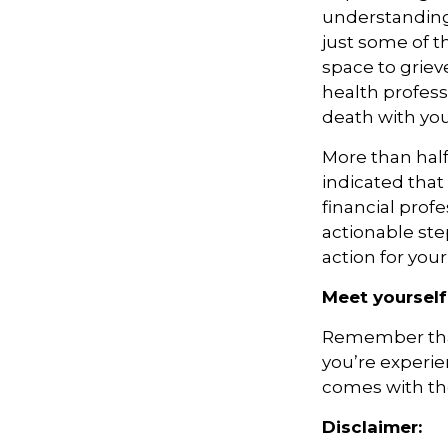
understanding.
just some of t
space to griev
health profess
death with you
More than hal
indicated that
financial prof
actionable ste
action for you
Meet yourself
Remember that 
you’re experie
comes with the
Disclaimer: