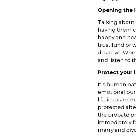
Opening the 
Talking about g
having them c
happy and heal
trust fund or w
do arrive. Whe
and listen to 
Protect your 
It’s human nat
emotional burd
life insurance
protected afte
the probate pr
immediately fo
marry and divo