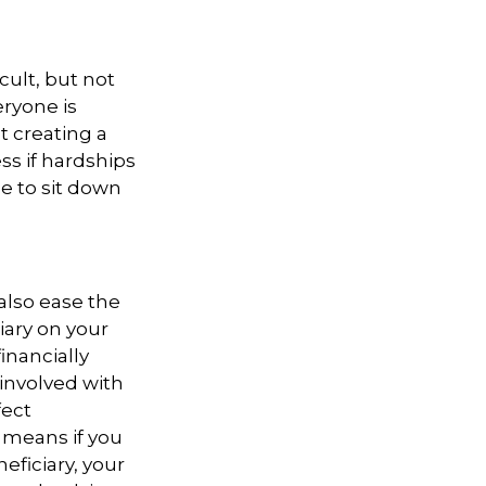
cult, but not
ryone is
t creating a
ess if hardships
me to sit down
also ease the
iary on your
inancially
 involved with
fect
 means if you
eficiary, your