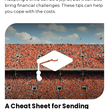
bring financial challenges. These tips can help
you cope with the costs.
A Cheat Sheet for Sending