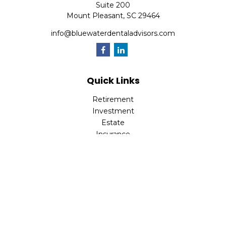
Suite 200
Mount Pleasant,
SC
29464
info@bluewaterdentaladvisors.com
Quick Links
Retirement
Investment
Estate
Insurance
Tax
Money
Lifestyle
Latest Articles
All Videos
All Calculators
Park Avenue Securities
Form CRS