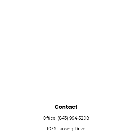
Contact
Office:
(843) 994-3208
1036 Lansing Drive