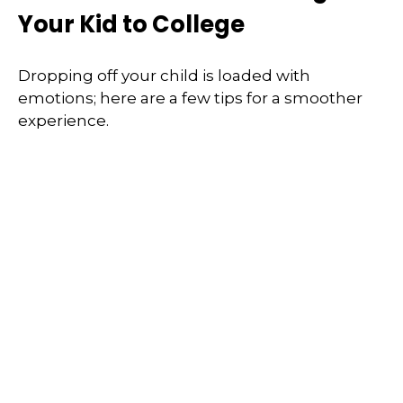
Your Kid to College
Dropping off your child is loaded with
emotions; here are a few tips for a smoother
experience.