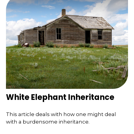
White Elephant Inheritance
This article deals with how one might deal
with a burdensome inheritance.