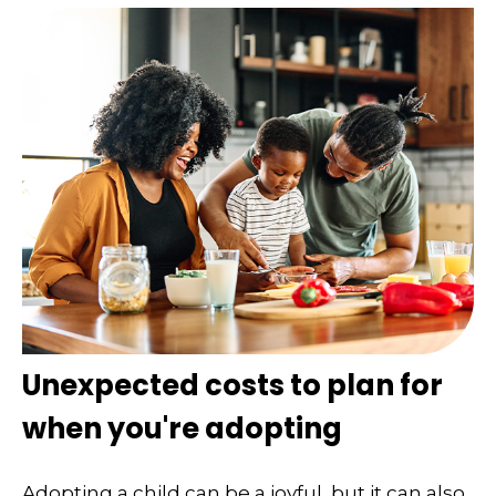
Unexpected costs to plan for
when you're adopting
Adopting a child can be a joyful, but it can also