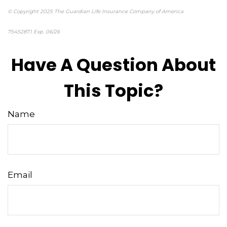
© Copyright 2025 The Guardian Life Insurance Company of America
7545287.1 Exp. 06/26
*pre-approved content*
Have A Question About
This Topic?
Name
Email