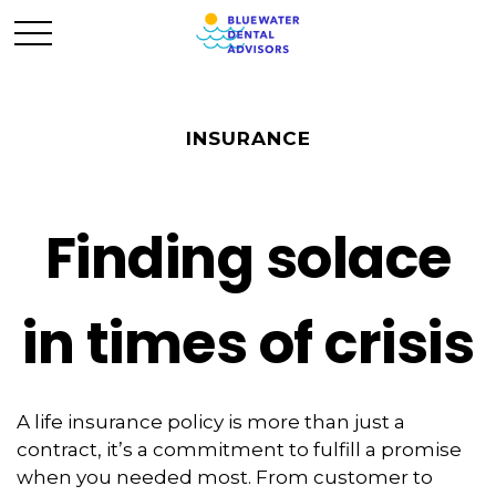
INSURANCE
Finding solace
in times of crisis
A life insurance policy is more than just a
contract, it’s a commitment to fulfill a promise
when you needed most. From customer to