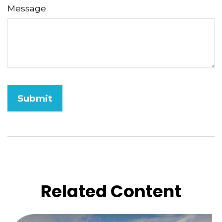
Message
Related Content