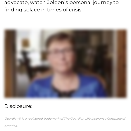
advocate, watch Joleen’s personal journey to
finding solace in times of crisis.
Disclosure:
Guardian® is a registered trademark of The Guardian Life Insurance Company of
America.