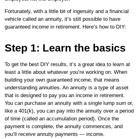
Fortunately, with a little bit of ingenuity and a financial
vehicle called an annuity, it’s still possible to have
guaranteed income in retirement. Here’s how to DIY:
Step 1: Learn the basics
To get the best DIY results, it’s a great idea to learn at
least a little about whatever you’re working on. When
building your own guaranteed income, that means
understanding annuities. An annuity is a type of asset
that is designed to pay you an income in retirement.
You can purchase an annuity with a single lump sum or,
like a 401(k), you can pay into the annuity over a period
of time (called an accumulation period). Once the
payment is complete, the annuity commences, and
you’ll receive annuity payments — income.