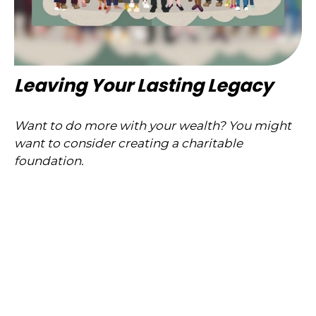
Leaving Your Lasting Legacy
Want to do more with your wealth? You might
want to consider creating a charitable
foundation.