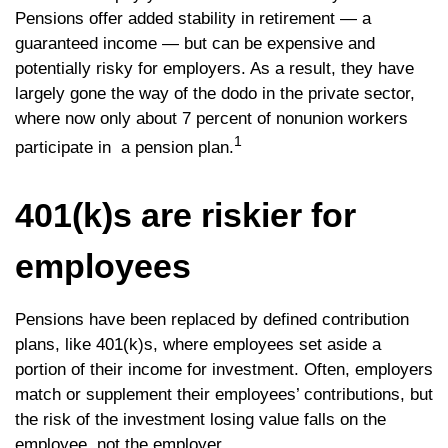
Pensions offer added stability in retirement — a
guaranteed income — but can be expensive and
potentially risky for employers. As a result, they have
largely gone the way of the dodo in the private sector,
where now only about 7 percent of nonunion workers
1
participate in a pension plan.
401(k)s are riskier for
employees
Pensions have been replaced by defined contribution
plans, like 401(k)s, where employees set aside a
portion of their income for investment. Often, employers
match or supplement their employees’ contributions, but
the risk of the investment losing value falls on the
employee, not the employer.