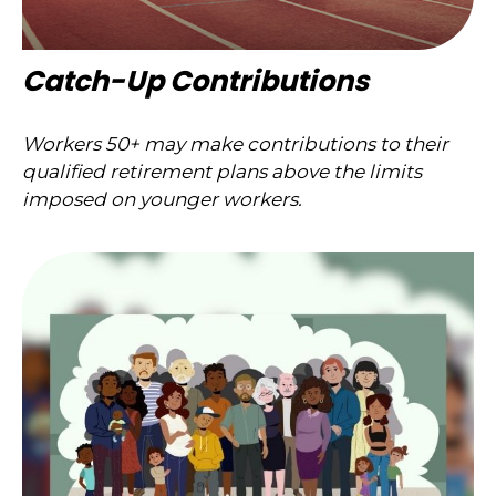
Catch-Up Contributions
Workers 50+ may make contributions to their
qualified retirement plans above the limits
imposed on younger workers.