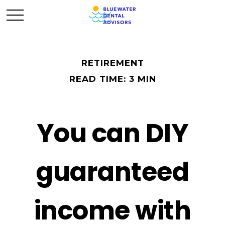
RETIREMENT
READ TIME: 3 MIN
You can DIY
guaranteed
income with