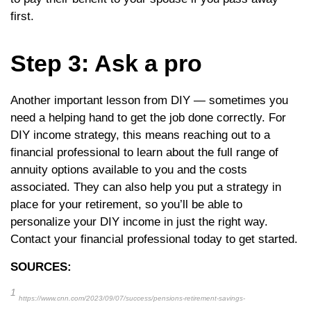
first.
Step 3: Ask a pro
Another important lesson from DIY — sometimes you
need a helping hand to get the job done correctly. For
DIY income strategy, this means reaching out to a
financial professional to learn about the full range of
annuity options available to you and the costs
associated. They can also help you put a strategy in
place for your retirement, so you’ll be able to
personalize your DIY income in just the right way.
Contact your financial professional today to get started.
SOURCES:
1
https://www.cnn.com/2023/09/07/success/pensions-retirement-savings-