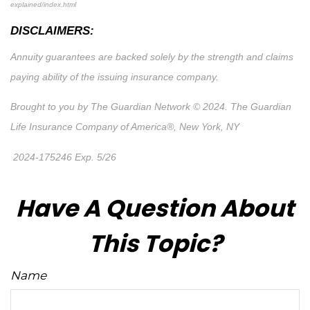
explained/index.html
DISCLAIMERS:
Annuity guarantees are backed solely by the strength and claims
paying ability of the issuing insurance company.
Brought to you by The Guardian Network © 2024. The Guardian
Life Insurance Company of America®, New York, NY
2024-175246 Exp. 5/26
*Pre-approved content*
Have A Question About
This Topic?
Name