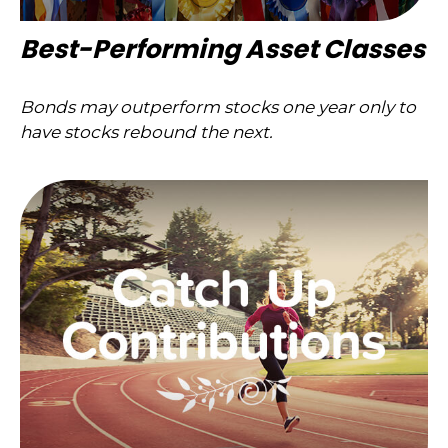
Best-Performing Asset Classes
Bonds may outperform stocks one year only to
have stocks rebound the next.