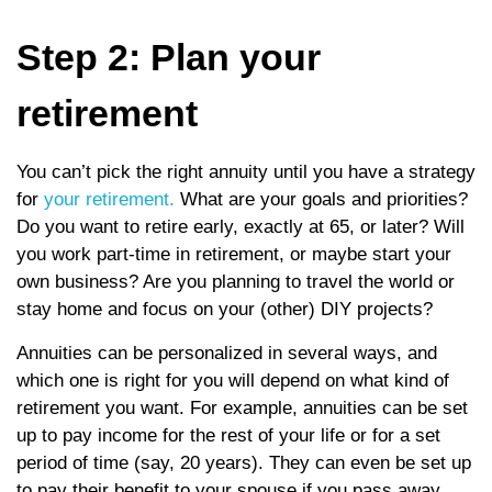
Step 2: Plan your
retirement
You can’t pick the right annuity until you have a strategy
for
your retirement.
What are your goals and priorities?
Do you want to retire early, exactly at 65, or later? Will
you work part-time in retirement, or maybe start your
own business? Are you planning to travel the world or
stay home and focus on your (other) DIY projects?
Annuities can be personalized in several ways, and
which one is right for you will depend on what kind of
retirement you want. For example, annuities can be set
up to pay income for the rest of your life or for a set
period of time (say, 20 years). They can even be set up
to pay their benefit to your spouse if you pass away