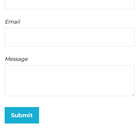
Email
Message