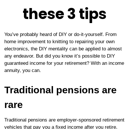
these 3 tips
You’ve probably heard of DIY or do-it-yourself. From
home improvement to knitting to repairing your own
electronics, the DIY mentality can be applied to almost
any endeavor. But did you know it’s possible to DIY
guaranteed income for your retirement? With an income
annuity, you can.
Traditional pensions are
rare
Traditional pensions are employer-sponsored retirement
vehicles that pay you a fixed income after you retire.