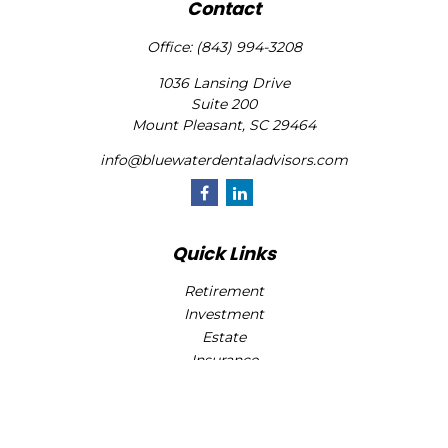
Contact
Office:
(843) 994-3208
1036 Lansing Drive
Suite 200
Mount Pleasant,
SC
29464
info@bluewaterdentaladvisors.com
Quick Links
Retirement
Investment
Estate
Insurance
Tax
Money
Lifestyle