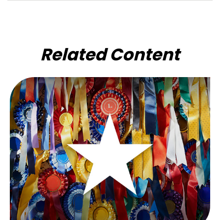
Related Content