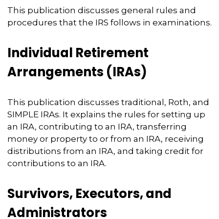
This publication discusses general rules and
procedures that the IRS follows in examinations.
Individual Retirement
Arrangements (IRAs)
This publication discusses traditional, Roth, and
SIMPLE IRAs. It explains the rules for setting up
an IRA, contributing to an IRA, transferring
money or property to or from an IRA, receiving
distributions from an IRA, and taking credit for
contributions to an IRA.
Survivors, Executors, and
Administrators