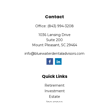
Contact
Office:
(843) 994-3208
1036 Lansing Drive
Suite 200
Mount Pleasant,
SC
29464
info@bluewaterdentaladvisors.com
Quick Links
Retirement
Investment
Estate
Insurance
Tax