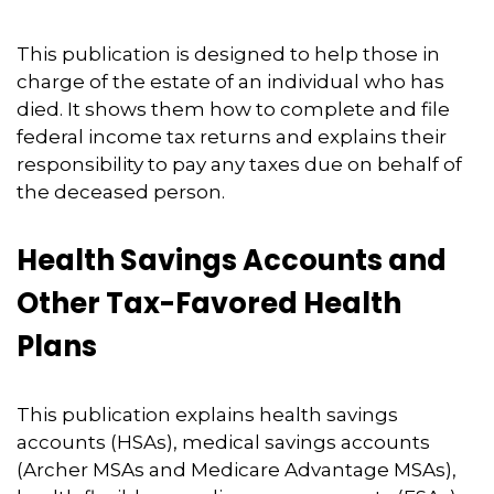
This publication is designed to help those in
charge of the estate of an individual who has
died. It shows them how to complete and file
federal income tax returns and explains their
responsibility to pay any taxes due on behalf of
the deceased person.
Health Savings Accounts and
Other Tax-Favored Health
Plans
This publication explains health savings
accounts (HSAs), medical savings accounts
(Archer MSAs and Medicare Advantage MSAs),