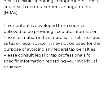
health flexible spending arrangements (FSAs),
and health reimbursement arrangements
(HRAs).
This content is developed from sources
believed to be providing accurate information.
The information in this material is not intended
as tax or legal advice. It may not be used for the
purpose of avoiding any federal tax penalties.
Please consult legal or tax professionals for
specific information regarding your individual
situation.