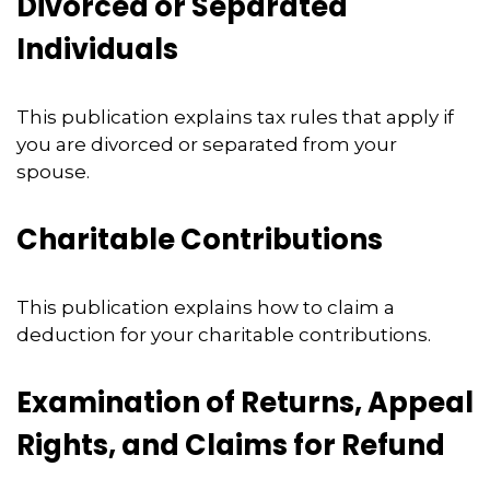
Divorced or Separated
Individuals
This publication explains tax rules that apply if
you are divorced or separated from your
spouse.
Charitable Contributions
This publication explains how to claim a
deduction for your charitable contributions.
Examination of Returns, Appeal
Rights, and Claims for Refund