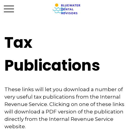
Tax
Publications
These links will let you download a number of
very useful tax publications from the Internal
Revenue Service. Clicking on one of these links
will download a PDF version of the publication
directly from the Internal Revenue Service
website.