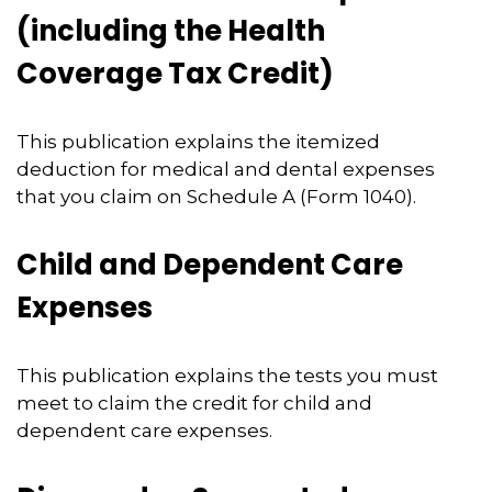
(including the Health
Coverage Tax Credit)
This publication explains the itemized
deduction for medical and dental expenses
that you claim on Schedule A (Form 1040).
Child and Dependent Care
Expenses
This publication explains the tests you must
meet to claim the credit for child and
dependent care expenses.