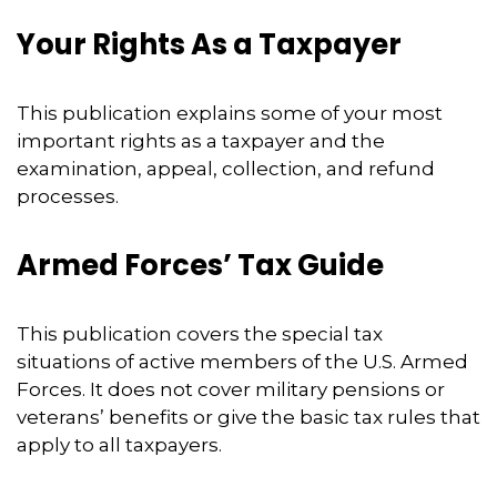
Your Rights As a Taxpayer
This publication explains some of your most
important rights as a taxpayer and the
examination, appeal, collection, and refund
processes.
Armed Forces’ Tax Guide
This publication covers the special tax
situations of active members of the U.S. Armed
Forces. It does not cover military pensions or
veterans’ benefits or give the basic tax rules that
apply to all taxpayers.