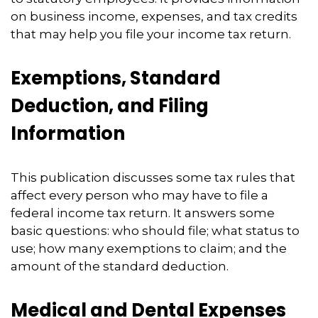
on business income, expenses, and tax credits
that may help you file your income tax return.
Exemptions, Standard
Deduction, and Filing
Information
This publication discusses some tax rules that
affect every person who may have to file a
federal income tax return. It answers some
basic questions: who should file; what status to
use; how many exemptions to claim; and the
amount of the standard deduction.
Medical and Dental Expenses