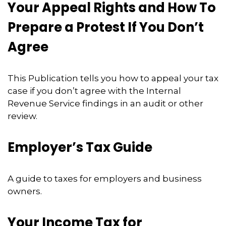
Your Appeal Rights and How To
Prepare a Protest If You Don’t
Agree
This Publication tells you how to appeal your tax
case if you don’t agree with the Internal
Revenue Service findings in an audit or other
review.
Employer’s Tax Guide
A guide to taxes for employers and business
owners.
Your Income Tax for