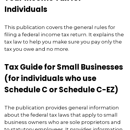
Individuals
This publication covers the general rules for
filing a federal income tax return. It explains the
tax law to help you make sure you pay only the
tax you owe and no more.
Tax Guide for Small Businesses
(for individuals who use
Schedule C or Schedule C-EZ)
The publication provides general information
about the federal tax laws that apply to small
business owners who are sole proprietors and
to statutory employees. It provides information