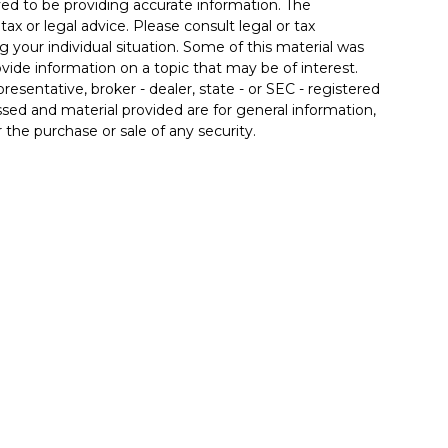
ed to be providing accurate information. The
tax or legal advice. Please consult legal or tax
g your individual situation. Some of this material was
de information on a topic that may be of interest.
resentative, broker - dealer, state - or SEC - registered
sed and material provided are for general information,
 the purchase or sale of any security.
 seriously. As of January 1, 2020 the
California
llowing link as an extra measure to safeguard your
se. By providing this content, Park Avenue Securities LLC
ce or a recommendation for any specific individual or
pacity. Please contact a financial representative for
ur individual situation.
fered through Park Avenue Securities LLC (PAS),
 Dr Suite 200, Charlotte, NC 28210, (704) 552-8507. PAS
®
 Life Insurance Company of America
(Guardian), New
 an affiliate or subsidiary of PAS or Guardian. 6925875.2