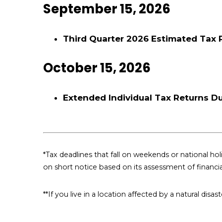
September 15, 2026
Third Quarter 2026 Estimated Tax
October 15, 2026
Extended Individual Tax Returns D
*Tax deadlines that fall on weekends or national holi
on short notice based on its assessment of financi
**If you live in a location affected by a natural dis