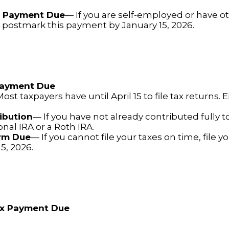
x Payment Due
— If you are self-employed or have o
, postmark this payment by January 15, 2026.
 Payment Due
ost taxpayers have until April 15 to file tax returns.
ibution
— If you have not already contributed fully t
ional IRA or a Roth IRA.
orm Due
— If you cannot file your taxes on time, file y
5, 2026.
ax Payment Due