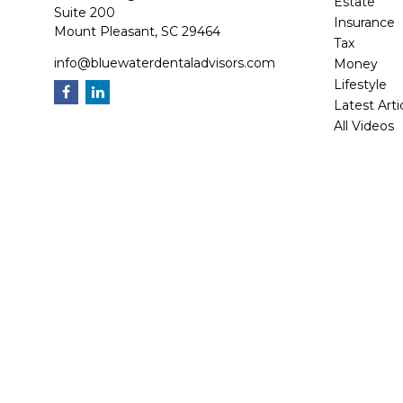
Estate
Suite 200
Insurance
Mount Pleasant,
SC
29464
Tax
info@bluewaterdentaladvisors.com
Money
Lifestyle
Latest Arti
All Videos
All Calcula