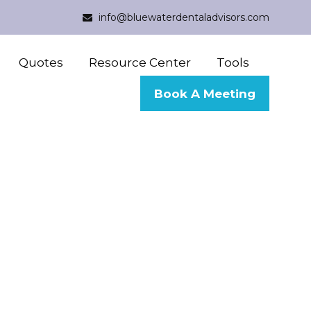
info@bluewaterdentaladvisors.com
Quotes
Resource Center
Tools
Book A Meeting