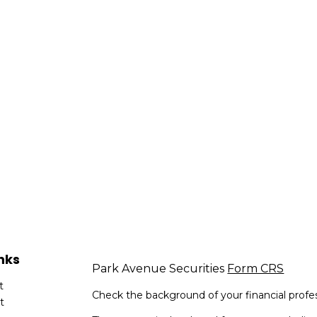
nks
Park Avenue Securities
Form CRS
t
Check the background of your financial profe
t