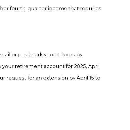
ther fourth-quarter income that requires
 Email or postmark your returns by
o your retirement account for 2025, April
our request for an extension by April 15 to