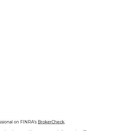
ssional on FINRA's
BrokerCheck
.