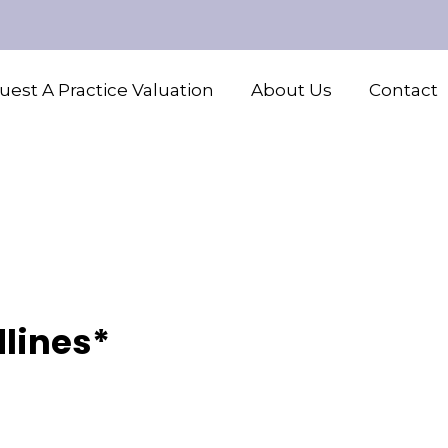
est A Practice Valuation
About Us
Contact
lines*