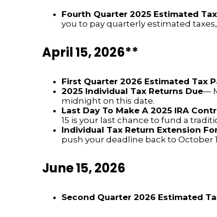
Fourth Quarter 2025 Estimated Ta
you to pay quarterly estimated taxes
April 15, 2026**
First Quarter 2026 Estimated Tax
2025 Individual Tax Returns Due
— M
midnight on this date.
Last Day To Make A 2025 IRA Contr
15 is your last chance to fund a tradit
Individual Tax Return Extension F
push your deadline back to October 1
June 15, 2026
Second Quarter 2026 Estimated T