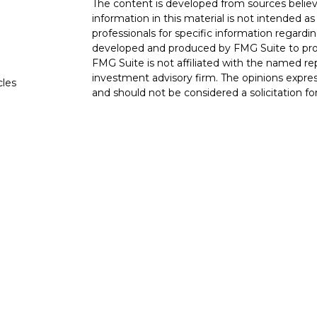
The content is developed from sources believ
information in this material is not intended as 
professionals for specific information regardin
developed and produced by FMG Suite to provi
FMG Suite is not affiliated with the named rep
investment advisory firm. The opinions expres
cles
and should not be considered a solicitation for
tors
We take protecting your data and privacy very
Consumer Privacy Act (CCPA)
suggests the fo
data:
Do not sell my personal information
.
Copyright 2026 FMG Suite.
This website is intended for general public u
is not undertaking to provide investment advi
situation, or to otherwise act in a fiduciary ca
guidance and information that is specific to yo
Securities products and advisory services of
member
FINRA
, /
SIPC
. OSJ: 6115 Park South
is a wholly owned subsidiary of The Guardian
York, NY. Bluewater Dental Advisors LLC is not