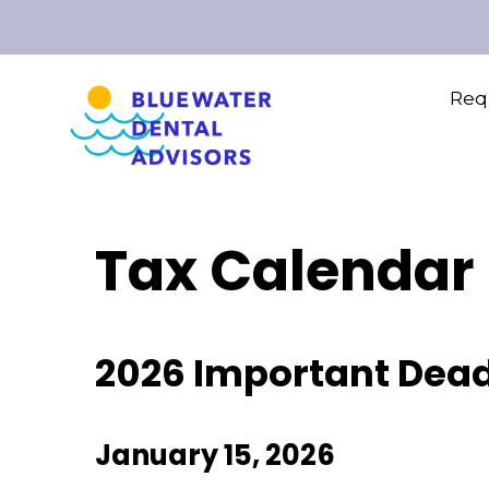
Requ
Tax Calendar
2026 Important Dead
January 15, 2026