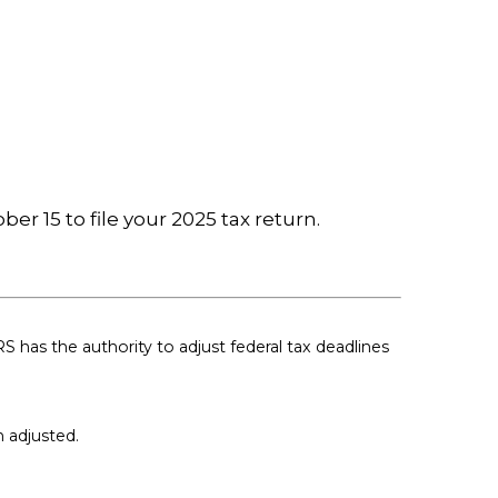
er 15 to file your 2025 tax return.
RS has the authority to adjust federal tax deadlines
n adjusted.