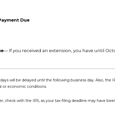
 Payment Due
ue
— If you received an extension, you have until Octob
days will be delayed until the following business day. Also, the I
al or economic conditions.
aster, check with the IRS, as your tax-filing deadline may have bee