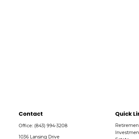
Contact
Quick Li
Retiremen
Office:
(843) 994-3208
Investmen
1036 Lansing Drive