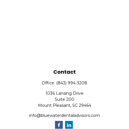
Contact
Office:
(843) 994-3208
1036 Lansing Drive
Suite 200
Mount Pleasant,
SC
29464
info@bluewaterdentaladvisors.com