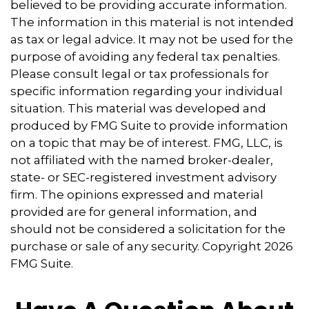
believed to be providing accurate information.
The information in this material is not intended
as tax or legal advice. It may not be used for the
purpose of avoiding any federal tax penalties.
Please consult legal or tax professionals for
specific information regarding your individual
situation. This material was developed and
produced by FMG Suite to provide information
on a topic that may be of interest. FMG, LLC, is
not affiliated with the named broker-dealer,
state- or SEC-registered investment advisory
firm. The opinions expressed and material
provided are for general information, and
should not be considered a solicitation for the
purchase or sale of any security. Copyright
2026
FMG Suite.