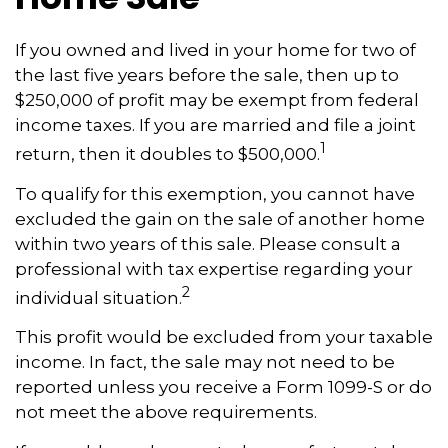
If you owned and lived in your home for two of
the last five years before the sale, then up to
$250,000 of profit may be exempt from federal
income taxes. If you are married and file a joint
1
return, then it doubles to $500,000.
To qualify for this exemption, you cannot have
excluded the gain on the sale of another home
within two years of this sale. Please consult a
professional with tax expertise regarding your
2
individual situation.
This profit would be excluded from your taxable
income. In fact, the sale may not need to be
reported unless you receive a Form 1099-S or do
not meet the above requirements.