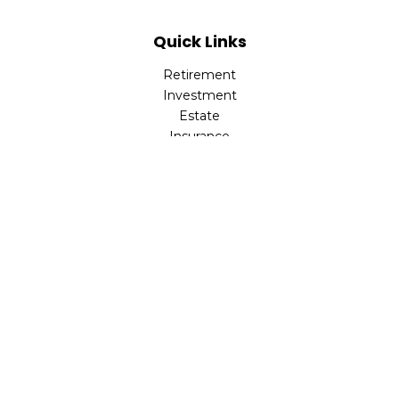
Quick Links
Retirement
Investment
Estate
Insurance
Tax
Money
Lifestyle
Latest Articles
All Videos
All Calculators
Park Avenue Securities
Form CRS
Check the background of your financial professional on
FINRA's
BrokerCheck
.
The content is developed from sources believed to be
providing accurate information. The information in this