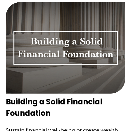
Building a Solid Financial
Foundation
Sustain financial well-being or create wealth