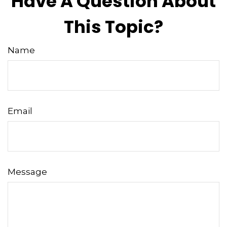
Have A Question About
This Topic?
Name
Email
Message