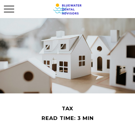
TAX
READ TIME: 3 MIN