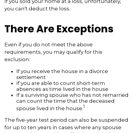
If you sold your home at a loss, unfortunately,
you can't deduct the loss.
There Are Exceptions
Even if you do not meet the above
requirements, you may qualify for this
exclusion:
If you receive the house in a divorce
settlement
If you are able to count short-term
absences as time lived in the house
If a surviving spouse who has not remarried
can count the time that the deceased
1
spouse lived in the house.
The five-year test period can also be suspended
for up to ten years in cases where any spouse