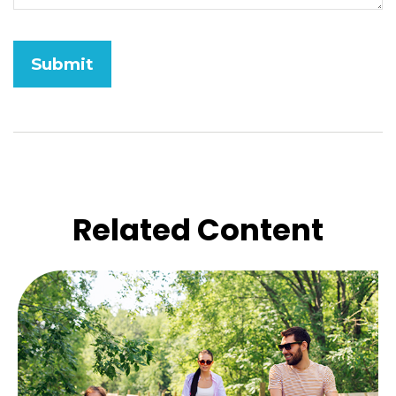
Related Content