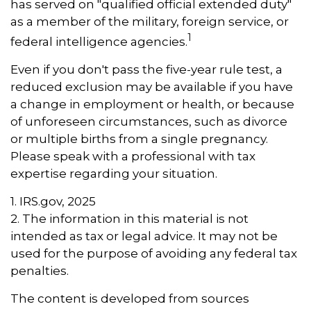
has served on "qualified official extended duty"
as a member of the military, foreign service, or
1
federal intelligence agencies.
Even if you don't pass the five-year rule test, a
reduced exclusion may be available if you have
a change in employment or health, or because
of unforeseen circumstances, such as divorce
or multiple births from a single pregnancy.
Please speak with a professional with tax
expertise regarding your situation.
1. IRS.gov, 2025
2. The information in this material is not
intended as tax or legal advice. It may not be
used for the purpose of avoiding any federal tax
penalties.
The content is developed from sources