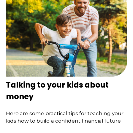
Talking to your kids about
money
Here are some practical tips for teaching your
kids how to build a confident financial future