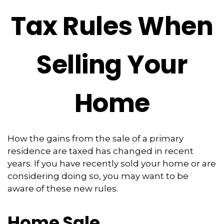
Tax Rules When
Selling Your
Home
How the gains from the sale of a primary
residence are taxed has changed in recent
years. If you have recently sold your home or are
considering doing so, you may want to be
aware of these new rules.
Home Sale