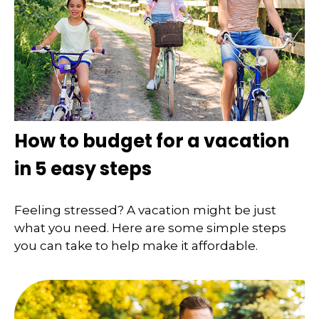
How to budget for a vacation
in 5 easy steps
Feeling stressed? A vacation might be just
what you need. Here are some simple steps
you can take to help make it affordable.