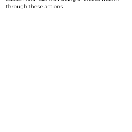
through these actions.