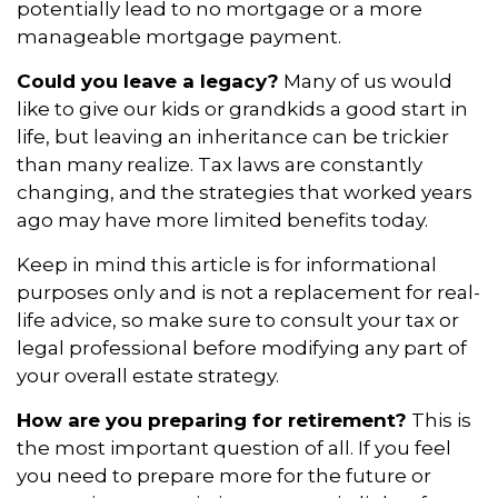
potentially lead to no mortgage or a more
manageable mortgage payment.
Could you leave a legacy?
Many of us would
like to give our kids or grandkids a good start in
life, but leaving an inheritance can be trickier
than many realize. Tax laws are constantly
changing, and the strategies that worked years
ago may have more limited benefits today.
Keep in mind this article is for informational
purposes only and is not a replacement for real-
life advice, so make sure to consult your tax or
legal professional before modifying any part of
your overall estate strategy.
How are you preparing for retirement?
This is
the most important question of all. If you feel
you need to prepare more for the future or