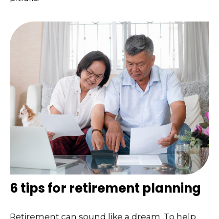
6 tips for retirement planning
Retirement can sound like a dream. To help