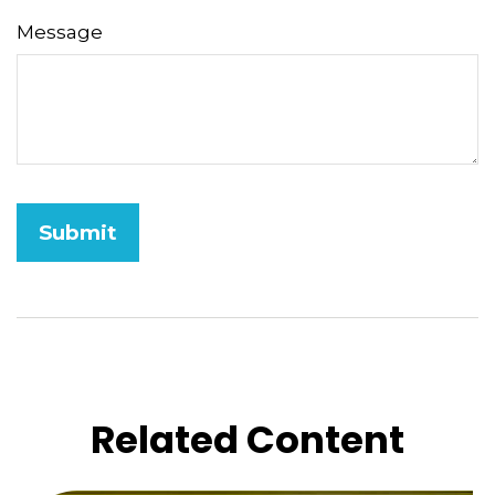
Message
Related Content