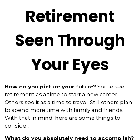
Retirement
Seen Through
Your Eyes
How do you picture your future?
Some see
retirement as a time to start a new career.
Others see it as a time to travel. Still others plan
to spend more time with family and friends.
With that in mind, here are some things to
consider.
What do you absolutely need to accomplish?