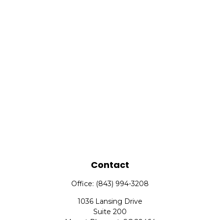
Contact
Office:
(843) 994-3208
1036 Lansing Drive
Suite 200