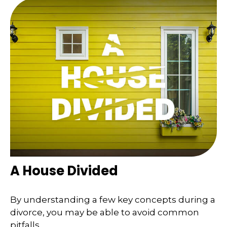
A House Divided
By understanding a few key concepts during a
divorce, you may be able to avoid common
pitfalls.