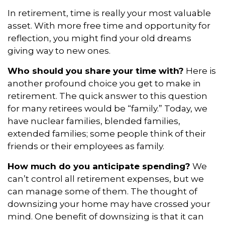
In retirement, time is really your most valuable
asset. With more free time and opportunity for
reflection, you might find your old dreams
giving way to new ones.
Who should you share your time with?
Here is
another profound choice you get to make in
retirement. The quick answer to this question
for many retirees would be “family.” Today, we
have nuclear families, blended families,
extended families; some people think of their
friends or their employees as family.
How much do you anticipate spending?
We
can’t control all retirement expenses, but we
can manage some of them. The thought of
downsizing your home may have crossed your
mind. One benefit of downsizing is that it can