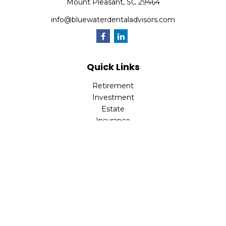
Mount Pleasant,
SC
29464
info@bluewaterdentaladvisors.com
Quick Links
Retirement
Investment
Estate
Insurance
Tax
Money
Lifestyle
Latest Articles
All Videos
All Calculators
Park Avenue Securities
Form CRS