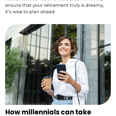
ensure that your retirement truly is dreamy,
it’s wise to plan ahead
How millennials can take