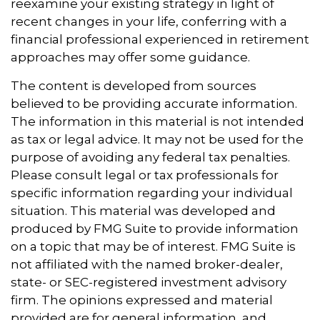
reexamine your existing strategy in light of
recent changes in your life, conferring with a
financial professional experienced in retirement
approaches may offer some guidance.
The content is developed from sources
believed to be providing accurate information.
The information in this material is not intended
as tax or legal advice. It may not be used for the
purpose of avoiding any federal tax penalties.
Please consult legal or tax professionals for
specific information regarding your individual
situation. This material was developed and
produced by FMG Suite to provide information
on a topic that may be of interest. FMG Suite is
not affiliated with the named broker-dealer,
state- or SEC-registered investment advisory
firm. The opinions expressed and material
provided are for general information, and