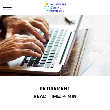
RETIREMENT
READ TIME: 4 MIN