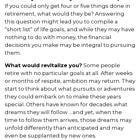
If you could only get four or five things done in
retirement, what would they be? Answering
this question might lead you to compile a
“short list” of life goals, and while they may have
nothing to do with money, the financial
decisions you make may be integral to pursuing
them.
What would revitalize you?
Some people
retire with no particular goals at all. After weeks
or months of respite, ambition may return. They
start to think about what pursuits or adventures
they could embark on to make these years
special. Others have known for decades what
dreams they will follow ... and yet, when the
time to follow them arrives, those dreams may
unfold differently than anticipated and may
even be supplanted by new ones.