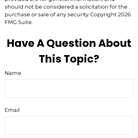
should not be considered a solicitation for the
purchase or sale of any security. Copyright
2026
FMG Suite.
Have A Question About
This Topic?
Name
Email