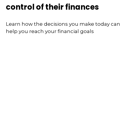
control of their finances
Learn how the decisions you make today can
help you reach your financial goals