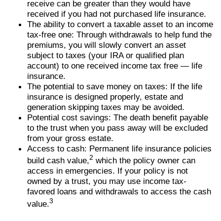
receive can be greater than they would have
received if you had not purchased life insurance.
The ability to convert a taxable asset to an income
tax-free one: Through withdrawals to help fund the
premiums, you will slowly convert an asset
subject to taxes (your IRA or qualified plan
account) to one received income tax free — life
insurance.
The potential to save money on taxes: If the life
insurance is designed properly, estate and
generation skipping taxes may be avoided.
Potential cost savings: The death benefit payable
to the trust when you pass away will be excluded
from your gross estate.
Access to cash: Permanent life insurance policies
2
build cash value,
which the policy owner can
access in emergencies. If your policy is not
owned by a trust, you may use income tax-
favored loans and withdrawals to access the cash
3
value.