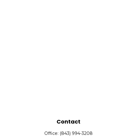
Contact
Office:
(843) 994-3208