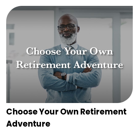
Choose Your Own Retirement
Adventure