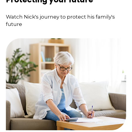
Watch Nick's journey to protect his family's
future