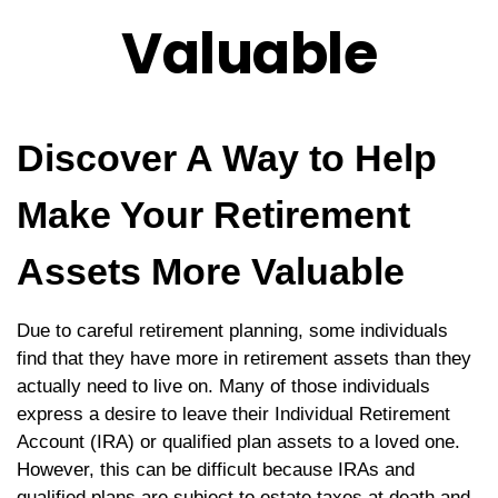
Valuable
Discover A Way to Help
Make Your Retirement
Assets More Valuable
Due to careful retirement planning, some individuals
find that they have more in retirement assets than they
actually need to live on. Many of those individuals
express a desire to leave their Individual Retirement
Account (IRA) or qualified plan assets to a loved one.
However, this can be difficult because IRAs and
qualified plans are subject to estate taxes at death and