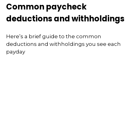
Common paycheck
deductions and withholdings
Here’s a brief guide to the common
deductions and withholdings you see each
payday