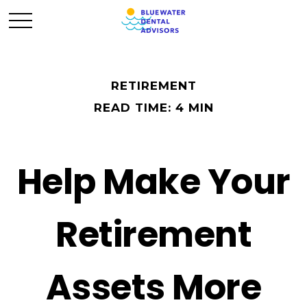
RETIREMENT
READ TIME: 4 MIN
Help Make Your
Retirement
Assets More