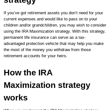
If you’ve got retirement assets you don’t need for your
current expenses and would like to pass on to your
children and/or grandchildren, you may wish to consider
using the IRA Maximization strategy. With this strategy,
permanent life insurance can serve as a tax-
advantaged protection vehicle that may help you make
the most of the money you withdraw from those
retirement accounts for your heirs.
How the IRA
Maximization strategy
works