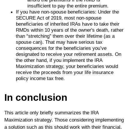
insufficient to pay the entire premium.
If you have non-spouse beneficiaries: Under the
SECURE Act of 2019, most non-spouse
beneficiaries of inherited IRAs have to take their
RMDs within 10 years of the owner's death, rather
than “stretching” them over their lifetime (as a
spouse can). That may have serious tax
consequences for the beneficiaries you’ve
designated to receive your retirement assets. On
the other hand, if you implement the IRA
Maximization strategy, your beneficiaries would
receive the proceeds from your life insurance
policy income tax free.
In conclusion
This article only briefly summarizes the IRA
Maximization strategy. Those considering implementing
a solution such as this should work with their financial,