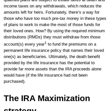
income taxes on any withdrawals, which reduces the
amounts left for heirs. Fortunately, there’s a way for
those who have too much pre-tax money in these types
of plans to work to make the most of those funds for
their loved ones. How? By using the required minimum
distributions (RMDs) they must withdraw from those
1
account(s) every year
to fund the premiums on a
permanent life insurance policy that names their loved
one(s) as beneficiaries. Ultimately, the death benefit
provided by the life insurance has the potential to
provide far more assets than the IRA proceeds alone
would have (if the life insurance had not been
purchased).
The IRA Maximization
strategy