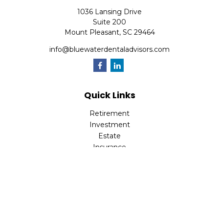
1036 Lansing Drive
Suite 200
Mount Pleasant,
SC
29464
info@bluewaterdentaladvisors.com
Quick Links
Retirement
Investment
Estate
Insurance
Tax
Money
Lifestyle
Latest Articles
All Videos
All Calculators