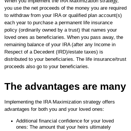
When you implement the IRA Maximization strategy,
you use the net proceeds of the money you are required
to withdraw from your IRA or qualified plan account(s)
each year to purchase a permanent life insurance
policy (ordinarily owned by a trust) that names your
loved ones as beneficiaries. When you pass away, the
remaining balance of your IRA (after any Income in
Respect of a Decedent (IRD)/estate taxes) is
distributed to your beneficiaries. The life insurance/trust
proceeds also go to your beneficiaries.
The advantages are many
Implementing the IRA Maximization strategy offers
advantages for both you and your loved ones:
Additional financial confidence for your loved
ones: The amount that your heirs ultimately