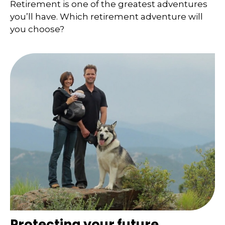
Retirement is one of the greatest adventures
you’ll have. Which retirement adventure will
you choose?
Protecting your future