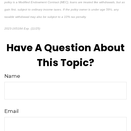
policy is a Modified Endowment Contract (MEC), loans are treated like withdrawals, but as
gain first, subject to ordinary income taxes. If the policy owner is under age 59½, any
taxable withdrawal may also be subject to a 10% tax penalty.
2023-165184 Exp. (11/25)
*pre-approved content*
Have A Question About
This Topic?
Name
Email