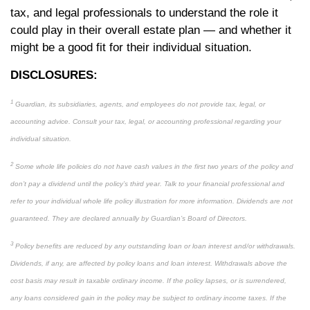
tax, and legal professionals to understand the role it
could play in their overall estate plan — and whether it
might be a good fit for their individual situation.
DISCLOSURES:
1
Guardian, its subsidiaries, agents, and employees do not provide tax, legal, or
accounting advice. Consult your tax, legal, or accounting professional regarding your
individual situation.
2
Some whole life policies do not have cash values in the first two years of the policy and
don’t pay a dividend until the policy’s third year. Talk to your financial professional and
refer to your individual whole life policy illustration for more information. Dividends are not
guaranteed. They are declared annually by Guardian’s Board of Directors.
3
Policy benefits are reduced by any outstanding loan or loan interest and/or withdrawals.
Dividends, if any, are affected by policy loans and loan interest. Withdrawals above the
cost basis may result in taxable ordinary income. If the policy lapses, or is surrendered,
any loans considered gain in the policy may be subject to ordinary income taxes. If the