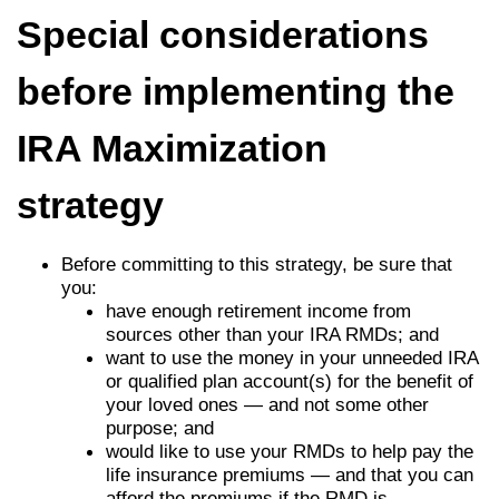
Special considerations
before implementing the
IRA Maximization
strategy
Before committing to this strategy, be sure that
you:
have enough retirement income from
sources other than your IRA RMDs; and
want to use the money in your unneeded IRA
or qualified plan account(s) for the benefit of
your loved ones — and not some other
purpose; and
would like to use your RMDs to help pay the
life insurance premiums — and that you can
afford the premiums if the RMD is