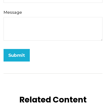
Message
Related Content