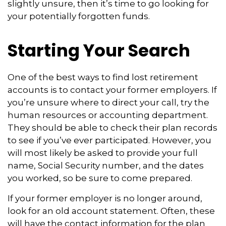
slightly unsure, then it’s time to go looking for
your potentially forgotten funds.
Starting Your Search
One of the best ways to find lost retirement
accounts is to contact your former employers. If
you’re unsure where to direct your call, try the
human resources or accounting department.
They should be able to check their plan records
to see if you’ve ever participated. However, you
will most likely be asked to provide your full
name, Social Security number, and the dates
you worked, so be sure to come prepared.
If your former employer is no longer around,
look for an old account statement. Often, these
will have the contact information for the plan