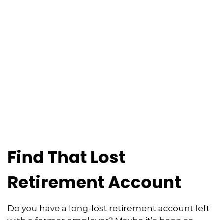
Find That Lost
Retirement Account
Do you have a long-lost retirement account left