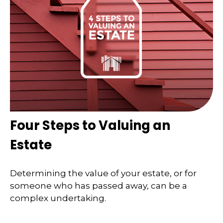
Four Steps to Valuing an
Estate
Determining the value of your estate, or for
someone who has passed away, can be a
complex undertaking.