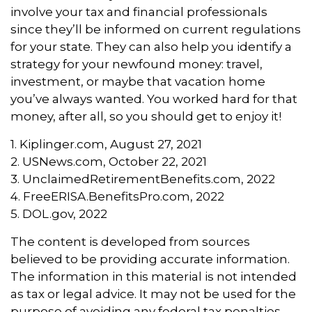
involve your tax and financial professionals
since they’ll be informed on current regulations
for your state. They can also help you identify a
strategy for your newfound money: travel,
investment, or maybe that vacation home
you’ve always wanted. You worked hard for that
money, after all, so you should get to enjoy it!
1. Kiplinger.com, August 27, 2021
2. USNews.com, October 22, 2021
3. UnclaimedRetirementBenefits.com, 2022
4. FreeERISA.BenefitsPro.com, 2022
5. DOL.gov, 2022
The content is developed from sources
believed to be providing accurate information.
The information in this material is not intended
as tax or legal advice. It may not be used for the
purpose of avoiding any federal tax penalties.