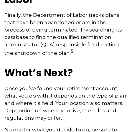
Finally, the Department of Labor tracks plans
that have been abandoned or are in the
process of being terminated. Try searching its
database to find the qualified termination
administrator (QTA) responsible for directing
5
the shutdown of the plan.
What’s Next?
Once you’ve found your retirement account,
what you do with it depends on the type of plan
and where it’s held. Your location also matters.
Depending on where you live, the rules and
regulations may differ.
No matter what you decide to do, be sure to