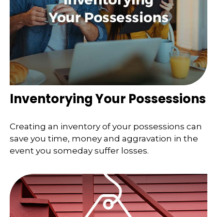
Inventorying Your Possessions
Creating an inventory of your possessions can
save you time, money and aggravation in the
event you someday suffer losses.