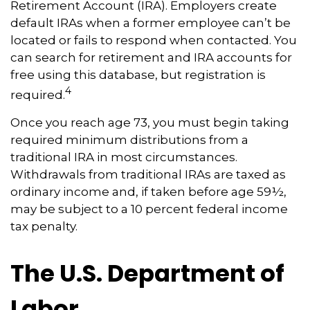
Retirement Account (IRA). Employers create
default IRAs when a former employee can’t be
located or fails to respond when contacted. You
can search for retirement and IRA accounts for
free using this database, but registration is
4
required.
Once you reach age 73, you must begin taking
required minimum distributions from a
traditional IRA in most circumstances.
Withdrawals from traditional IRAs are taxed as
ordinary income and, if taken before age 59½,
may be subject to a 10 percent federal income
tax penalty.
The U.S. Department of
Labor