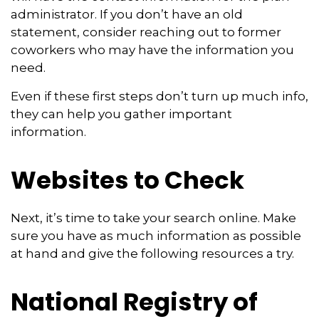
administrator. If you don’t have an old
statement, consider reaching out to former
coworkers who may have the information you
need.
Even if these first steps don’t turn up much info,
they can help you gather important
information.
Websites to Check
Next, it’s time to take your search online. Make
sure you have as much information as possible
at hand and give the following resources a try.
National Registry of