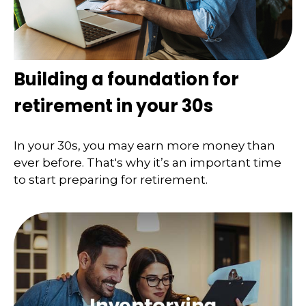
Building a foundation for
retirement in your 30s
In your 30s, you may earn more money than
ever before. That's why it’s an important time
to start preparing for retirement.