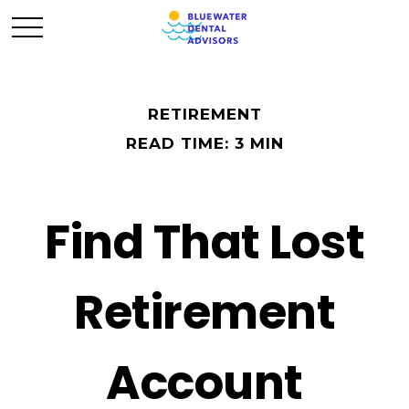
RETIREMENT
READ TIME: 3 MIN
Find That Lost
Retirement
Account