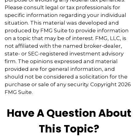
Please consult legal or tax professionals for
specific information regarding your individual
situation. This material was developed and
produced by FMG Suite to provide information
on a topic that may be of interest. FMG, LLC, is
not affiliated with the named broker-dealer,
state- or SEC-registered investment advisory
firm. The opinions expressed and material
provided are for general information, and
should not be considered a solicitation for the
purchase or sale of any security. Copyright
2026
FMG Suite.
Have A Question About
This Topic?