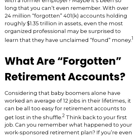
with a former employer? Maybe it’s been so
long that you can’t even remember. With over
24 million “forgotten” 401(k) accounts holding
roughly $1.35 trillion in assets, even the most
organized professional may be surprised to
1
learn that they have unclaimed “found” money.
What Are “Forgotten”
Retirement Accounts?
Considering that baby boomers alone have
worked an average of 12 jobs in their lifetimes, it
can be all too easy for retirement accounts to
2
get lost in the shuffle.
Think back to your first
job. Can you remember what happened to your
work-sponsored retirement plan? If you’re even