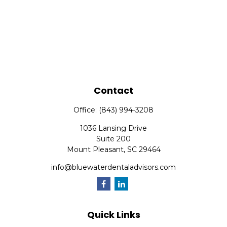
Contact
Office:
(843) 994-3208
1036 Lansing Drive
Suite 200
Mount Pleasant,
SC
29464
info@bluewaterdentaladvisors.com
Quick Links