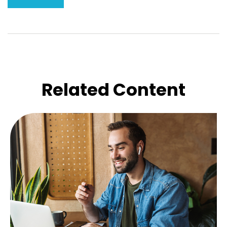
Related Content