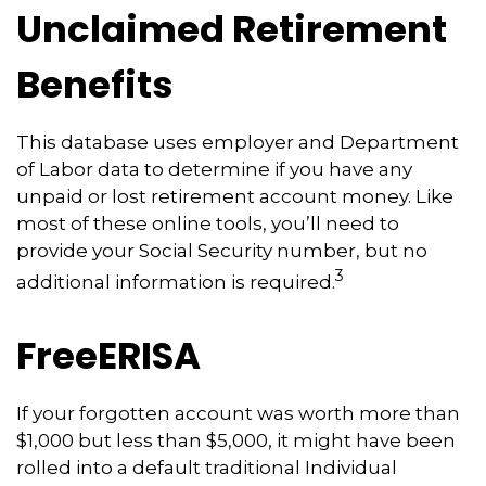
Unclaimed Retirement
Benefits
This database uses employer and Department
of Labor data to determine if you have any
unpaid or lost retirement account money. Like
most of these online tools, you’ll need to
provide your Social Security number, but no
3
additional information is required.
FreeERISA
If your forgotten account was worth more than
$1,000 but less than $5,000, it might have been
rolled into a default traditional Individual