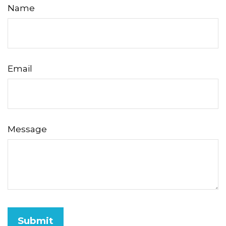
Name
Email
Message