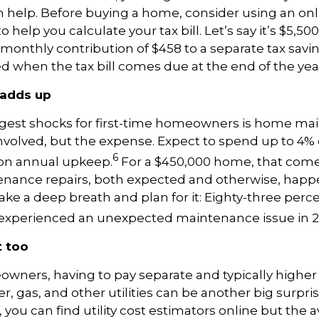
help. Before buying a home, consider using an onl
o help you calculate your tax bill. Let’s say it’s $5,50
monthly contribution of $458 to a separate tax savi
d when the tax bill comes due at the end of the yea
adds up
ggest shocks for first-time homeowners is home ma
involved, but the expense. Expect to spend up to 4% 
6
on annual upkeep.
For a $450,000 home, that come
enance repairs, both expected and otherwise, happe
 take a deep breath and plan for it: Eighty-three perc
perienced an unexpected maintenance issue in 2
t too
ners, having to pay separate and typically higher 
ter, gas, and other utilities can be another big surpri
 you can find utility cost estimators online but the 