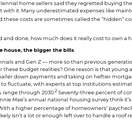
lennial home sellers said they regretted buying th
rt with it. Many underestimated expenses like mai
 these costs are sometimes called the “hidden” co
id and done, how much does it really cost to own a
 house, the bigger the bills
nnials and Gen Z — more so than previous generati
 these budget realities? One reason is that young 
aller down payments and taking on heftier mortg
to fluctuate, with experts at top institutions estimat
2
% range through 2030.
Seventy-three percent of c
nnie Mae’s annual national housing survey think it’s
ith a higher percentage of homeowners’ paycheck
ikely isn’t a lot or enough left over to handle a roof r