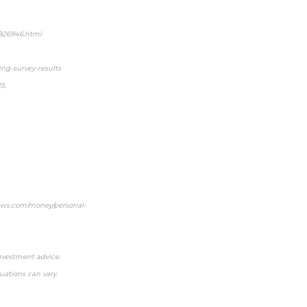
5826946.html
g-survey-results
5,
snews.com/money/personal-
investment advice.
uations can vary.