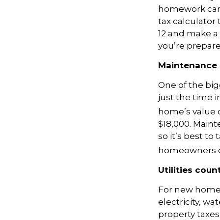
homework can 
tax calculator t
12 and make a 
you’re prepare
Maintenance 
One of the bi
just the time 
home’s value 
$18,000. Maint
so it’s best to
homeowners ex
Utilities coun
For new homeow
electricity, wa
property taxes,