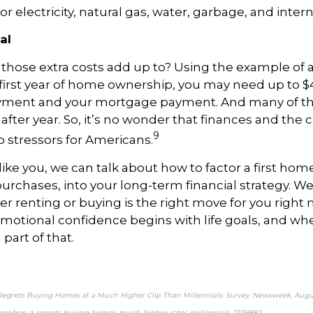
r electricity, natural gas, water, garbage, and interne
al
l those extra costs add up to? Using the example of 
 first year of home ownership, you may need up to 
yment and your mortgage payment. And many of th
after year. So, it’s no wonder that finances and the co
9
o stressors for Americans.
like you, we can talk about how to factor a first hom
urchases, into your long-term financial strategy. We
 renting or buying is the right move for you right no
emotional confidence begins with life goals, and w
g part of that.
Regrets Buying Homes at a Much Higher Clip Than Millennials: Survey, Newsweek, Augus
om/gen-z-regrets-buying-homes-much-higher-rates-millennials-2109882