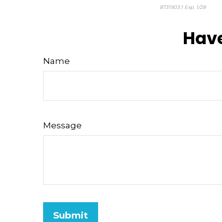
8731903.1 Exp. 1/28
*pre-
Have
Name
Message