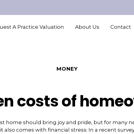
est A Practice Valuation
About Us
Contact
MONEY
en costs of home
rst home should bring joy and pride, but for many 
 also comes with financial stress: In a recent surve