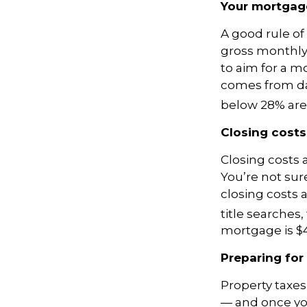
Your mortga
A good rule of
gross monthly 
to aim for a m
comes from da
below 28% are
Closing costs
Closing costs a
You’re not sur
closing costs 
title searches,
mortgage is $4
Preparing for
Property taxe
— and once yo