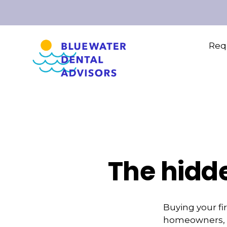
Requ
The hidd
Buying your fi
homeowners, it