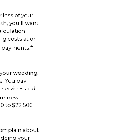
less of your
h, you’ll want
alculation
g costs at or
4
e payments.
t your wedding.
e. You pay
y services and
your new
0 to $22,500.
complain about
 doing your