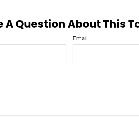
approved content*
 A Question About This T
Email