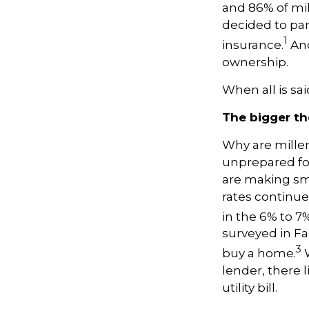
and 86% of mil
decided to pa
1
insurance.
And
ownership.
When all is sa
The bigger the
Why are mille
unprepared for
are making sm
rates continue 
in the 6% to 7
surveyed in Fa
3
buy a home.
W
lender, there l
utility bill.