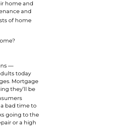
eir home and
ntenance and
sts of home
 home?
ons —
adults today
ages. Mortgage
ing they’ll be
onsumers
 a bad time to
s going to the
epair or a high