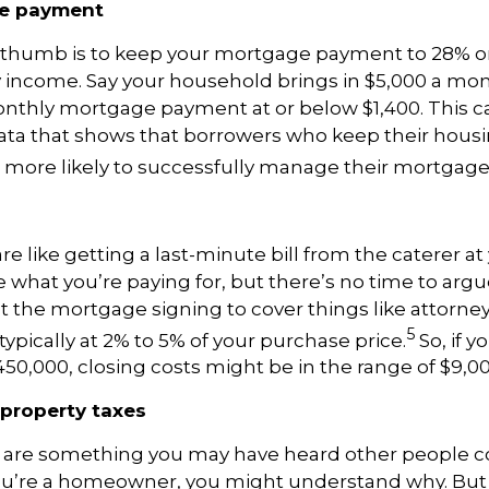
ge payment
 thumb is to keep your mortgage payment to 28% or 
income. Say your household brings in $5,000 a mont
onthly mortgage payment at or below $1,400. This c
ta that shows that borrowers who keep their housin
 more likely to successfully manage their mortgag
re like getting a last-minute bill from the caterer a
e what you’re paying for, but there’s no time to argu
at the mortgage signing to cover things like attorne
5
 typically at 2% to 5% of your purchase price.
So, if 
50,000, closing costs might be in the range of $9,00
 property taxes
s are something you may have heard other people 
u’re a homeowner, you might understand why. But