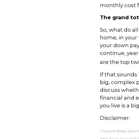
monthly cost fo
The grand tot
So, what do al
home, in your
your down pa
continue, year 
are the top tw
If that sounds 
big, complex p
discuss whether
financial and 
you live is a bi
Disclaimer:
1 Suzanne Blake, Gen Z 
https://www.newsweek.c