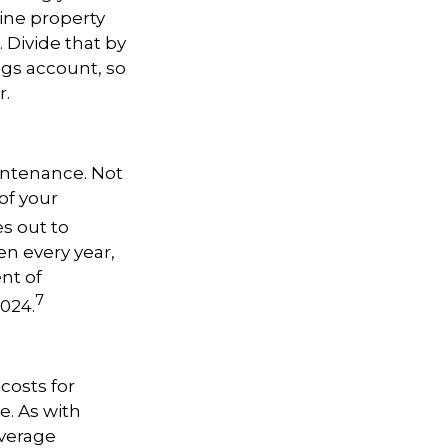
ine property
0. Divide that by
ngs account, so
r.
intenance. Not
of your
s out to
n every year,
ent of
7
024.
costs for
se. As with
average