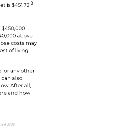
8
t is $451.72.
a $450,000
$40,000 above
ose costs may
st of living
e, or any other
 can also
w. After all,
here and how
t 6, 2025,