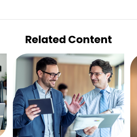
Related Content