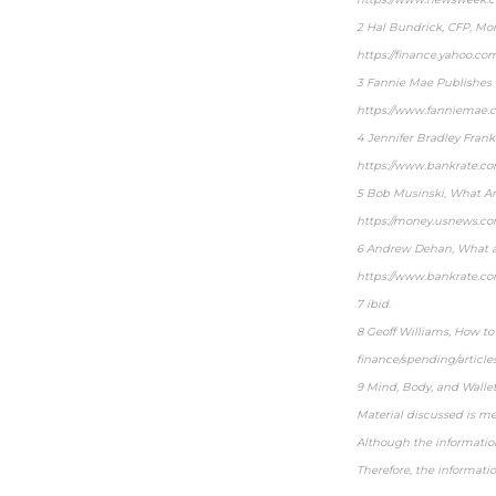
2 Hal Bundrick, CFP, Mor
https://finance.yahoo.co
3 Fannie Mae Publishes 
https://www.fanniemae.
4 Jennifer Bradley Fran
https://www.bankrate.c
5 Bob Musinski, What Are
https://money.usnews.co
6 Andrew Dehan, What ar
https://www.bankrate.c
7 ibid.
8 Geoff Williams, How to
finance/spending/article
9 Mind, Body, and Walle
Material discussed is me
Although the information
Therefore, the informati