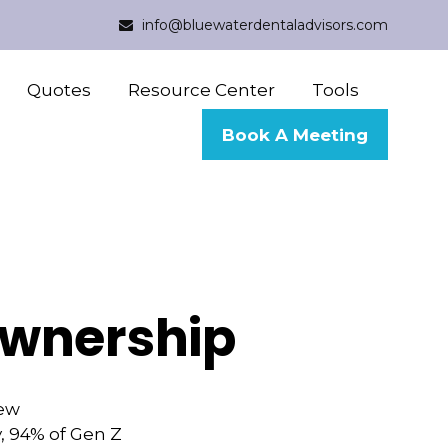
info@bluewaterdentaladvisors.com
Quotes
Resource Center
Tools
Book A Meeting
ownership
new
y, 94% of Gen Z