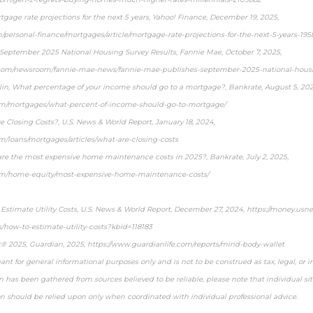
tgage rate projections for the next 5 years, Yahoo! Finance, December 19, 2025,
m/personal-finance/mortgages/article/mortgage-rate-projections-for-the-next-5-years-19
September 2025 National Housing Survey Results, Fannie Mae, October 7, 2025,
com/newsroom/fannie-mae-news/fannie-mae-publishes-september-2025-national-housin
klin, What percentage of your income should go to a mortgage?, Bankrate, August 5, 202
om/mortgages/what-percent-of-income-should-go-to-mortgage/
 Closing Costs?, U.S. News & World Report, January 18, 2024,
m/loans/mortgages/articles/what-are-closing-costs
e the most expensive home maintenance costs in 2025?, Bankrate, July 2, 2025,
om/home-equity/most-expensive-home-maintenance-costs/
 Estimate Utility Costs, U.S. News & World Report, December 27, 2024, https://money.u
s/how-to-estimate-utility-costs?kbid=118183
t® 2025, Guardian, 2025, https://www.guardianlife.com/reports/mind-body-wallet
ant for general informational purposes only and is not to be construed as tax, legal, or 
 has been gathered from sources believed to be reliable, please note that individual sit
on should be relied upon only when coordinated with individual professional advice.