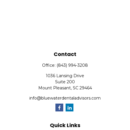
Contact
Office:
(843) 994-3208
1036 Lansing Drive
Suite 200
Mount Pleasant,
SC
29464
info@bluewaterdentaladvisors.com
Quick Links