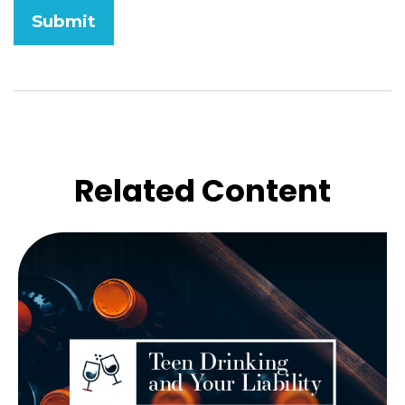
Related Content