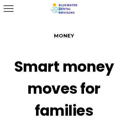
MONEY
Smart money
moves for
families