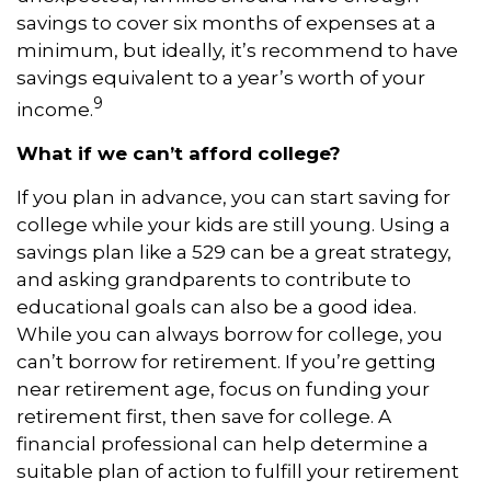
savings to cover six months of expenses at a
minimum, but ideally, it’s recommend to have
savings equivalent to a year’s worth of your
9
income.
What if we can’t afford college?
If you plan in advance, you can start saving for
college while your kids are still young. Using a
savings plan like a 529 can be a great strategy,
and asking grandparents to contribute to
educational goals can also be a good idea.
While you can always borrow for college, you
can’t borrow for retirement. If you’re getting
near retirement age, focus on funding your
retirement first, then save for college. A
financial professional can help determine a
suitable plan of action to fulfill your retirement