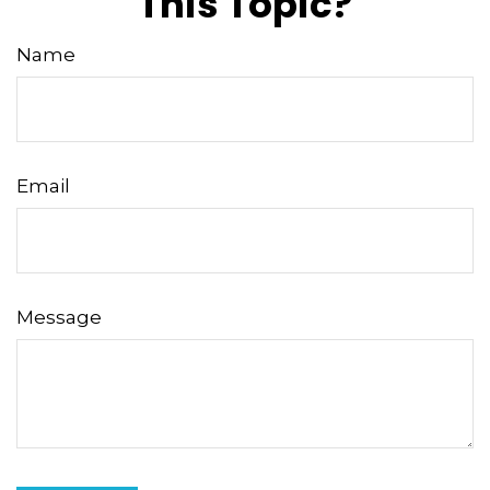
This Topic?
Name
Email
Message