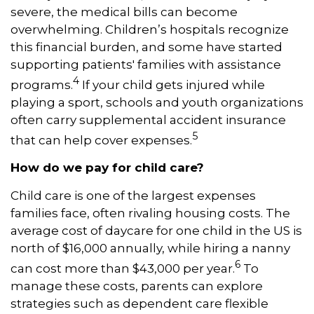
severe, the medical bills can become
overwhelming. Children’s hospitals recognize
this financial burden, and some have started
supporting patients' families with assistance
4
programs.
If your child gets injured while
playing a sport, schools and youth organizations
often carry supplemental accident insurance
5
that can help cover expenses.
How do we pay for child care?
Child care is one of the largest expenses
families face, often rivaling housing costs. The
average cost of daycare for one child in the US is
north of $16,000 annually, while hiring a nanny
6
can cost more than $43,000 per year.
To
manage these costs, parents can explore
strategies such as dependent care flexible