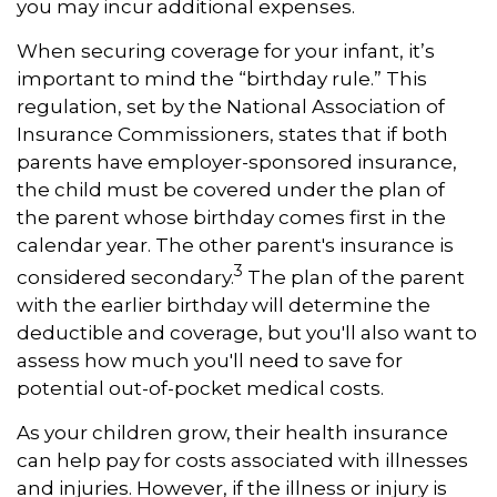
you may incur additional expenses.
When securing coverage for your infant, it’s
important to mind the “birthday rule.” This
regulation, set by the National Association of
Insurance Commissioners, states that if both
parents have employer-sponsored insurance,
the child must be covered under the plan of
the parent whose birthday comes first in the
calendar year. The other parent's insurance is
3
considered secondary.
The plan of the parent
with the earlier birthday will determine the
deductible and coverage, but you'll also want to
assess how much you'll need to save for
potential out-of-pocket medical costs.
As your children grow, their health insurance
can help pay for costs associated with illnesses
and injuries. However, if the illness or injury is