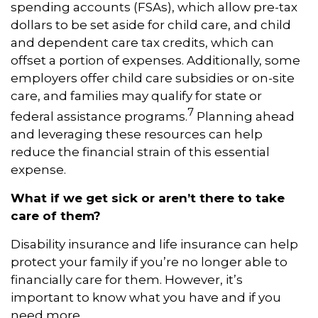
spending accounts (FSAs), which allow pre-tax
dollars to be set aside for child care, and child
and dependent care tax credits, which can
offset a portion of expenses. Additionally, some
employers offer child care subsidies or on-site
care, and families may qualify for state or
7
federal assistance programs.
Planning ahead
and leveraging these resources can help
reduce the financial strain of this essential
expense.
What if we get sick or aren’t there to take
care of them?
Disability insurance and life insurance can help
protect your family if you’re no longer able to
financially care for them. However, it’s
important to know what you have and if you
need more.