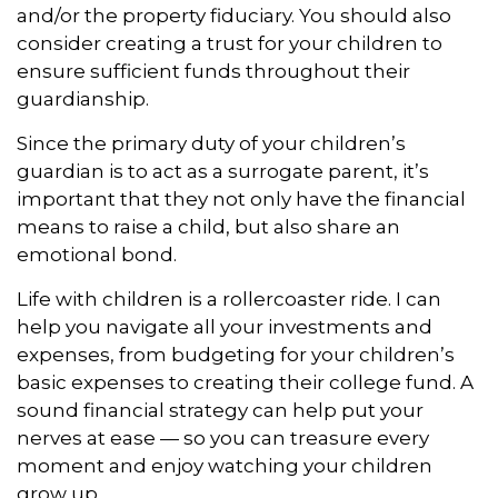
and/or the property fiduciary. You should also
consider creating a trust for your children to
ensure sufficient funds throughout their
guardianship.
Since the primary duty of your children’s
guardian is to act as a surrogate parent, it’s
important that they not only have the financial
means to raise a child, but also share an
emotional bond.
Life with children is a rollercoaster ride. I can
help you navigate all your investments and
expenses, from budgeting for your children’s
basic expenses to creating their college fund. A
sound financial strategy can help put your
nerves at ease — so you can treasure every
moment and enjoy watching your children
grow up.