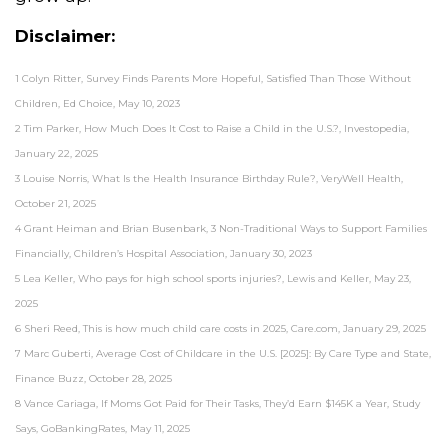
Disclaimer:
1 Colyn Ritter, Survey Finds Parents More Hopeful, Satisfied Than Those Without
Children, Ed Choice, May 10, 2023
2 Tim Parker, How Much Does It Cost to Raise a Child in the U.S.?, Investopedia,
January 22, 2025
3 Louise Norris, What Is the Health Insurance Birthday Rule?, VeryWell Health,
October 21, 2025
4 Grant Heiman and Brian Busenbark, 3 Non-Traditional Ways to Support Families
Financially, Children’s Hospital Association, January 30, 2023
5 Lea Keller, Who pays for high school sports injuries?, Lewis and Keller, May 23,
2025
6 Sheri Reed, This is how much child care costs in 2025, Care.com, January 29, 2025
7 Marc Guberti, Average Cost of Childcare in the U.S. [2025]: By Care Type and State,
Finance Buzz, October 28, 2025
8 Vance Cariaga, If Moms Got Paid for Their Tasks, They’d Earn $145K a Year, Study
Says, GoBankingRates, May 11, 2025