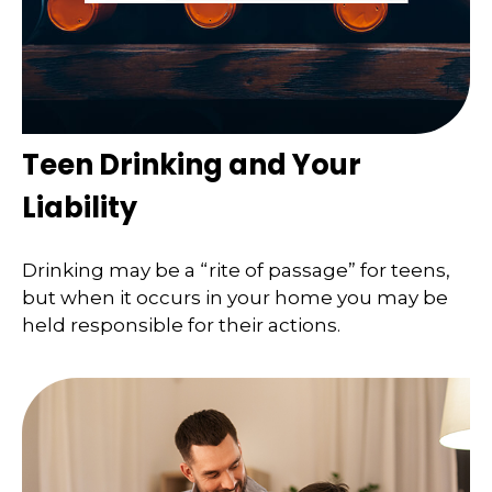
Teen Drinking and Your
Liability
Drinking may be a “rite of passage” for teens,
but when it occurs in your home you may be
held responsible for their actions.