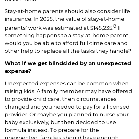
Stay-at-home parents should also consider life
insurance. In 2025, the value of stay-at-home
8
parents’ work was estimated at $145,235.
If
something happens to a stay-at-home parent,
would you be able to afford full-time care and
other help to replace all the tasks they handle?
What if we get blindsided by an unexpected
expense?
Unexpected expenses can be common when
raising kids. A family member may have offered
to provide child care, then circumstances
changed and you needed to pay for a licensed
provider. Or maybe you planned to nurse your
baby exclusively, but then decided to use
formula instead. To prepare for the
unexpected, families should have enough