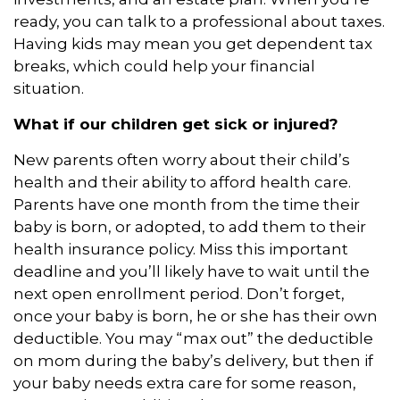
ready, you can talk to a professional about taxes.
Having kids may mean you get dependent tax
breaks, which could help your financial
situation.
What if our children get sick or injured?
New parents often worry about their child’s
health and their ability to afford health care.
Parents have one month from the time their
baby is born, or adopted, to add them to their
health insurance policy. Miss this important
deadline and you’ll likely have to wait until the
next open enrollment period. Don’t forget,
once your baby is born, he or she has their own
deductible. You may “max out” the deductible
on mom during the baby’s delivery, but then if
your baby needs extra care for some reason,