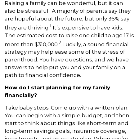
Raising a family can be wonderful, but it can
also be stressful . A majority of parents say they
are hopeful about the future, but only 36% say
1
they are thriving.
It’s expensive to have kids.
The estimated cost to raise one child to age 17 is
2
more than $310,000.
Luckily, a sound financial
strategy may help ease some of the stress of
parenthood. You have questions, and we have
answers to help put you and your family on a
path to financial confidence.
How do I start planning for my family
financially?
Take baby steps. Come up with a written plan.
You can begin with a simple budget, and then
start to think about things like short-term and
long-term savings goals, insurance coverage,
investments, and an estate plan. When you’re