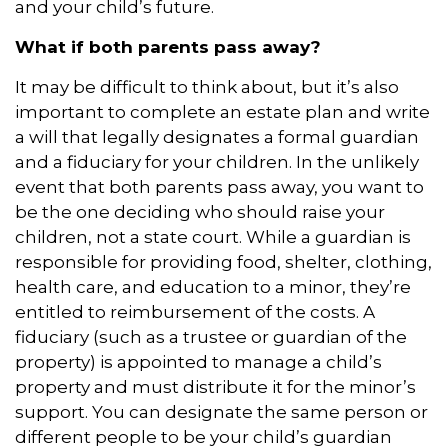
and your child’s future.
What if both parents pass away?
It may be difficult to think about, but it’s also
important to complete an estate plan and write
a will that legally designates a formal guardian
and a fiduciary for your children. In the unlikely
event that both parents pass away, you want to
be the one deciding who should raise your
children, not a state court. While a guardian is
responsible for providing food, shelter, clothing,
health care, and education to a minor, they’re
entitled to reimbursement of the costs. A
fiduciary (such as a trustee or guardian of the
property) is appointed to manage a child’s
property and must distribute it for the minor’s
support. You can designate the same person or
different people to be your child’s guardian