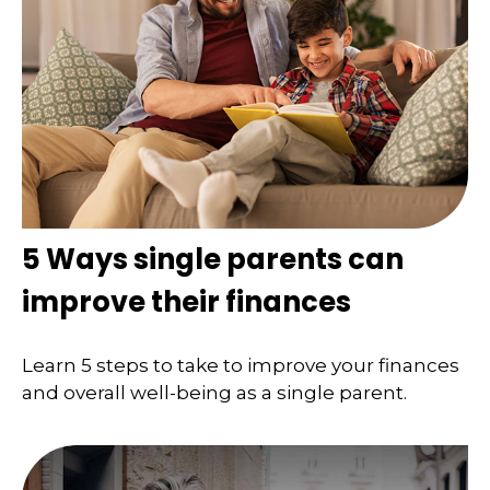
5 Ways single parents can
improve their finances
Learn 5 steps to take to improve your finances
and overall well-being as a single parent.