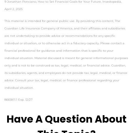
9 Jonathan Ponciano, How to Set Financial Goals for Your Future, Investopedia,
April 2, 2025
This material is intended for general public use. By providing this content, The
Guardian Life Insurance Company of America, and their affiliates and subsidiaries
are not undertaking to provide advice or recommendations for any specific
individual or situation, or to otherwise act in a fiduciary capacity. Please contact a
financial professional for guidance and information that is specific to your
individual situation. Material discussed is meant for general informational purposes
only and is not to be construed as tax, legal, medical, or financial advice. Guardian,
its subsidiaries, agents, and employees do not provide tax, legal, medical, or finance
advice. Consult your tax, legal, medical, or finance professional regarding your
individual situation.
8665811.1 Exp. 12/27
*pre-approved content*
Have A Question About