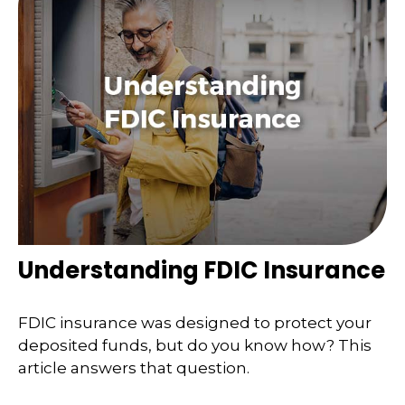
Understanding FDIC Insurance
FDIC insurance was designed to protect your
deposited funds, but do you know how? This
article answers that question.