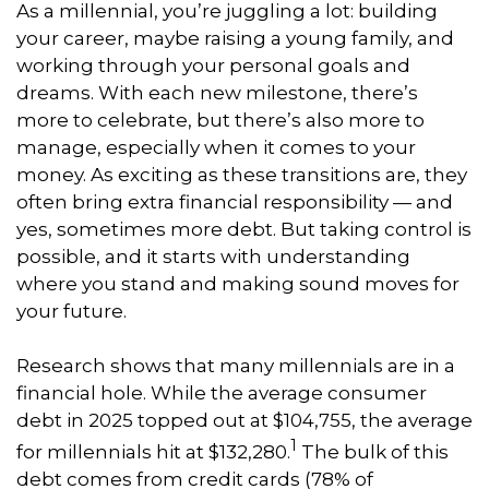
As a millennial, you’re juggling a lot: building
your career, maybe raising a young family, and
working through your personal goals and
dreams. With each new milestone, there’s
more to celebrate, but there’s also more to
manage, especially when it comes to your
money. As exciting as these transitions are, they
often bring extra financial responsibility — and
yes, sometimes more debt. But taking control is
possible, and it starts with understanding
where you stand and making sound moves for
your future.
Research shows that many millennials are in a
financial hole. While the average consumer
debt in 2025 topped out at $104,755, the average
1
for millennials hit at $132,280.
The bulk of this
debt comes from credit cards (78% of