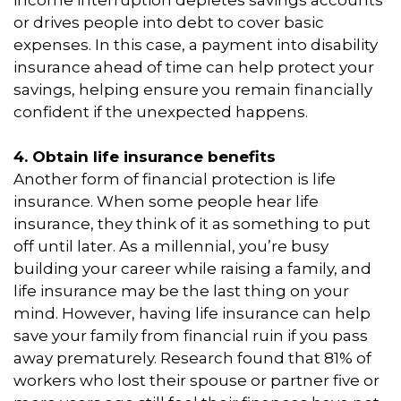
or drives people into debt to cover basic
expenses. In this case, a payment into disability
insurance ahead of time can help protect your
savings, helping ensure you remain financially
confident if the unexpected happens.
4. Obtain life insurance benefits
Another form of financial protection is life
insurance. When some people hear life
insurance, they think of it as something to put
off until later. As a millennial, you’re busy
building your career while raising a family, and
life insurance may be the last thing on your
mind. However, having life insurance can help
save your family from financial ruin if you pass
away prematurely. Research found that 81% of
workers who lost their spouse or partner five or