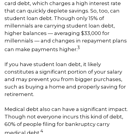
card debt, which charges a high interest rate
that can quickly deplete savings. So, too, can
student loan debt. Though only 15% of
millennials are carrying student loan debt,
higher balances — averaging $33,000 for
millennials — and changes in repayment plans
3
can make payments higher.
If you have student loan debt, it likely
constitutes a significant portion of your salary
and may prevent you from bigger purchases,
such as buying a home and properly saving for
retirement.
Medical debt also can have a significant impact.
Though not everyone incurs this kind of debt,
60% of people filing for bankruptcy carry
4
medical debt.