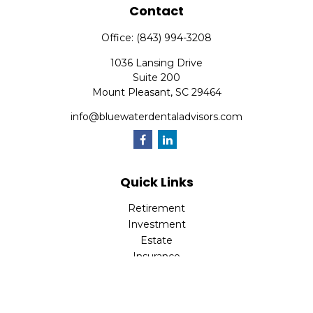
Contact
Office:
(843) 994-3208
1036 Lansing Drive
Suite 200
Mount Pleasant,
SC
29464
info@bluewaterdentaladvisors.com
Quick Links
Retirement
Investment
Estate
Insurance
Tax
Money
Lifestyle