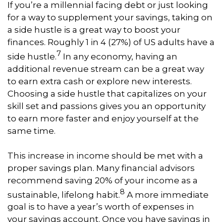
If you’re a millennial facing debt or just looking
for a way to supplement your savings, taking on
a side hustle is a great way to boost your
finances. Roughly 1 in 4 (27%) of US adults have a
7
side hustle.
In any economy, having an
additional revenue stream can be a great way
to earn extra cash or explore new interests.
Choosing a side hustle that capitalizes on your
skill set and passions gives you an opportunity
to earn more faster and enjoy yourself at the
same time.
This increase in income should be met with a
proper savings plan. Many financial advisors
recommend saving 20% of your income as a
8
sustainable, lifelong habit.
A more immediate
goal is to have a year’s worth of expenses in
your savings account. Once you have savings in