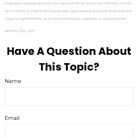
employees expressly disclaim any responsibility for and do not maintain, control,
recommend, or endorse third-party sites, organizations, products, or services and
make no representation as to the completeness, suitability, or quality thereof.
8631674.1 Exp. 12/27
Have A Question About
This Topic?
Name
Email