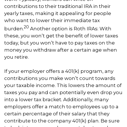
contributions to their traditional IRA in their
yearly taxes, making it appealing for people
who want to lower their immediate tax
20
burden.
Another option is Roth IRAs: With
these, you won’t get the benefit of lower taxes
today, but you won’t have to pay taxes on the
money you withdraw after a certain age when
you retire.
If your employer offers a 401(k) program, any
contributions you make won’t count towards
your taxable income. This lowers the amount of
taxes you pay and can potentially even drop you
into a lower tax bracket. Additionally, many
employers offer a match to employees up to a
certain percentage of their salary that they
contribute to the company 401(k) plan. Be sure