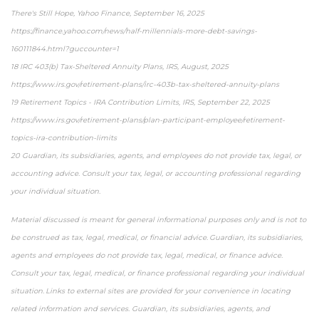
There's Still Hope, Yahoo Finance, September 16, 2025
https://finance.yahoo.com/news/half-millennials-more-debt-savings-
160111844.html?guccounter=1
18 IRC 403(b) Tax-Sheltered Annuity Plans, IRS, August, 2025
https://www.irs.gov/retirement-plans/irc-403b-tax-sheltered-annuity-plans
19 Retirement Topics - IRA Contribution Limits, IRS, September 22, 2025
https://www.irs.gov/retirement-plans/plan-participant-employee/retirement-
topics-ira-contribution-limits
20 Guardian, its subsidiaries, agents, and employees do not provide tax, legal, or
accounting advice. Consult your tax, legal, or accounting professional regarding
your individual situation.
Material discussed is meant for general informational purposes only and is not to
be construed as tax, legal, medical, or financial advice. Guardian, its subsidiaries,
agents and employees do not provide tax, legal, medical, or finance advice.
Consult your tax, legal, medical, or finance professional regarding your individual
situation. Links to external sites are provided for your convenience in locating
related information and services. Guardian, its subsidiaries, agents, and