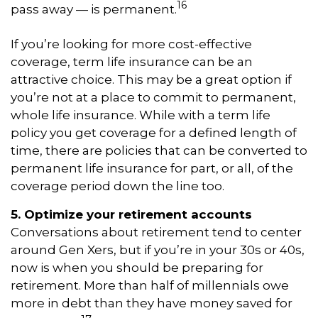
16
pass away — is permanent.
If you’re looking for more cost-effective
coverage, term life insurance can be an
attractive choice. This may be a great option if
you’re not at a place to commit to permanent,
whole life insurance. While with a term life
policy you get coverage for a defined length of
time, there are policies that can be converted to
permanent life insurance for part, or all, of the
coverage period down the line too.
5. Optimize your retirement accounts
Conversations about retirement tend to center
around Gen Xers, but if you’re in your 30s or 40s,
now is when you should be preparing for
retirement. More than half of millennials owe
more in debt than they have money saved for