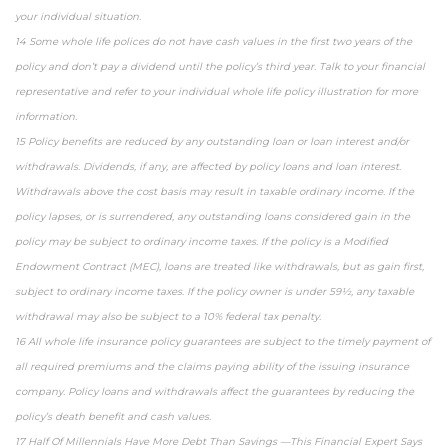
your individual situation.
14 Some whole life polices do not have cash values in the first two years of the
policy and don’t pay a dividend until the policy’s third year. Talk to your financial
representative and refer to your individual whole life policy illustration for more
information.
15 Policy benefits are reduced by any outstanding loan or loan interest and/or
withdrawals. Dividends, if any, are affected by policy loans and loan interest.
Withdrawals above the cost basis may result in taxable ordinary income. If the
policy lapses, or is surrendered, any outstanding loans considered gain in the
policy may be subject to ordinary income taxes. If the policy is a Modified
Endowment Contract (MEC), loans are treated like withdrawals, but as gain first,
subject to ordinary income taxes. If the policy owner is under 59½, any taxable
withdrawal may also be subject to a 10% federal tax penalty.
16 All whole life insurance policy guarantees are subject to the timely payment of
all required premiums and the claims paying ability of the issuing insurance
company. Policy loans and withdrawals affect the guarantees by reducing the
policy’s death benefit and cash values.
17 Half Of Millennials Have More Debt Than Savings —This Financial Expert Says