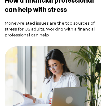
How a financial professional
can help with stress
Money-related issues are the top sources of
stress for US adults. Working with a financial
professional can help