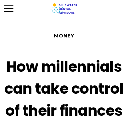
MONEY
How millennials
can take control
of their finances