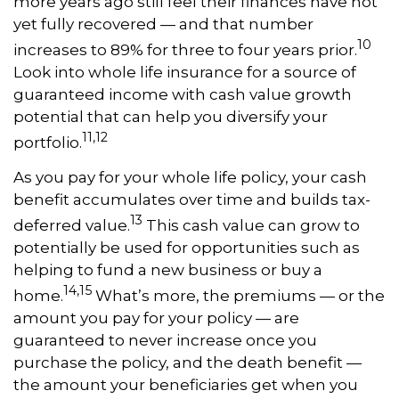
more years ago still feel their finances have not
yet fully recovered — and that number
10
increases to 89% for three to four years prior.
Look into whole life insurance for a source of
guaranteed income with cash value growth
potential that can help you diversify your
11,12
portfolio.
As you pay for your whole life policy, your cash
benefit accumulates over time and builds tax-
13
deferred value.
This cash value can grow to
potentially be used for opportunities such as
helping to fund a new business or buy a
14,15
home.
What’s more, the premiums — or the
amount you pay for your policy — are
guaranteed to never increase once you
purchase the policy, and the death benefit —
the amount your beneficiaries get when you