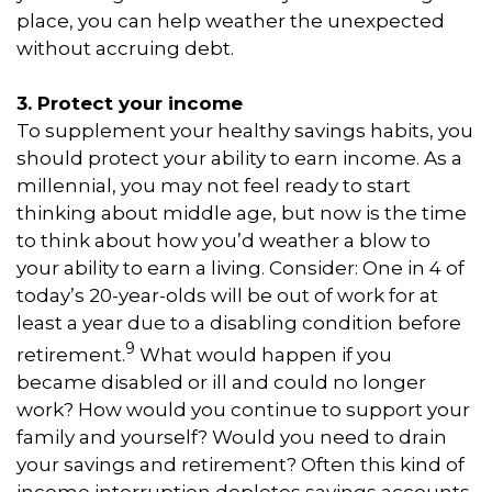
place, you can help weather the unexpected
without accruing debt.
3. Protect your income
To supplement your healthy savings habits, you
should protect your ability to earn income. As a
millennial, you may not feel ready to start
thinking about middle age, but now is the time
to think about how you’d weather a blow to
your ability to earn a living. Consider: One in 4 of
today’s 20-year-olds will be out of work for at
least a year due to a disabling condition before
9
retirement.
What would happen if you
became disabled or ill and could no longer
work? How would you continue to support your
family and yourself? Would you need to drain
your savings and retirement? Often this kind of
income interruption depletes savings accounts