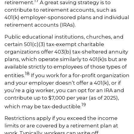
17
retirement.
A great saving strategy is to
contribute to retirement accounts, such as
401(k) employer-sponsored plans and individual
retirement accounts (IRAs).
Public educational institutions, churches, and
certain 501(c)(3) tax-exempt charitable
organizations offer 403(b) tax-sheltered annuity
plans, which operate similarly to 401(k)s but are
available strictly to employees of those types of
18
entities.
If you work for a for-profit organization
and your employer doesn’t offer a 401(k), or if
you’re a gig worker, you can opt for an IRA and
contribute up to $7,000 per year (as of 2025),
19
which may be tax-deductible.
Restrictions apply if you exceed the income
limits or are covered by a retirement plan at
work. Typically, workers can write off