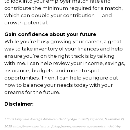
to look into your employer match rate and
contribute the minimum required for a match,
which can double your contribution — and
growth potential.
Gain confidence about your future
While you’re busy growing your career, a great
way to take inventory of your finances and help
ensure you’re on the right track is by talking
with me. I can help review your income, savings,
insurance, budgets, and more to spot
opportunities. Then, I can help you figure out
how to balance your needs today with your
dreams for the future.
Disclaimer:
1 Chris Horymski, Average American Debt by Age in 2025, Experion, November 19,
2025, https://www.experian.com/blogs/ask-experian/average-american-debt-by-