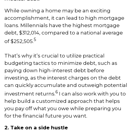
While owning a home may be an exciting
accomplishment, it can lead to high mortgage
loans. Millennials have the highest mortgage
debt, $312,014, compared to a national average
5
of $252,505.
That’s why it’s crucial to utilize practical
budgeting tactics to minimize debt, such as
paying down high-interest debt before
investing, as the interest charges on the debt
can quickly accumulate and outweigh potential
6
investment returns.
I can also work with you to
help build a customized approach that helps
you pay off what you owe while preparing you
for the financial future you want.
2. Take on a side hustle