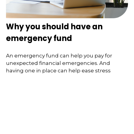
Why you should have an
emergency fund
An emergency fund can help you pay for
unexpected financial emergencies. And
having one in place can help ease stress