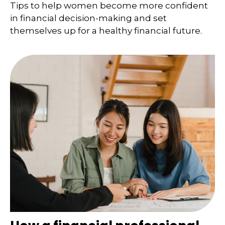
Tips to help women become more confident
in financial decision-making and set
themselves up for a healthy financial future.