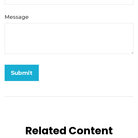
Message
Related Content