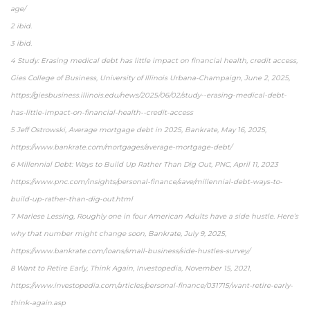
age/
2 ibid.
3 ibid.
4 Study: Erasing medical debt has little impact on financial health, credit access,
Gies College of Business, University of Illinois Urbana-Champaign, June 2, 2025,
https://giesbusiness.illinois.edu/news/2025/06/02/study--erasing-medical-debt-
has-little-impact-on-financial-health--credit-access
5 Jeff Ostrowski, Average mortgage debt in 2025, Bankrate, May 16, 2025,
https://www.bankrate.com/mortgages/average-mortgage-debt/
6 Millennial Debt: Ways to Build Up Rather Than Dig Out, PNC, April 11, 2023
https://www.pnc.com/insights/personal-finance/save/millennial-debt-ways-to-
build-up-rather-than-dig-out.html
7 Marlese Lessing, Roughly one in four American Adults have a side hustle. Here’s
why that number might change soon, Bankrate, July 9, 2025,
https://www.bankrate.com/loans/small-business/side-hustles-survey/
8 Want to Retire Early, Think Again, Investopedia, November 15, 2021,
https://www.investopedia.com/articles/personal-finance/031715/want-retire-early-
think-again.asp