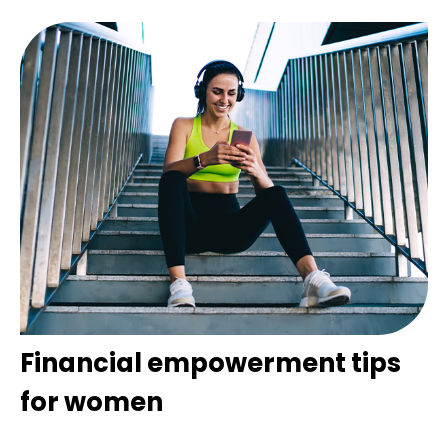
Financial empowerment tips
for women