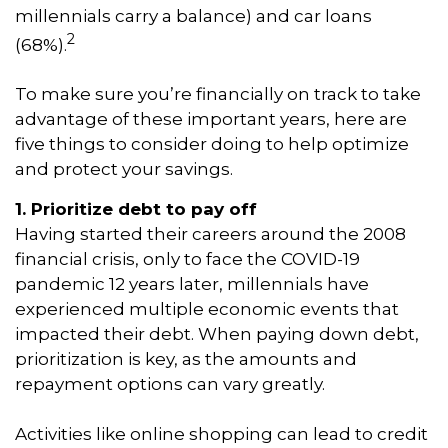
millennials carry a balance) and car loans
2
(68%).
To make sure you’re financially on track to take
advantage of these important years, here are
five things to consider doing to help optimize
and protect your savings.
1. Prioritize debt to pay off
Having started their careers around the 2008
financial crisis, only to face the COVID-19
pandemic 12 years later, millennials have
experienced multiple economic events that
impacted their debt. When paying down debt,
prioritization is key, as the amounts and
repayment options can vary greatly.
Activities like online shopping can lead to credit