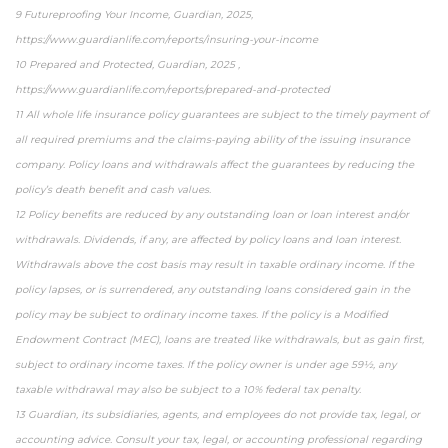
9 Futureproofing Your Income, Guardian, 2025,
https://www.guardianlife.com/reports/insuring-your-income
10 Prepared and Protected, Guardian, 2025 ,
https://www.guardianlife.com/reports/prepared-and-protected
11 All whole life insurance policy guarantees are subject to the timely payment of
all required premiums and the claims-paying ability of the issuing insurance
company. Policy loans and withdrawals affect the guarantees by reducing the
policy’s death benefit and cash values.
12 Policy benefits are reduced by any outstanding loan or loan interest and/or
withdrawals. Dividends, if any, are affected by policy loans and loan interest.
Withdrawals above the cost basis may result in taxable ordinary income. If the
policy lapses, or is surrendered, any outstanding loans considered gain in the
policy may be subject to ordinary income taxes. If the policy is a Modified
Endowment Contract (MEC), loans are treated like withdrawals, but as gain first,
subject to ordinary income taxes. If the policy owner is under age 59½, any
taxable withdrawal may also be subject to a 10% federal tax penalty.
13 Guardian, its subsidiaries, agents, and employees do not provide tax, legal, or
accounting advice. Consult your tax, legal, or accounting professional regarding