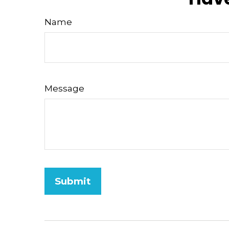
Name
Message