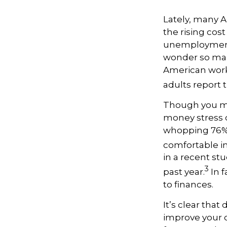
Lately, many A
the rising cost
unemployment,
wonder so many
American worke
adults report t
Though you may
money stress c
whopping 76% 
comfortable in
in a recent stu
3
past year.
In f
to finances.
It’s
clear that 
improve your o