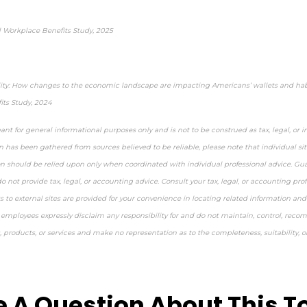
 Workplace Benefits Study, 2025
lity: How changes to the economic landscape are impacting Americans’ wallets and habi
ts Study, 2024
ant for general informational purposes only and is not to be construed as tax, legal, or 
 has been gathered from sources believed to be reliable, please note that individual sit
on should be relied upon only when coordinated with individual professional advice. Guar
 not provide tax, legal, or accounting advice. Consult your tax, legal, or accounting pro
ks to external sites are provided for your convenience in locating related information and 
 employees expressly disclaim any responsibility for and do not maintain, control, reco
s, products, or services and make no representation as to the completeness, suitability, or
approved content*
 A Question About This T