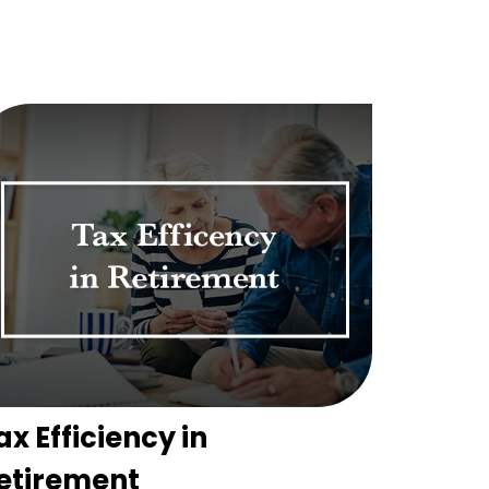
ax Efficiency in
etirement