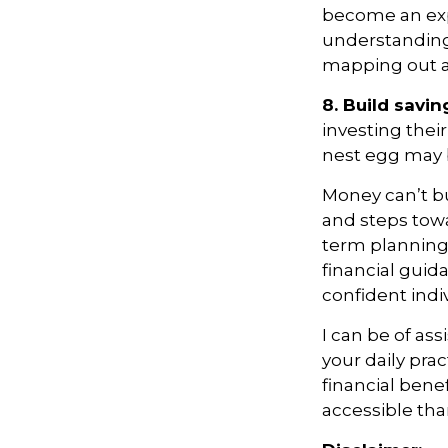
become an expe
understanding
mapping out a 
8. Build savin
investing thei
nest egg may b
Money
can’t
bu
and steps tow
term planning,
financial guid
confident indi
I can be of
ass
your daily pra
financial bene
accessible tha