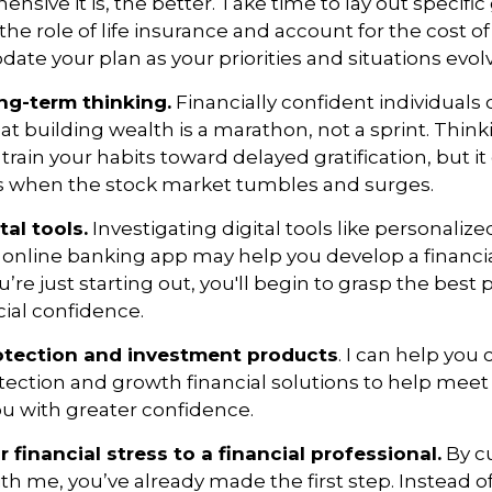
ive it is, the better. Take time to lay out specific 
the role of life insurance and account for the cost of
date your plan as your priorities and situations evol
ng-term thinking.
Financially confident individuals 
t building wealth is a marathon, not a sprint. Thin
train your habits toward delayed gratification, but it
ss when the stock market tumbles and surges.
tal tools.
Investigating digital tools like personali
 online banking app may help you develop a financia
ou’re just starting out, you'll begin to grasp the best 
cial confidence.
otection and investment products
. I can help you
tection and growth financial solutions to help mee
u with greater confidence.
r financial stress to a financial professional
.
By cu
th me, you’ve already made the first step. Instead of