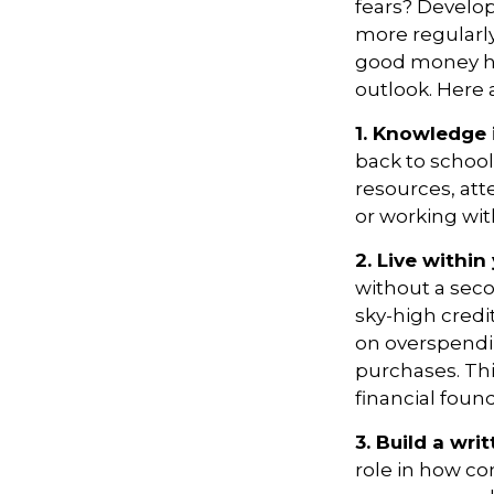
fears? Develo
more regularly
good money hab
outlook
. Here
1. Knowledge 
back to school
resources, att
or working wi
2. Live withi
without a sec
sky-high credi
on overspendi
purchases.
Thi
financial foun
3. Build a wr
role in how co