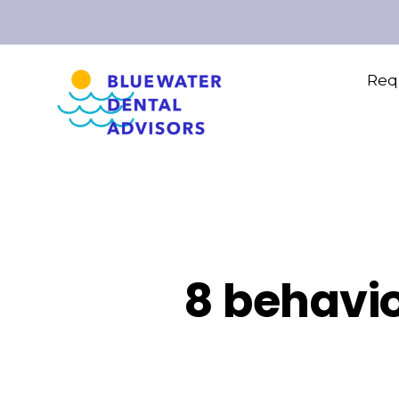
Requ
8 behavio