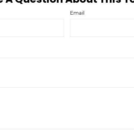
Email