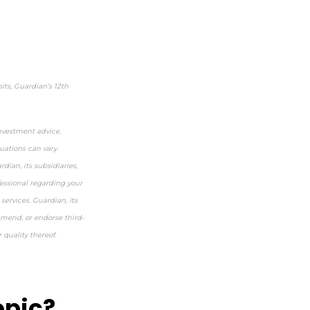
ts, Guardian’s 12
th
investment advice.
uations can vary.
dian, its subsidiaries,
fessional regarding your
services. Guardian, its
mmend, or endorse third-
 quality thereof.
opic?