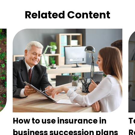
Related Content
How to use insurance in
T
business succession plans
R