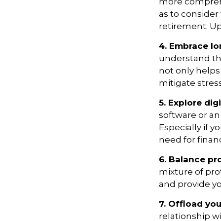
more comprehens
as to consider 
retirement. Up
4. Embrace lo
understand tha
not only helps 
mitigate stre
5. Explore digi
software or an
Especially if y
need for finan
6. Balance pr
mixture of pro
and provide yo
7. Offload you
relationship wi