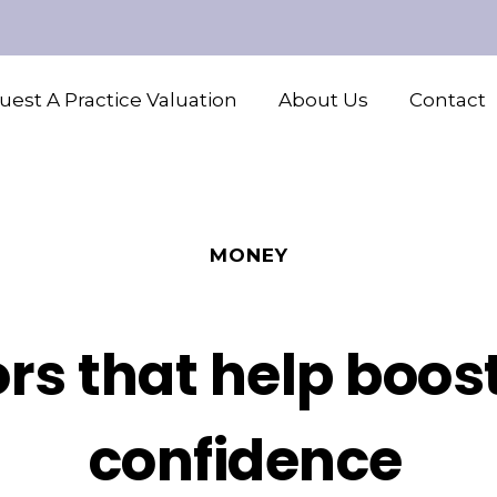
est A Practice Valuation
About Us
Contact
MONEY
rs that help boost
confidence