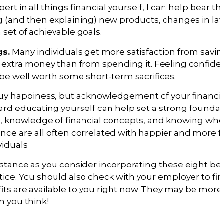
rt in all things financial yourself, I can help
bear t
 (and then explaining) new products, changes in l
set of achievable goals.
gs.
Many individuals get more satisfaction from sav
r extra money than from spending it. Feeling confid
e well worth some short-term sacrifices.
y happiness, but acknowledgement of your financia
ard educating yourself can
help
set
a strong founda
 knowledge of financial concepts, and knowing whe
ance are all
often
correlated with happier and more f
viduals.
istance
as you consider incorporating these eight be
ctice. You should also check with your employer to f
fits are available to you right now. They may be more
n you think!