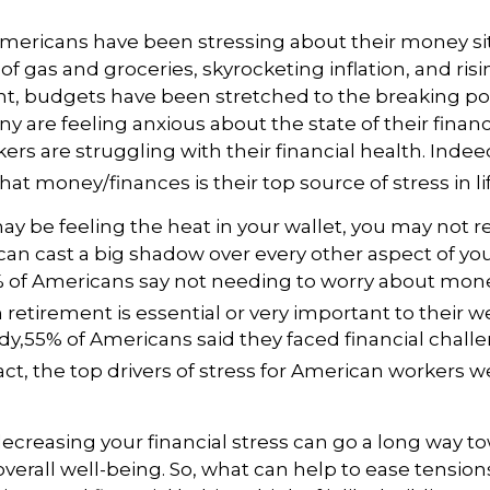
mericans have been stressing about their money sit
 of gas and groceries, skyrocketing inflation, and ris
 budgets have been stretched to the breaking po
 are feeling anxious about the state of their finan
rs are struggling with their financial health. Indee
hat money/finances is their top source of stress in lif
 be feeling the heat in your wallet, you may not r
an cast a big shadow over every other aspect of your
of Americans say not needing to worry about mon
 retirement is essential or very important to their w
dy,
55% of Americans said they faced financial challe
act,
the top drivers of stress for American workers we
decreasing your financial stress can go a long way t
verall well-being. So, what can help to ease tensio