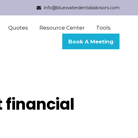
info@bluewaterdentaladvisors.com
Quotes
Resource Center
Tools
Book A Meeting
 financial