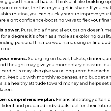
ping good
financial habits
. Think of it like building 
 you exercise, the faster you get in shape. If you ma
its routine, you can quickly start to improve your f
 are eight confidence-boosting ways to flex your fina
is power.
Pursuing a financial education
doesn’t
me
 for a degree;
it’s
often
as simple as exploring qualit
ending personal finance webinars, using online bud
th me.
n your means.
S
plurging
on travel, tickets, dinners, 
ond thought may give you momentary pleasure, but 
t card bills may also give you a long-term headach
ng, keep up with monthly
expenses, and budget and
s is a healthy attitude toward money and
helps
set 
dation.
itten comprehensive plan.
Financial strategy often p
nfident and prepared individuals feel for their futur