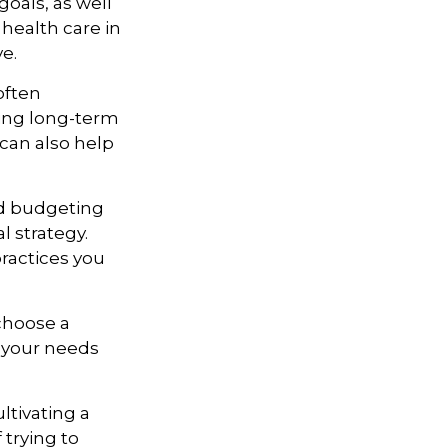
goals, as well
 health care in
ve.
often
king long-term
 can also help
zed budgeting
l strategy.
practices you
 choose a
t your needs
ltivating a
 trying to