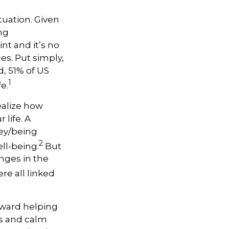
uation. Given
ing
int and
it’s
no
ces.
Put simply,
d, 51% of US
1
e.
ealize how
 life. A
ey/being
2
ell-being.
But
nges in the
re all linked
oward helping
ns and calm