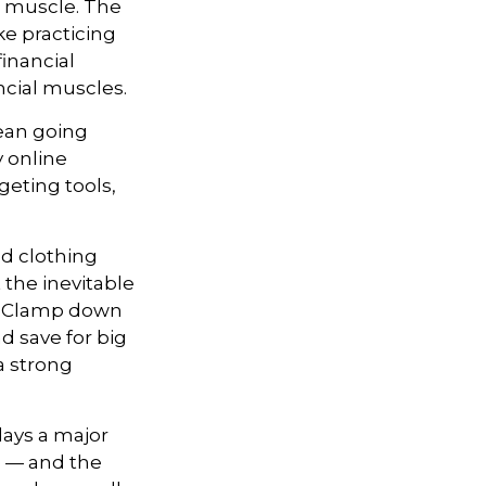
up muscle. The
ke practicing
inancial
ncial muscles.
an going
y online
geting tools,
and clothing
the inevitable
e. Clamp down
 save for big
a strong
lays a major
e — and the