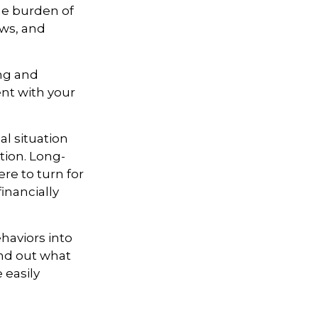
he burden of
aws, and
ing and
ent with your
l situation
tion
. Long-
re to turn for
inancially
haviors into
ind out what
 easily