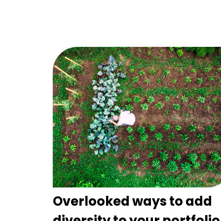
Overlooked ways to add
diversity to your portfolio