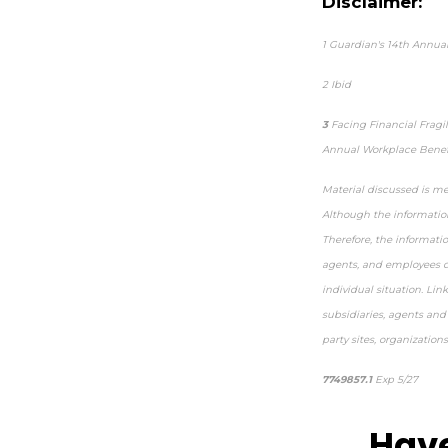
Disclaimer:
1
Guardian's 14th Annual
2
Ibid
3
Facing Financial Fragi
Annual Workplace Benefi
Material discussed is me
Although the information
Therefore, the informati
agents, and employees do
individual situation. Lin
subsidiaries, agents and
party sites, organization
7749857.1
Exp 5/27
pre-
Have