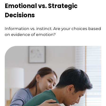
Emotional vs. Strategic
Decisions
Information vs. instinct. Are your choices based
on evidence of emotion?