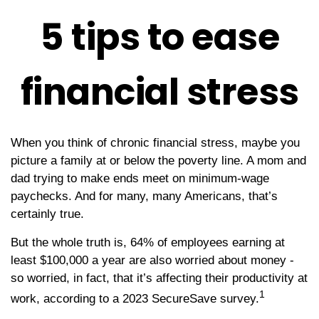
5 tips to ease
financial stress
When you think of chronic financial stress, maybe you
picture a family at or below the poverty line. A mom and
dad trying to make ends meet on minimum-wage
paychecks. And for many, many Americans, that’s
certainly true.
But the whole truth is, 64% of employees earning at
least $100,000 a year are also worried about money -
so worried, in fact, that it’s affecting their productivity at
1
work, according to a 2023 SecureSave survey.