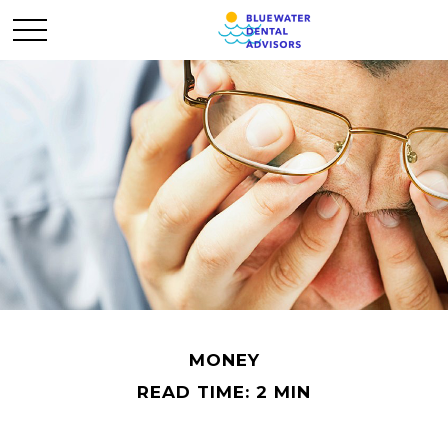
MONEY
READ TIME: 2 MIN