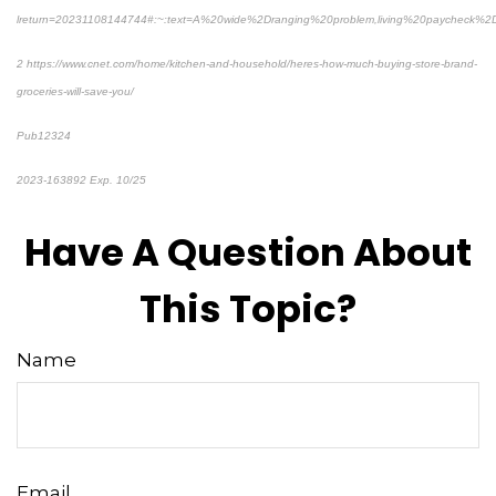
lreturn=20231108144744#:~:text=A%20wide%2Dranging%20problem,living%20paycheck%2
2 https://www.cnet.com/home/kitchen-and-household/heres-how-much-buying-store-brand-
groceries-will-save-you/
Pub12324
2023-163892 Exp. 10/25
*Pre-approved content*
Have A Question About
This Topic?
Name
Email