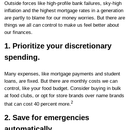
Outside forces like high-profile bank failures, sky-high
inflation and the highest mortgage rates in a generation
are partly to blame for our money worries. But there are
things we all
can
control to make us feel better about
our finances.
1. Prioritize your discretionary
spending.
Many expenses, like mortgage payments and student
loans, are fixed. But there are monthly costs we can
control, like your food budget. Consider buying in bulk
at food clubs, or opt for store brands over name brands
2
that can cost 40 percent more.
2. Save for emergencies
automatically.