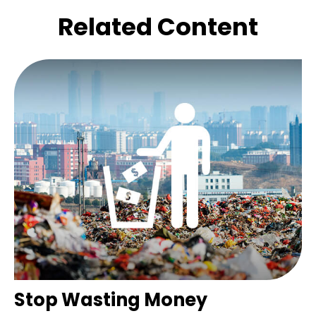
Related Content
Stop Wasting Money