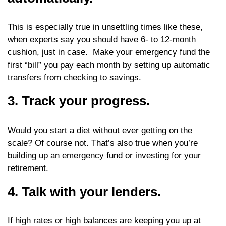
This is especially true in unsettling times like these,
when experts say you should have 6- to 12-month
cushion, just in case. Make your emergency fund the
first “bill” you pay each month by setting up automatic
transfers from checking to savings.
3. Track your progress.
Would you start a diet without ever getting on the
scale? Of course not. That’s also true when you’re
building up an emergency fund or investing for your
retirement.
4. Talk with your lenders.
If high rates or high balances are keeping you up at