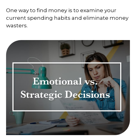
One way to find money is to examine your
current spending habits and eliminate money
wasters.