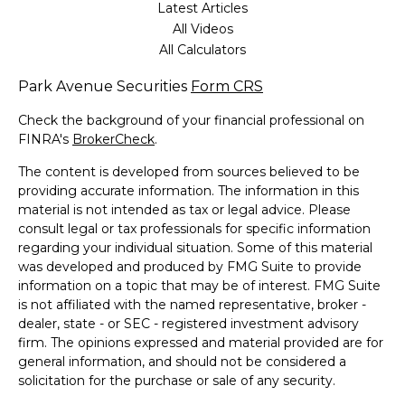
Latest Articles
All Videos
All Calculators
Park Avenue Securities
Form CRS
Check the background of your financial professional on
FINRA's
BrokerCheck
.
The content is developed from sources believed to be
providing accurate information. The information in this
material is not intended as tax or legal advice. Please
consult legal or tax professionals for specific information
regarding your individual situation. Some of this material
was developed and produced by FMG Suite to provide
information on a topic that may be of interest. FMG Suite
is not affiliated with the named representative, broker -
dealer, state - or SEC - registered investment advisory
firm. The opinions expressed and material provided are for
general information, and should not be considered a
solicitation for the purchase or sale of any security.