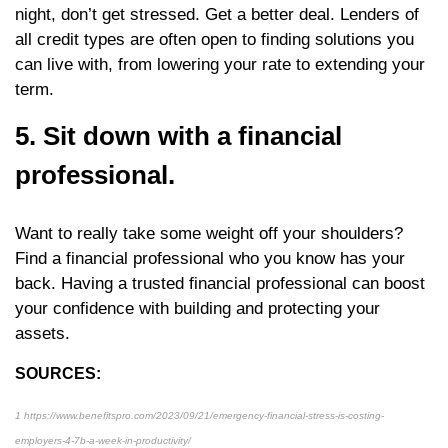
night, don’t get stressed. Get a better deal. Lenders of
all credit types are often open to finding solutions you
can live with, from lowering your rate to extending your
term.
5. Sit down with a financial
professional.
Want to really take some weight off your shoulders?
Find a financial professional who you know has your
back. Having a trusted financial professional can boost
your confidence with building and protecting your
assets.
SOURCES:
1 https://www.benefitspro.com/2023/09/21/emergency-financial-stress-is-costing-
employers-4-7b-a-week-in-productivity/