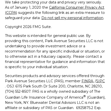
We take protecting your data and privacy very seriously.
As of January 1, 2020 the
California Consumer Privacy Act
(CCPA)
suggests the following link as an extra measure to
safeguard your data:
Do not sell my personal information
.
Copyright 2026 FMG Suite.
This website is intended for general public use. By
providing this content, Park Avenue Securities LLC is not
undertaking to provide investment advice or a
recommendation for any specific individual or situation, or
to otherwise act in a fiduciary capacity. Please contact a
financial representative for guidance and information that
is specific to your individual situation.
Securities products and advisory services offered through
Park Avenue Securities LLC (PAS), member
FINRA
, /
SIPC
. OSJ: 6115 Park South Dr Suite 200, Charlotte, NC 28210,
(704) 552-8507. PAS is a wholly owned subsidiary of The
®
Guardian Life Insurance Company of America
(Guardian),
New York, NY. Bluewater Dental Advisors LLC is not an
affiliate or subsidiary of PAS or Guardian. 6925875.2 Exp.