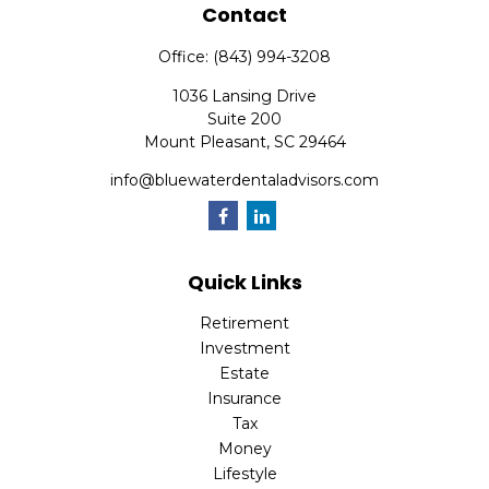
Contact
Office:
(843) 994-3208
1036 Lansing Drive
Suite 200
Mount Pleasant,
SC
29464
info@bluewaterdentaladvisors.com
Quick Links
Retirement
Investment
Estate
Insurance
Tax
Money
Lifestyle