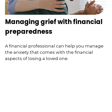
Managing grief with financial
preparedness
A financial professional can help you manage
the anxiety that comes with the financial
aspects of losing a loved one.