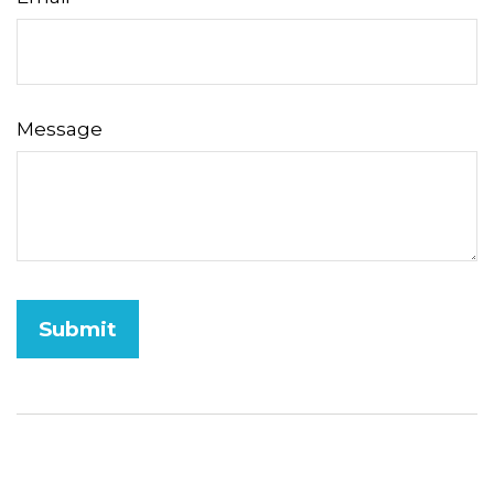
Message