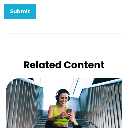
Related Content