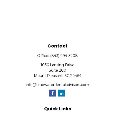
Contact
Office:
(843) 994-3208
1036 Lansing Drive
Suite 200
Mount Pleasant,
SC
29464
info@bluewaterdentaladvisors.com
Quick Links