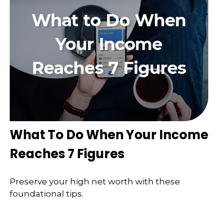
What To Do When Your Income
Reaches 7 Figures
Preserve your high net worth with these
foundational tips.