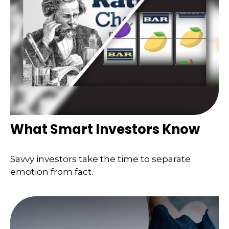
What Smart Investors Know
Savvy investors take the time to separate
emotion from fact.