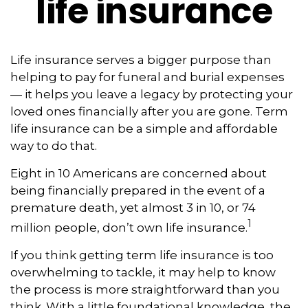
life insurance
Life insurance serves a bigger purpose than
helping to pay for funeral and burial expenses
— it helps you leave a legacy by protecting your
loved ones financially after you are gone. Term
life insurance can be a simple and affordable
way to do that.
Eight in 10 Americans are concerned about
being financially prepared in the event of a
premature death, yet almost 3 in 10, or 74
1
million people, don’t own life insurance.
If you think getting term life insurance is too
overwhelming to tackle, it may help to know
the process is more straightforward than you
think. With a little foundational knowledge, the