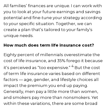
All families’ finances are unique. I can work with
you to look at your future earnings and savings
potential and fine-tune your strategy according
to your specific situation. Together, we can
create a plan that’s tailored to your family’s
unique needs.
How much does term life insurance cost?
Eighty percent of millennials overestimate the
cost of life insurance, and 35% forego it because
4
it’s perceived as “too expensive.”
But the cost
of term life insurance varies based on different
factors — age, gender, and lifestyle choices all
impact the premium you end up paying.
Generally, men pay a little more than women,
and smokers pay more than nonsmokers. Yet
within these variations, there are some broad