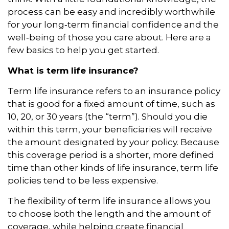
process can be easy and incredibly worthwhile
for your long‑term financial confidence and the
well‑being of those you care about. Here are a
few basics to help you get started.
What is term life insurance?
Term life insurance refers to an insurance policy
that is good for a fixed amount of time, such as
10, 20, or 30 years (the “term”). Should you die
within this term, your beneficiaries will receive
the amount designated by your policy. Because
this coverage period is a shorter, more defined
time than other kinds of life insurance, term life
policies tend to be less expensive.
The flexibility of term life insurance allows you
to choose both the length and the amount of
coverage, while helping create financial