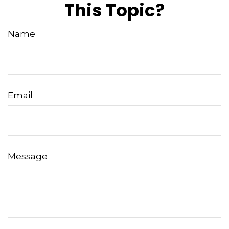
This Topic?
Name
Email
Message