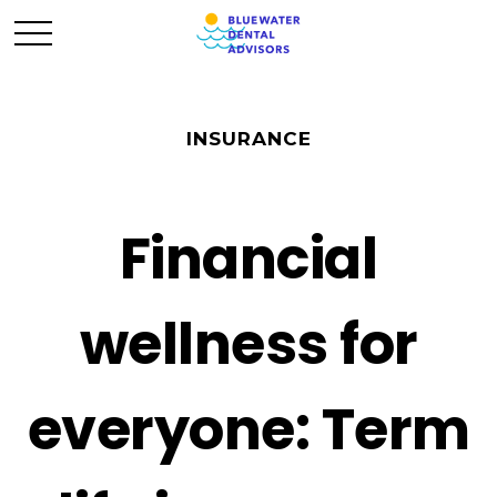
INSURANCE
Financial
wellness for
everyone: Term