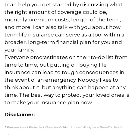
I can help you get started by discussing what
the right amount of coverage could be,
monthly premium costs, length of the term,
and more. I can also talk with you about how
term life insurance can serve as a tool within a
broader, long-term financial plan for you and
your family.
Everyone procrastinates on their to-do list from
time to time, but putting off buying life
insurance can lead to tough consequences in
the event of an emergency. Nobody likes to
think about it, but anything can happen at any
time. The best way to protect your loved ones is
to make your insurance plan now.
Disclaimer:
1 Prepared and Protected, Guardian’s 14th Annual Workplace Benefits Study,
2025