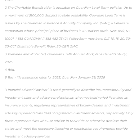
2 The Charitable Benefit rider is available on Guardian Level Term policies. Up to
a maximum of $100,000. Subject to state availability. Guardian Level Term is
issued by The Guardian Insurance & Annuity Company, Inc. (GIAC), a Delaware
corporation whose principal place of business is 10 Hudson Yards, New York, NY
10001. 1 888 GUARDIAN (1 888 482 7342). Policy form numbers: GLT 10, 15, 20, 30:
20-GLT Charitable Benefit Rider: 20-CBR GIAC.
3 Prepared and Protected, Guardian’s 14th Annual Workplace Benefits Study,
2025
4 Ibid.
5 Term life insurance rates for 2025, Guardian, January 29, 2026
“Financial advisor”/“advisor” is used generally to describe insurance/annuity and
investment sales and advisory professionals who may hold varied licensing as
insurance agents, registered representatives of broker-dealers, and investment
advisory representatives (IAR) of registered investment advisors, respectively. Only
those representatives who use advisor in their title or otherwise disclose their
status and meet the necessary licensing or registration requirements provide
investment advisory services.