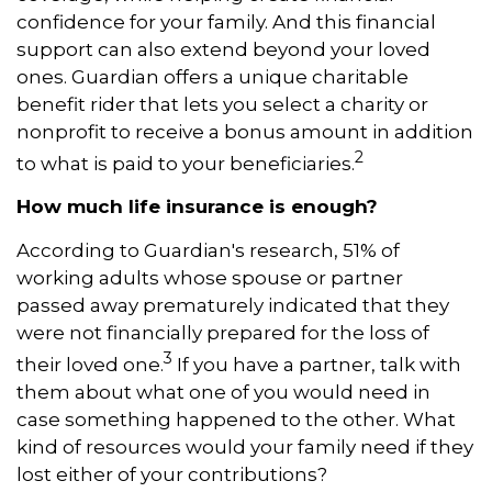
confidence for your family. And this financial
support can also extend beyond your loved
ones. Guardian offers a unique charitable
benefit rider that lets you select a charity or
nonprofit to receive a bonus amount in addition
2
to what is paid to your beneficiaries.
How much life insurance is enough?
According to Guardian's research, 51% of
working adults whose spouse or partner
passed away prematurely indicated that they
were not financially prepared for the loss of
3
their loved one.
If you have a partner, talk with
them about what one of you would need in
case something happened to the other. What
kind of resources would your family need if they
lost either of your contributions?