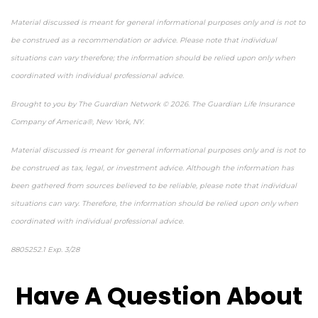
Material discussed is meant for general informational purposes only and is not to
be construed as a recommendation or advice. Please note that individual
situations can vary therefore; the information should be relied upon only when
coordinated with individual professional advice.
Brought to you by The Guardian Network © 2026. The Guardian Life Insurance
Company of America®, New York, NY.
Material discussed is meant for general informational purposes only and is not to
be construed as tax, legal, or investment advice. Although the information has
been gathered from sources believed to be reliable, please note that individual
situations can vary. Therefore, the information should be relied upon only when
coordinated with individual professional advice.
8805252.1 Exp. 3/28
*pre-approved content*
Have A Question About