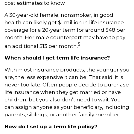
cost estimates to know.
A 30-year-old female, nonsmoker, in good
health can likely get $1 million in life insurance
coverage for a 20-year term for around $48 per
month. Her male counterpart may have to pay
5
an additional $13 per month.
When should I get term life insurance?
With most insurance products, the younger you
are, the less expensive it can be. That said, it is
never too late. Often people decide to purchase
life insurance when they get married or have
children, but you also don’t need to wait. You
can assign anyone as your beneficiary, including
parents, siblings, or another family member.
How do I set up a term life policy?