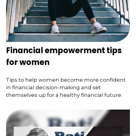
Financial empowerment tips
for women
Tips to help women become more confident
in financial decision-making and set
themselves up for a healthy financial future.