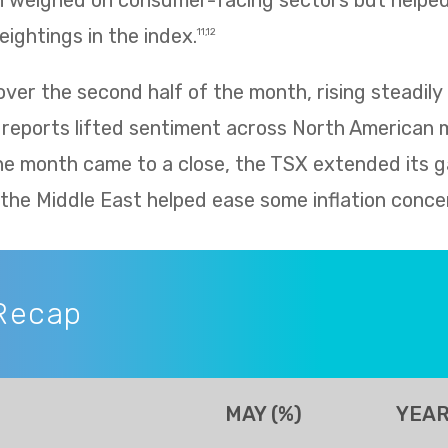
h weighed on consumer-facing sectors but helped 
eightings in the index.
11,12
er the second half of the month, rising steadily 
 reports lifted sentiment across North American 
he month came to a close, the TSX extended its g
n the Middle East helped ease some inflation conce
Recap
MAY (%)
YEAR