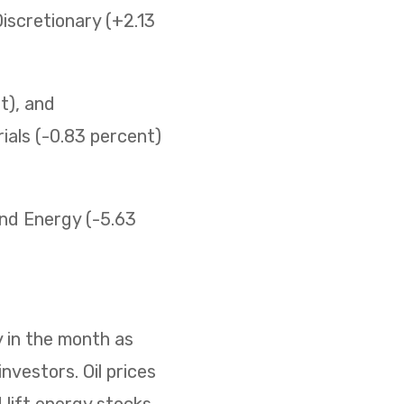
iscretionary (+2.13
t), and
ials (-0.83 percent)
 and Energy (-5.63
 in the month as
nvestors. Oil prices