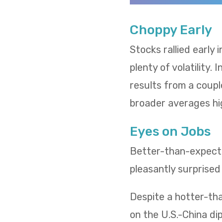
Choppy Early
Stocks rallied early
plenty of volatility.
results from a coupl
broader averages hi
Eyes on Jobs
Better-than-expected
pleasantly surprised
Despite a hotter-tha
on the U.S.-China d