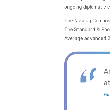
ongoing diplomatic e
The Nasdaq Composite
The Standard & Poor
Average advanced 2.
A
at
Hu