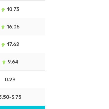
10.73
16.05
17.62
9.64
0.29
3.50-3.75