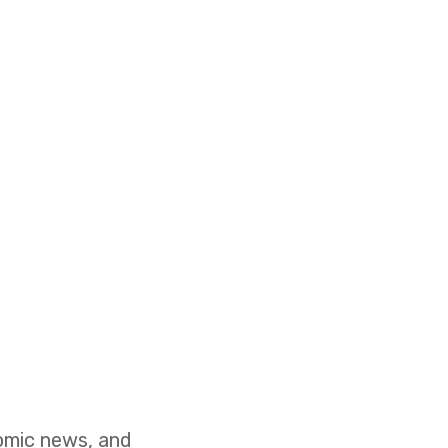
nomic news, and