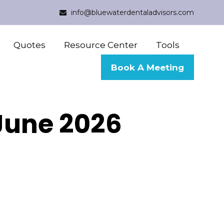
info@bluewaterdentaladvisors.com
Quotes
Resource Center
Tools
Book A Meeting
 June 2026