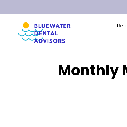
Requ
Monthly M