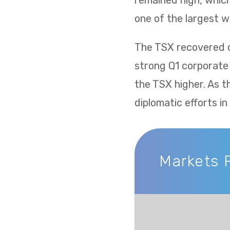
remained high, whic
one of the largest w
The TSX recovered ov
strong Q1 corporate
the TSX higher. As t
diplomatic efforts i
Markets 
Markets Recap