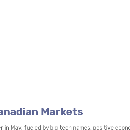
Canadian Markets
r in May, fueled by big tech names, positive eco