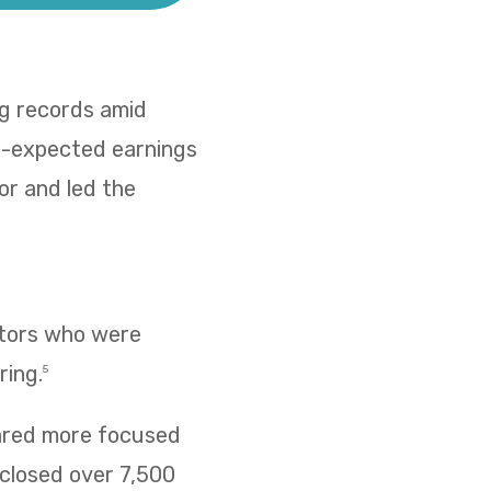
ing records amid
han-expected earnings
or and led the
estors who were
ring.
5
eared more focused
closed over 7,500