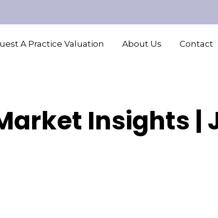
est A Practice Valuation
About Us
Contact
arket Insights |