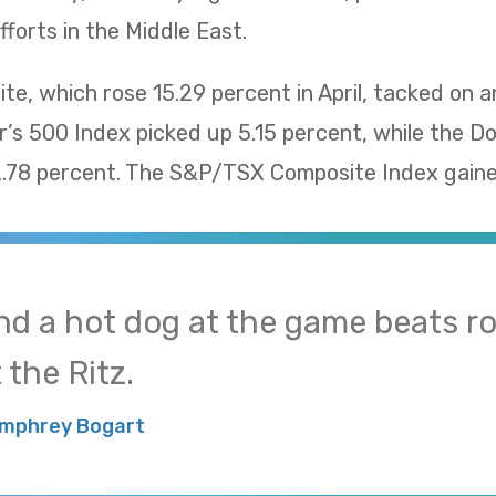
fforts in the Middle East.
, which rose 15.29 percent in April, tacked on a
’s 500 Index picked up 5.15 percent, while the D
78 percent. The S&P/TSX Composite Index gaine
nd a hot dog at the game beats ro
 the Ritz.
mphrey Bogart