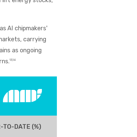
lift energy stocks,
as AI chipmakers'
markets, carrying
ains as ongoing
rns.
13,14
-TO-DATE (%)