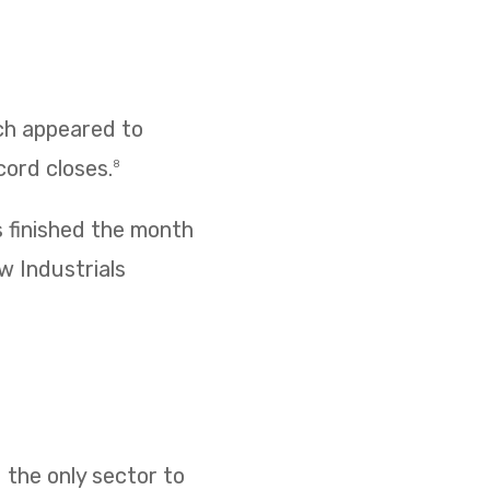
ich appeared to
cord closes.
8
s finished the month
w Industrials
 the only sector to