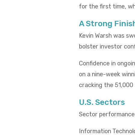
for the first time, w
A Strong Finis
Kevin Warsh was swo
bolster investor con
Confidence in ongoin
on a nine-week winn
cracking the 51,000 l
U.S. Sectors
Sector performance t
Information Technol