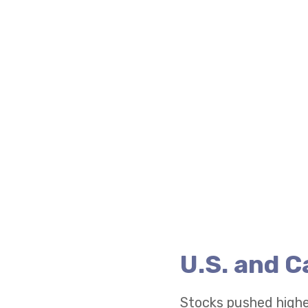
U.S. and 
Stocks pushed highe