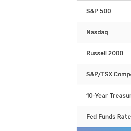
S&P 500
Nasdaq
Russell 2000
S&P/TSX Compo
10-Year Treasu
Fed Funds Rate