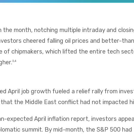
 in the month, notching multiple intraday and clos
 Investors cheered falling oil prices and better-t
e of chipmakers, which lifted the entire tech sect
gher.
3,4
 April job growth fueled a relief rally from inv
 that the Middle East conflict had not impacted hi
n-expected April inflation report, investors app
iplomatic summit. By mid-month, the S&P 500 had 