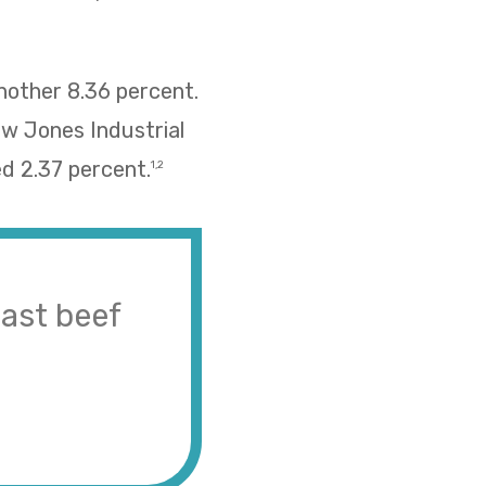
nother 8.36 percent.
ow Jones Industrial
d 2.37 percent.
1,2
ast beef