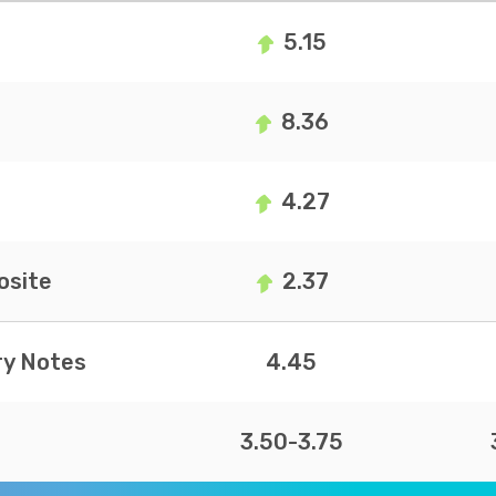
5.15
8.36
4.27
site
2.37
ry Notes
4.45
3.50-3.75