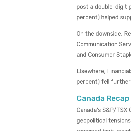
post a double-digit 
percent) helped supp
On the downside, Rea
Communication Servi
and Consumer Staples
Elsewhere, Financials
percent) fell further
Canada Recap
Canada's S&P/TSX Co
geopolitical tensions