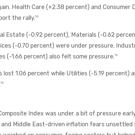
gain. Health Care (+2.38 percent) and Consumer D
ort the rally.
10
l Estate (-0.92 percent), Materials (-0.62 percen
ces (-0.70 percent) were under pressure. Industr
 (-1.66 percent) also felt some pressure.
10
 lost 1.06 percent while Utilities (-5.19 percent)
.
10
mposite Index was under a bit of pressure early
 and Middle East-driven inflation fears unsettled i