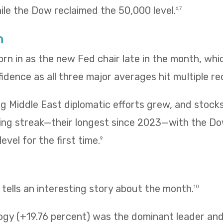
hile the Dow reclaimed the 50,000 level.
6,7
h
rn in as the new Fed chair late in the month, wh
fidence as all three major averages hit multiple re
g Middle East diplomatic efforts grew, and stock
ing streak—their longest since 2023—with the Do
evel for the first time.
9
ells an interesting story about the month.
10
ogy (+19.76 percent) was the dominant leader and