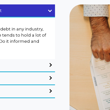
t
debt in any industry,
tends to hold a lot of
 Do it informed and