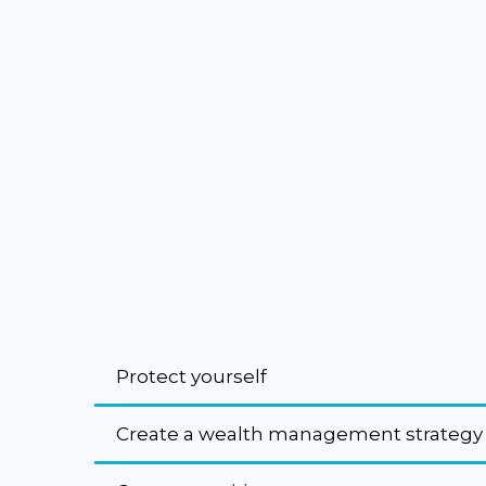
Protect yourself
Create a wealth management strategy