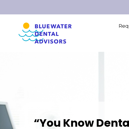
Requ
“You Know Denta