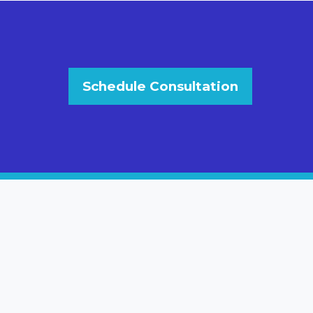
Schedule Consultation