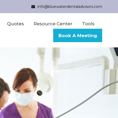
info@bluewaterdentaladvisors.com
Quotes
Resource Center
Tools
Book A Meeting