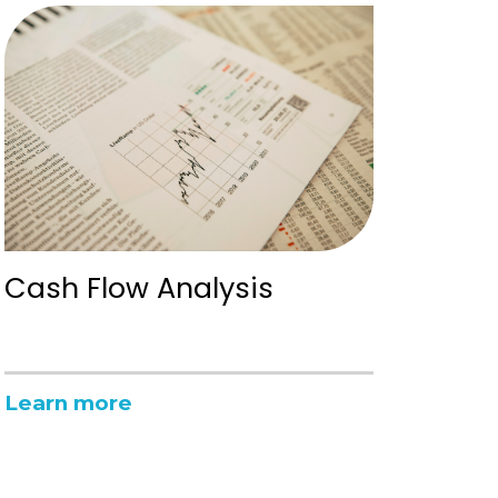
Cash Flow Analysis
Learn more