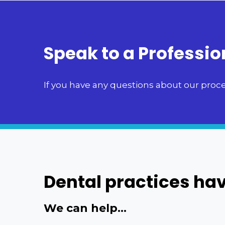
Speak to a Professio
If you have any questions about our proces
Dental practices hav
We can help...