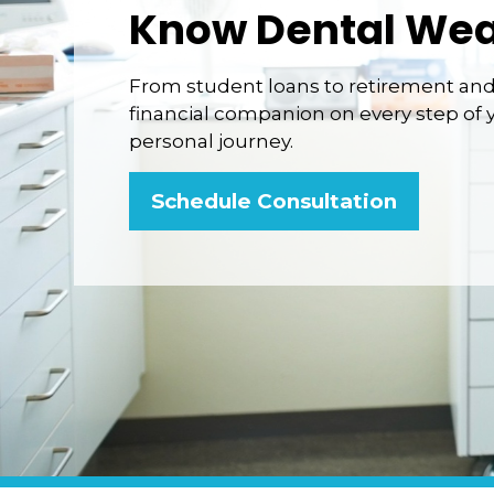
Know Dental Wea
From student loans to retirement and 
financial companion on every step of 
personal journey.
Schedule Consultation