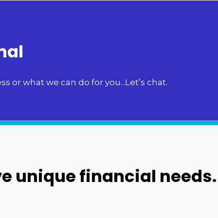
nal
s or what we can do for you...Let’s chat.
e unique financial needs.