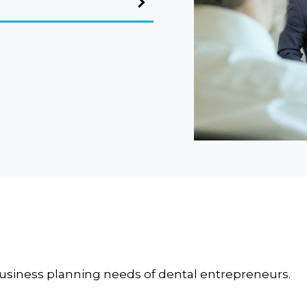
business planning needs of dental entrepreneurs.