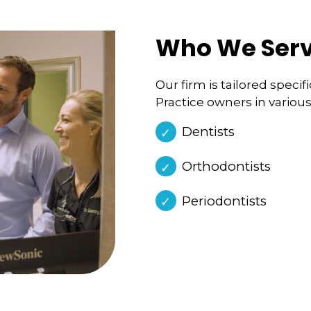
Who We Ser
Our firm is tailored speci
Practice owners in various
Dentists
Orthodontists
Periodontists