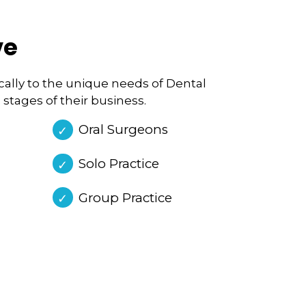
ve
fically to the unique needs of Dental
 stages of their business.
Oral Surgeons
Solo Practice
Group Practice