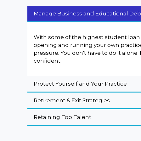
Manage Business and Educational Deb
With some of the highest student loan 
opening and running your own practice 
pressure. You don't have to do it alone.
confident.
Protect Yourself and Your Practice
Retirement & Exit Strategies
Retaining Top Talent