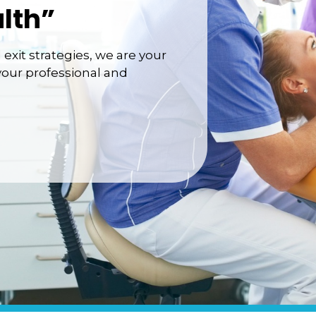
lth”
exit strategies, we are your
your professional and