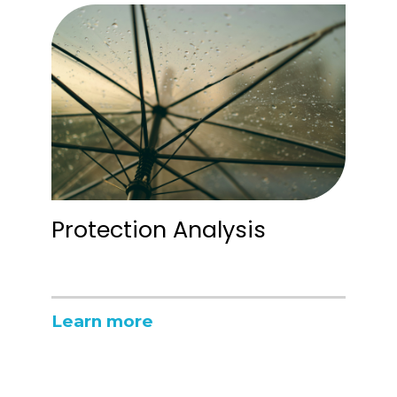
Protection Analysis
Learn more