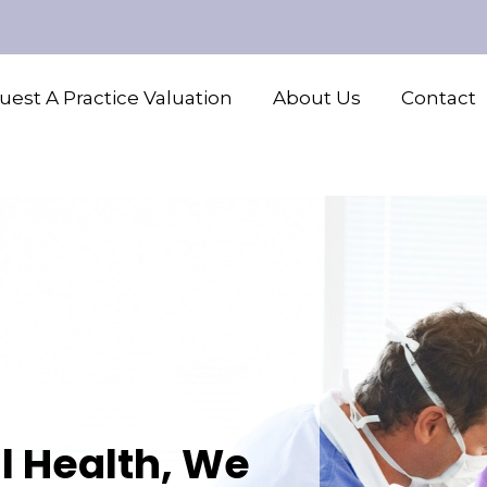
est A Practice Valuation
About Us
Contact
l Health, We