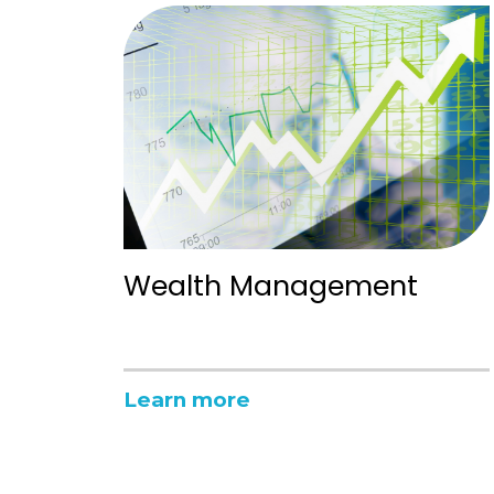
Wealth Management
Learn more