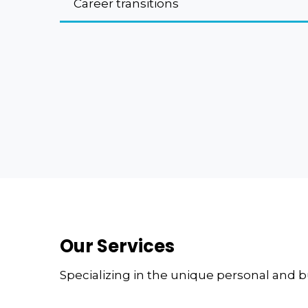
Career transitions
Our Services
Specializing in the unique personal and 