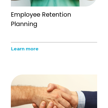
Employee Retention
Planning
Learn more