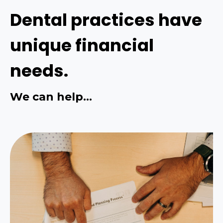
Dental practices have
unique financial
needs.
We can help...