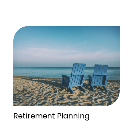
Retirement Planning