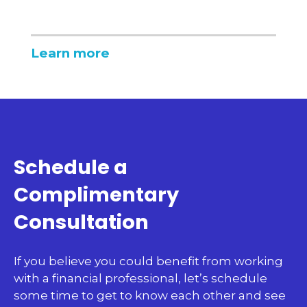
Learn more
Schedule a
Complimentary
Consultation
If you believe you could benefit from working
with a financial professional, let’s schedule
some time to get to know each other and see