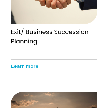
Exit/ Business Succession
Planning
Learn more