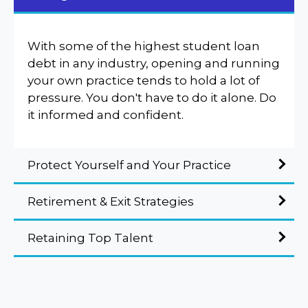
With some of the highest student loan
debt in any industry, opening and running
your own practice tends to hold a lot of
pressure. You don't have to do it alone. Do
it informed and confident.
Protect Yourself and Your Practice
Retirement & Exit Strategies
Retaining Top Talent