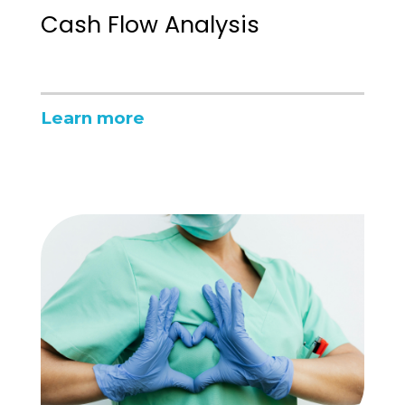
Cash Flow Analysis
Learn more