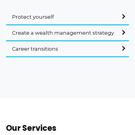
Protect yourself
Create a wealth management strategy
Career transitions
Our Services