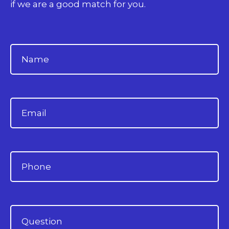
if we are a good match for you.