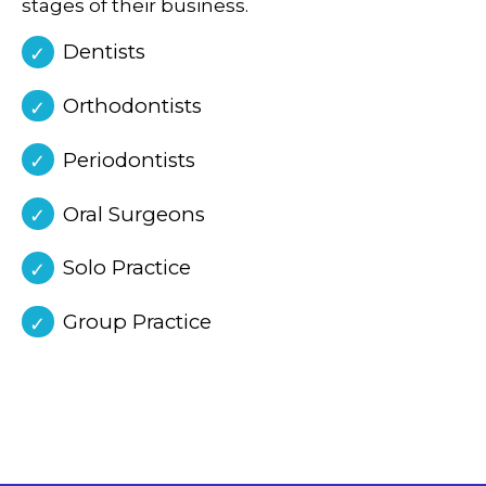
stages of their business.
Dentists
Orthodontists
Periodontists
Oral Surgeons
Solo Practice
Group Practice