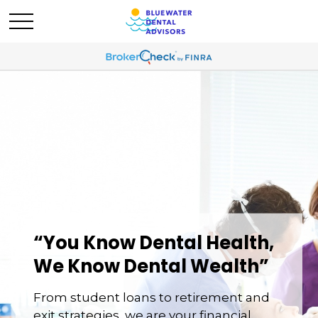
“You Know Dental Health,
We Know Dental Wealth”
From student loans to retirement and
exit strategies, we are your financial