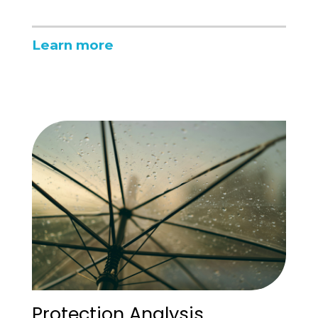
Learn more
Protection Analysis