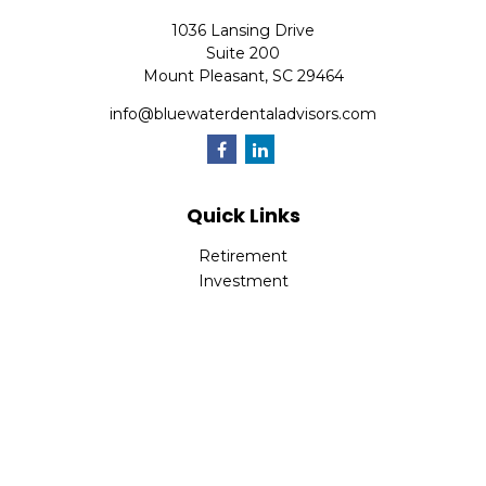
1036 Lansing Drive
Suite 200
Mount Pleasant,
SC
29464
info@bluewaterdentaladvisors.com
Quick Links
Retirement
Investment
Estate
Insurance
Tax
Money
Lifestyle
Latest Articles
All Videos
All Calculators