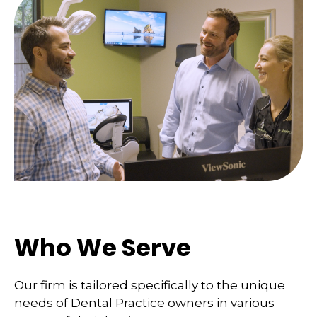
Who We Serve
Our firm is tailored specifically to the unique
needs of Dental Practice owners in various