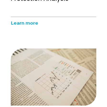
Learn more