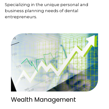
Specializing in the unique personal and
business planning needs of dental
entrepreneurs.
Wealth Management