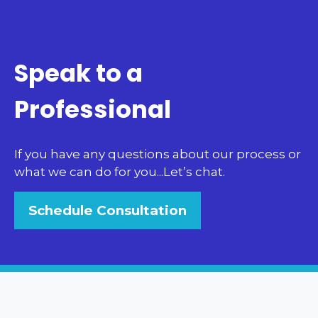
Speak to a
Professional
If you have any questions about our process or
what we can do for you...Let’s chat.
Schedule Consultation