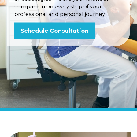
companion on every step of your
professional and personal journey.
Schedule Consultation