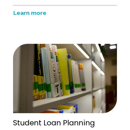
Learn more
Student Loan Planning