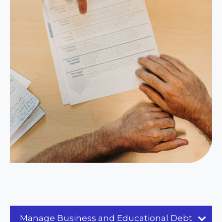
Manage Business and Educational Debt