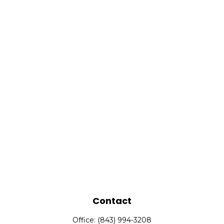
Contact
Office:
(843) 994-3208