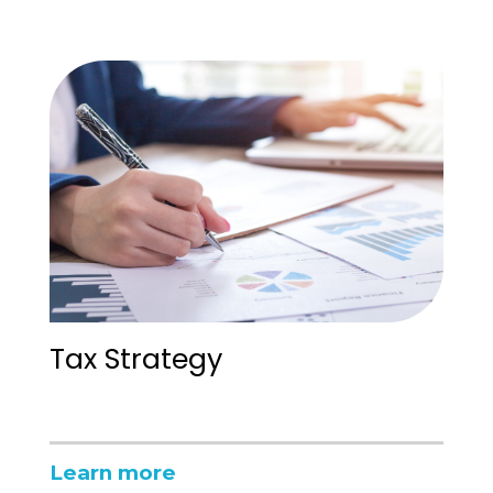
Tax Strategy
Learn more