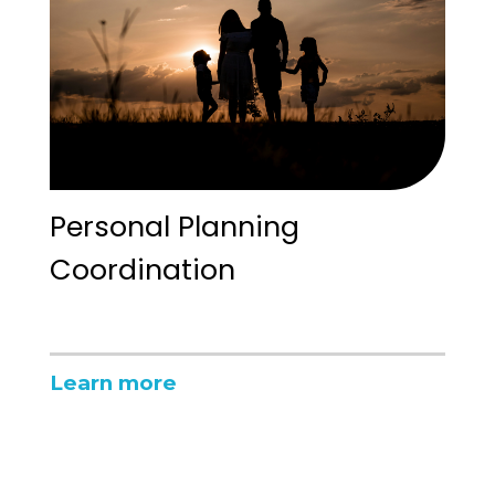
Personal Planning
Coordination
Learn more